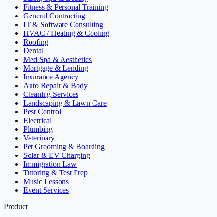
Fitness & Personal Training
General Contracting
IT & Software Consulting
HVAC / Heating & Cooling
Roofing
Dental
Med Spa & Aesthetics
Mortgage & Lending
Insurance Agency
Auto Repair & Body
Cleaning Services
Landscaping & Lawn Care
Pest Control
Electrical
Plumbing
Veterinary
Pet Grooming & Boarding
Solar & EV Charging
Immigration Law
Tutoring & Test Prep
Music Lessons
Event Services
Product