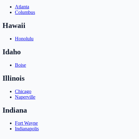
Atlanta
Columbus
Hawaii
Honolulu
Idaho
Boise
Illinois
Chicago
Naperville
Indiana
Fort Wayne
Indianapolis