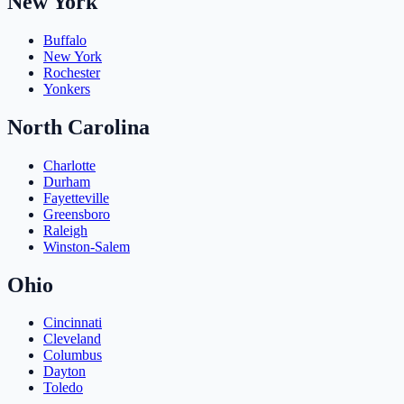
New York
Buffalo
New York
Rochester
Yonkers
North Carolina
Charlotte
Durham
Fayetteville
Greensboro
Raleigh
Winston-Salem
Ohio
Cincinnati
Cleveland
Columbus
Dayton
Toledo