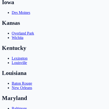
Iowa
Des Moines
Kansas
Overland Park
Wichita
Kentucky
Lexington
Louisville
Louisiana
Baton Rouge
New Orleans
Maryland
Baltimore