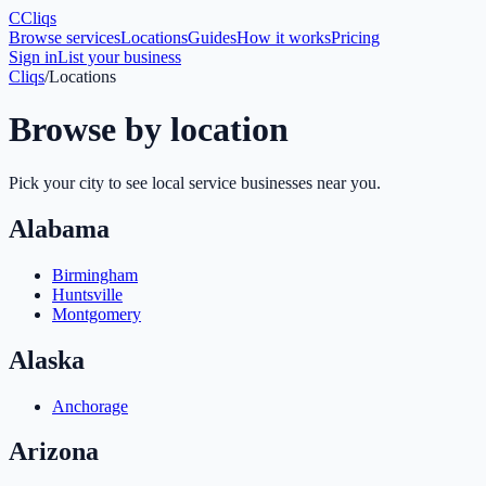
C
Cliqs
Browse services
Locations
Guides
How it works
Pricing
Sign in
List your business
Cliqs
/
Locations
Browse by location
Pick your city to see local service businesses near you.
Alabama
Birmingham
Huntsville
Montgomery
Alaska
Anchorage
Arizona