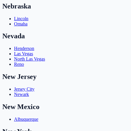
Nebraska
Lincoln
Omaha
Nevada
Henderson
Las Vegas
North Las Vegas
Reno
New Jersey
Jersey City
Newark
New Mexico
Albuquerque