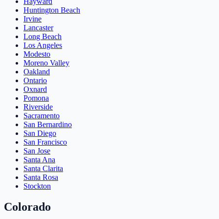
Hayward
Huntington Beach
Irvine
Lancaster
Long Beach
Los Angeles
Modesto
Moreno Valley
Oakland
Ontario
Oxnard
Pomona
Riverside
Sacramento
San Bernardino
San Diego
San Francisco
San Jose
Santa Ana
Santa Clarita
Santa Rosa
Stockton
Colorado