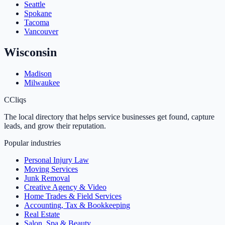
Seattle
Spokane
Tacoma
Vancouver
Wisconsin
Madison
Milwaukee
C
Cliqs
The local directory that helps service businesses get found, capture
leads, and grow their reputation.
Popular industries
Personal Injury Law
Moving Services
Junk Removal
Creative Agency & Video
Home Trades & Field Services
Accounting, Tax & Bookkeeping
Real Estate
Salon, Spa & Beauty