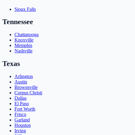
Sioux Falls
Tennessee
Chattanooga
Knoxville
Memphis
Nashville
Texas
Arlington
Austin
Brownsville
Corpus Christi
Dallas
El Paso
Fort Worth
Frisco
Garland
Houston
Irving