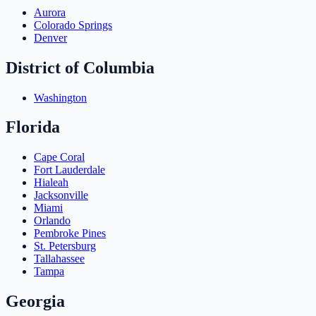
Aurora
Colorado Springs
Denver
District of Columbia
Washington
Florida
Cape Coral
Fort Lauderdale
Hialeah
Jacksonville
Miami
Orlando
Pembroke Pines
St. Petersburg
Tallahassee
Tampa
Georgia