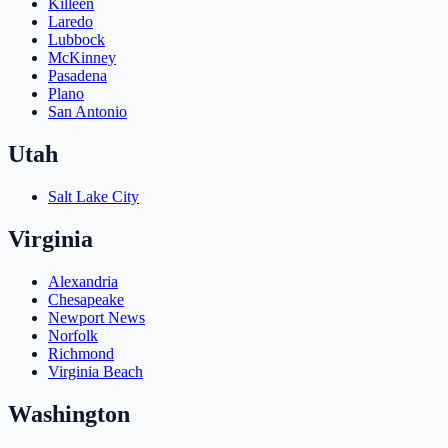
Killeen
Laredo
Lubbock
McKinney
Pasadena
Plano
San Antonio
Utah
Salt Lake City
Virginia
Alexandria
Chesapeake
Newport News
Norfolk
Richmond
Virginia Beach
Washington