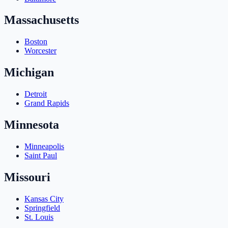
Massachusetts
Boston
Worcester
Michigan
Detroit
Grand Rapids
Minnesota
Minneapolis
Saint Paul
Missouri
Kansas City
Springfield
St. Louis