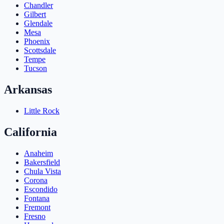
Chandler
Gilbert
Glendale
Mesa
Phoenix
Scottsdale
Tempe
Tucson
Arkansas
Little Rock
California
Anaheim
Bakersfield
Chula Vista
Corona
Escondido
Fontana
Fremont
Fresno