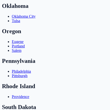
Oklahoma
Oklahoma City
Tulsa
Oregon
Eugene
Portland
Salem
Pennsylvania
Philadelphia
Pittsburgh
Rhode Island
Providence
South Dakota