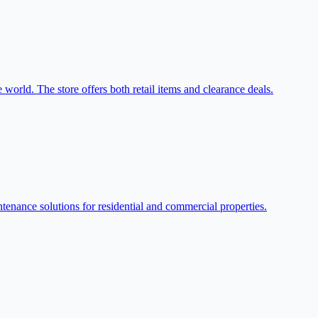
world. The store offers both retail items and clearance deals.
enance solutions for residential and commercial properties.