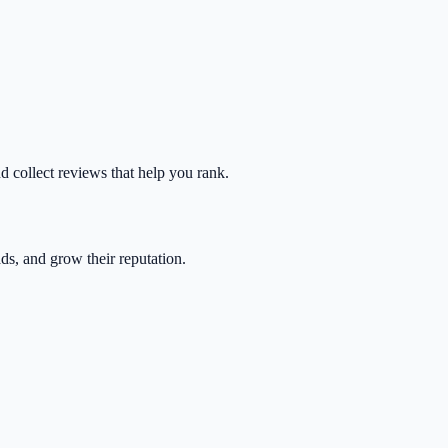
nd collect reviews that help you rank.
ads, and grow their reputation.