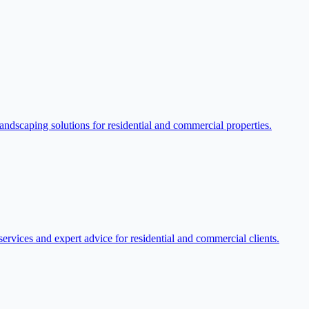
dscaping solutions for residential and commercial properties.
rvices and expert advice for residential and commercial clients.