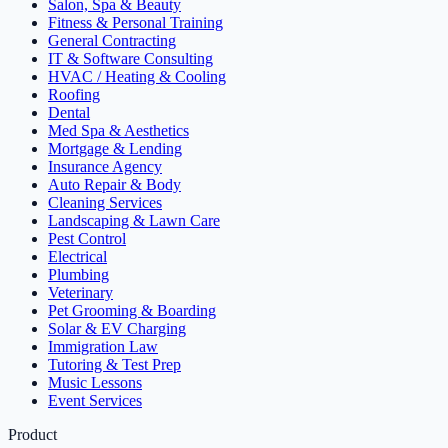
Salon, Spa & Beauty
Fitness & Personal Training
General Contracting
IT & Software Consulting
HVAC / Heating & Cooling
Roofing
Dental
Med Spa & Aesthetics
Mortgage & Lending
Insurance Agency
Auto Repair & Body
Cleaning Services
Landscaping & Lawn Care
Pest Control
Electrical
Plumbing
Veterinary
Pet Grooming & Boarding
Solar & EV Charging
Immigration Law
Tutoring & Test Prep
Music Lessons
Event Services
Product