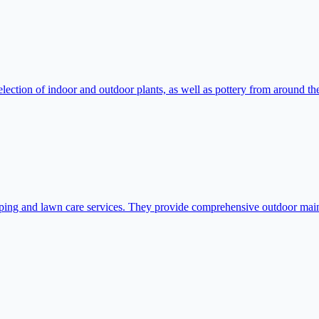
ction of indoor and outdoor plants, as well as pottery from around the 
ping and lawn care services. They provide comprehensive outdoor maint