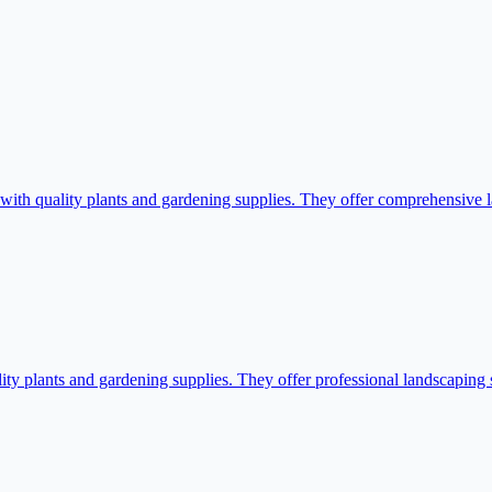
 quality plants and gardening supplies. They offer comprehensive lan
 plants and gardening supplies. They offer professional landscaping se