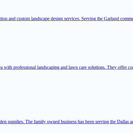
tallation and custom landscape design services. Serving the Garland com
ith professional landscaping and lawn care solutions. They offer com
den supplies. The family owned business has been serving the Dallas a