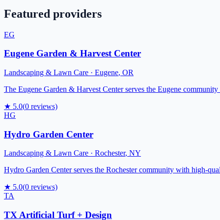
Featured providers
EG
Eugene Garden & Harvest Center
Landscaping & Lawn Care
·
Eugene
,
OR
The Eugene Garden & Harvest Center serves the Eugene community with
★
5.0
(
0
reviews)
HG
Hydro Garden Center
Landscaping & Lawn Care
·
Rochester
,
NY
Hydro Garden Center serves the Rochester community with high-quality
★
5.0
(
0
reviews)
TA
TX Artificial Turf + Design