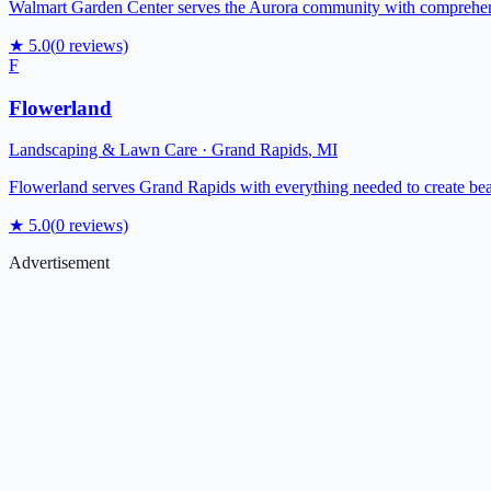
Walmart Garden Center serves the Aurora community with comprehensiv
★
5.0
(
0
reviews)
F
Flowerland
Landscaping & Lawn Care
·
Grand Rapids
,
MI
Flowerland serves Grand Rapids with everything needed to create beaut
★
5.0
(
0
reviews)
Advertisement