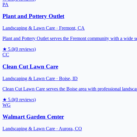
PA
Plant and Pottery Outlet
Landscaping & Lawn Care
·
Fremont
,
CA
Plant and Pottery Outlet serves the Fremont community with a wide sele
★
5.0
(
0
reviews)
CC
Clean Cut Lawn Care
Landscaping & Lawn Care
·
Boise
,
ID
Clean Cut Lawn Care serves the Boise area with professional landsca
★
5.0
(
0
reviews)
WG
Walmart Garden Center
Landscaping & Lawn Care
·
Aurora
,
CO