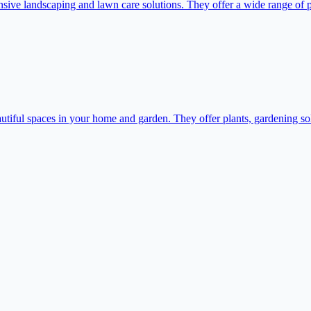
e landscaping and lawn care solutions. They offer a wide range of plan
iful spaces in your home and garden. They offer plants, gardening solu