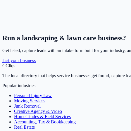
Run a
landscaping & lawn care
business?
Get listed, capture leads with an intake form built for your industry, a
List your business
C
Cliqs
The local directory that helps service businesses get found, capture le
Popular industries
Personal Injury Law
Moving Services
Junk Removal
Creative Agency & Video
Home Trades & Field Services
Accounting, Tax & Bookkeeping
Real Estate