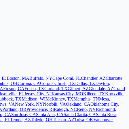
,
ID
Boston
,
MA
Buffalo
,
NY
Cape Coral
,
FL
Chandler
,
AZ
Charlotte
,
mbus
,
OH
Corona
,
CA
Corpus Christi
,
TX
Dallas
,
TX
Dayton
,
A
Fresno
,
CA
Frisco
,
TX
Garland
,
TX
Gilbert
,
AZ
Glendale
,
AZ
Grand
ksonville
,
FL
Jersey City
,
NJ
Kansas City
,
MO
Killeen
,
TX
Knoxville
,
ubbock
,
TX
Madison
,
WI
McKinney
,
TX
Memphis
,
TN
Mesa
,
ews
,
VA
New York
,
NY
Norfolk
,
VA
Oakland
,
CA
Oklahoma City
,
A
Portland
,
OR
Providence
,
RI
Raleigh
,
NC
Reno
,
NV
Richmond
,
co
,
CA
San Jose
,
CA
Santa Ana
,
CA
Santa Clarita
,
CA
Santa Rosa
,
pa
,
FL
Tempe
,
AZ
Toledo
,
OH
Tucson
,
AZ
Tulsa
,
OK
Vancouver
,