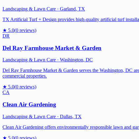
Landscaping & Lawn Care
·
Garland
,
TX
TX Artificial Turf + Design provides high-quality artificial turf ins
★
5.0
(
0
reviews)
DR
Del Ray Farmhouse Market & Garden
Landscaping & Lawn Care
·
Washington
,
DC
Del Ray Farmhouse Market & Garden serves the Washington, DC area w
commercial properties.
★
5.0
(
0
reviews)
CA
Clean Air Gardening
Landscaping & Lawn Care
·
Dallas
,
TX
Clean Air Gardening offers environmentally responsible lawn and gar
★
5.0
(
0
reviews)