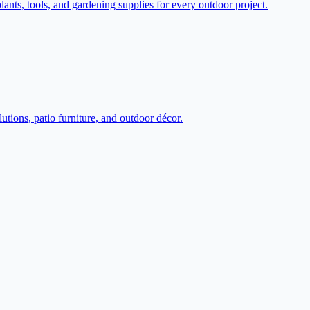
ts, tools, and gardening supplies for every outdoor project.
tions, patio furniture, and outdoor décor.