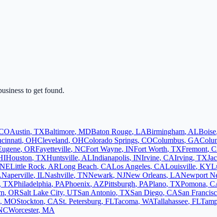
business to get found.
CO
Austin
,
TX
Baltimore
,
MD
Baton Rouge
,
LA
Birmingham
,
AL
Boise
cinnati
,
OH
Cleveland
,
OH
Colorado Springs
,
CO
Columbus
,
GA
Colu
Eugene
,
OR
Fayetteville
,
NC
Fort Wayne
,
IN
Fort Worth
,
TX
Fremont
,
C
HI
Houston
,
TX
Huntsville
,
AL
Indianapolis
,
IN
Irvine
,
CA
Irving
,
TX
Jac
NE
Little Rock
,
AR
Long Beach
,
CA
Los Angeles
,
CA
Louisville
,
KY
L
A
Naperville
,
IL
Nashville
,
TN
Newark
,
NJ
New Orleans
,
LA
Newport N
,
TX
Philadelphia
,
PA
Phoenix
,
AZ
Pittsburgh
,
PA
Plano
,
TX
Pomona
,
C
em
,
OR
Salt Lake City
,
UT
San Antonio
,
TX
San Diego
,
CA
San Francis
,
MO
Stockton
,
CA
St. Petersburg
,
FL
Tacoma
,
WA
Tallahassee
,
FL
Tam
NC
Worcester
,
MA