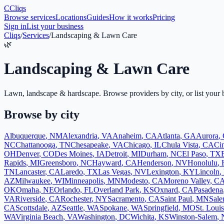
C
Cliqs
Browse services
Locations
Guides
How it works
Pricing
Sign in
List your business
Cliqs
/
Services
/
Landscaping & Lawn Care
🌿
Landscaping & Lawn Care
Lawn, landscape & hardscape
. Browse providers by city, or list your 
Browse by city
Albuquerque
,
NM
Alexandria
,
VA
Anaheim
,
CA
Atlanta
,
GA
Aurora
,
NC
Chattanooga
,
TN
Chesapeake
,
VA
Chicago
,
IL
Chula Vista
,
CA
Cin
OH
Denver
,
CO
Des Moines
,
IA
Detroit
,
MI
Durham
,
NC
El Paso
,
TX
Rapids
,
MI
Greensboro
,
NC
Hayward
,
CA
Henderson
,
NV
Honolulu
,
TN
Lancaster
,
CA
Laredo
,
TX
Las Vegas
,
NV
Lexington
,
KY
Lincoln
,
AZ
Milwaukee
,
WI
Minneapolis
,
MN
Modesto
,
CA
Moreno Valley
,
C
OK
Omaha
,
NE
Orlando
,
FL
Overland Park
,
KS
Oxnard
,
CA
Pasadena
VA
Riverside
,
CA
Rochester
,
NY
Sacramento
,
CA
Saint Paul
,
MN
Sal
CA
Scottsdale
,
AZ
Seattle
,
WA
Spokane
,
WA
Springfield
,
MO
St. Louis
WA
Virginia Beach
,
VA
Washington
,
DC
Wichita
,
KS
Winston-Salem
,