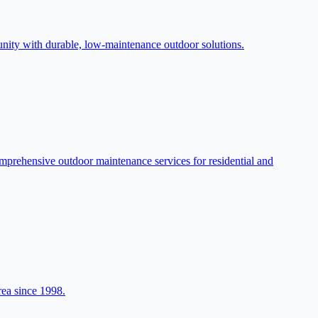
munity with durable, low-maintenance outdoor solutions.
prehensive outdoor maintenance services for residential and
rea since 1998.