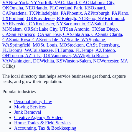
VA
New York
,
NY
Norfolk
,
VA
Oakland
,
CA
Oklahoma City
,
OK
Omaha
,
NE
Orlando
,
FL
Overland Park
,
KS
Oxnard
,
CA
Pasadena
,
TX
Philadelphia
,
PA
Phoenix
,
AZ
Pittsburgh
,
PA
Plano
,
TX
Portland
,
OR
Providence
,
RI
Raleigh
,
NC
Reno
,
NV
Richmond
,
VA
Riverside
,
CA
Rochester
,
NY
Sacramento
,
CA
Saint Paul
,
MN
Salem
,
OR
Salt Lake City
,
UT
San Antonio
,
TX
San Diego
,
CA
San Francisco
,
CA
San Jose
,
CA
Santa Ana
,
CA
Santa Clarita
,
CA
Santa Rosa
,
CA
Scottsdale
,
AZ
Seattle
,
WA
Spokane
,
WA
Springfield
,
MO
St. Louis
,
MO
Stockton
,
CA
St. Petersburg
,
FL
Tacoma
,
WA
Tallahassee
,
FL
Tampa
,
FL
Tempe
,
AZ
Toledo
,
OH
Tucson
,
AZ
Tulsa
,
OK
Vancouver
,
WA
Virginia Beach
,
VA
Washington
,
DC
Wichita
,
KS
Winston-Salem
,
NC
Worcester
,
MA
C
Cliqs
The local directory that helps service businesses get found, capture
leads, and grow their reputation.
Popular industries
Personal Injury Law
Moving Services
Junk Removal
Creative Agency & Video
Home Trades & Field Services
Accounting, Tax & Bookkeeping