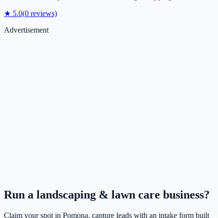
★
5.0
(
0
reviews)
Advertisement
Run a
landscaping & lawn care
business?
Claim your spot in
Pomona
, capture leads with an intake form built