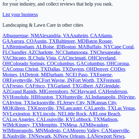
for your industry, and collect reviews that help you rank.
List your business
Landscaping & Lawn Care
in other cities
Albuquerque
,
NM
Alexandria
,
VA
Anaheim
,
CA
Atlanta
,
GA
Aurora
,
CO
Austin
,
TX
Baltimore
,
MD
Baton Rouge
,
LA
Birmingham
,
AL
Boise
,
ID
Boston
,
MA
Buffalo
,
NY
Cape Coral
,
FL
Chandler
,
AZ
Charlotte
,
NC
Chattanooga
,
TN
Chesapeake
,
VA
Chicago
,
IL
Chula Vista
,
CA
Cincinnati
,
OH
Cleveland
,
OH
Colorado Springs
,
CO
Columbus
,
GA
Columbus
,
OH
Corona
,
CA
Corpus Christi
,
TX
Dallas
,
TX
Dayton
,
OH
Denver
,
CO
Des
Moines
,
IA
Detroit
,
MI
Durham
,
NC
El Paso
,
TX
Eugene
,
OR
Fayetteville
,
NC
Fort Wayne
,
IN
Fort Worth
,
TX
Fremont
,
CA
Fresno
,
CA
Frisco
,
TX
Garland
,
TX
Gilbert
,
AZ
Glendale
,
AZ
Grand Rapids
,
MI
Greensboro
,
NC
Hayward
,
CA
Henderson
,
NV
Honolulu
,
HI
Houston
,
TX
Huntsville
,
AL
Indianapolis
,
IN
Irvine
,
CA
Irving
,
TX
Jacksonville
,
FL
Jersey City
,
NJ
Kansas City
,
MO
Killeen
,
TX
Knoxville
,
TN
Lancaster
,
CA
Laredo
,
TX
Las Vegas
,
NV
Lexington
,
KY
Lincoln
,
NE
Little Rock
,
AR
Long Beach
,
CA
Los Angeles
,
CA
Louisville
,
KY
Lubbock
,
TX
Madison
,
WI
McKinney
,
TX
Memphis
,
TN
Mesa
,
AZ
Milwaukee
,
WI
Minneapolis
,
MN
Modesto
,
CA
Moreno Valley
,
CA
Naperville
,
IL
Nashville
,
TN
Newark
,
NJ
New Orleans
,
LA
Newport News
,