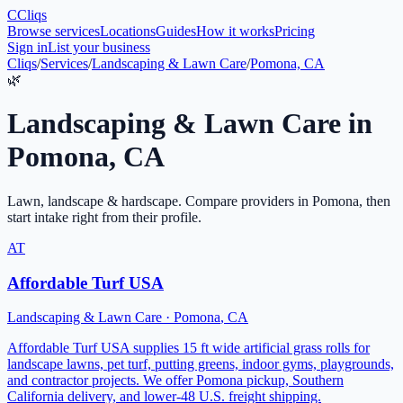
C
Cliqs
Browse services
Locations
Guides
How it works
Pricing
Sign in
List your business
Cliqs
/
Services
/
Landscaping & Lawn Care
/
Pomona, CA
🌿
Landscaping & Lawn Care
in
Pomona
,
CA
Lawn, landscape & hardscape
. Compare providers in
Pomona
, then
start intake right from their profile.
AT
Affordable Turf USA
Landscaping & Lawn Care
·
Pomona
,
CA
Affordable Turf USA supplies 15 ft wide artificial grass rolls for
landscape lawns, pet turf, putting greens, indoor gyms, playgrounds,
and contractor projects. We offer Pomona pickup, Southern
California delivery, and lower-48 U.S. freight shipping.