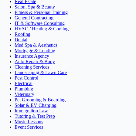
Real Estate
Salon, Spa & Beauty
Fitness & Personal Training
General Contracting
IT & Software Consulting
HVAC / Heating & Cooling
Roofing
Dental
Med Spa & Aesthetics
Mortgage & Lending
Insurance Agency
Auto Repair & Body
Cleaning Services
Landscaping & Lawn Care
Pest Control
Electrical
Plumbing
Veterinary
Pet Grooming & Boarding
Solar & EV Charging
Immigration Law
Tutoring & Test Prep
Music Lessons
Event Services