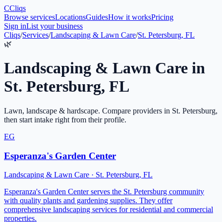
C
Cliqs
Browse services
Locations
Guides
How it works
Pricing
Sign in
List your business
Cliqs
/
Services
/
Landscaping & Lawn Care
/
St. Petersburg, FL
🌿
Landscaping & Lawn Care
in
St. Petersburg
,
FL
Lawn, landscape & hardscape
. Compare providers in
St. Petersburg
,
then start intake right from their profile.
EG
Esperanza's Garden Center
Landscaping & Lawn Care
·
St. Petersburg
,
FL
Esperanza's Garden Center serves the St. Petersburg community
with quality plants and gardening supplies. They offer
comprehensive landscaping services for residential and commercial
properties.