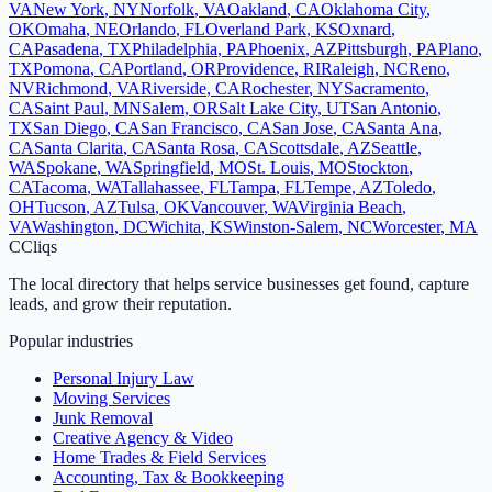
VA
New York
,
NY
Norfolk
,
VA
Oakland
,
CA
Oklahoma City
,
OK
Omaha
,
NE
Orlando
,
FL
Overland Park
,
KS
Oxnard
,
CA
Pasadena
,
TX
Philadelphia
,
PA
Phoenix
,
AZ
Pittsburgh
,
PA
Plano
,
TX
Pomona
,
CA
Portland
,
OR
Providence
,
RI
Raleigh
,
NC
Reno
,
NV
Richmond
,
VA
Riverside
,
CA
Rochester
,
NY
Sacramento
,
CA
Saint Paul
,
MN
Salem
,
OR
Salt Lake City
,
UT
San Antonio
,
TX
San Diego
,
CA
San Francisco
,
CA
San Jose
,
CA
Santa Ana
,
CA
Santa Clarita
,
CA
Santa Rosa
,
CA
Scottsdale
,
AZ
Seattle
,
WA
Spokane
,
WA
Springfield
,
MO
St. Louis
,
MO
Stockton
,
CA
Tacoma
,
WA
Tallahassee
,
FL
Tampa
,
FL
Tempe
,
AZ
Toledo
,
OH
Tucson
,
AZ
Tulsa
,
OK
Vancouver
,
WA
Virginia Beach
,
VA
Washington
,
DC
Wichita
,
KS
Winston-Salem
,
NC
Worcester
,
MA
C
Cliqs
The local directory that helps service businesses get found, capture
leads, and grow their reputation.
Popular industries
Personal Injury Law
Moving Services
Junk Removal
Creative Agency & Video
Home Trades & Field Services
Accounting, Tax & Bookkeeping