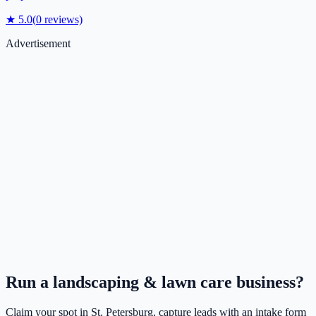
★
5.0
(
0
reviews)
Advertisement
Run a
landscaping & lawn care
business?
Claim your spot in
St. Petersburg
, capture leads with an intake form