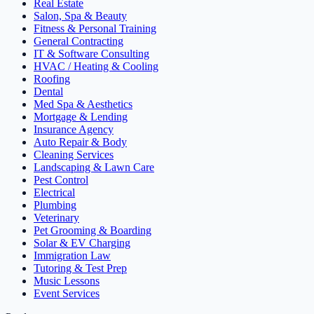
Real Estate
Salon, Spa & Beauty
Fitness & Personal Training
General Contracting
IT & Software Consulting
HVAC / Heating & Cooling
Roofing
Dental
Med Spa & Aesthetics
Mortgage & Lending
Insurance Agency
Auto Repair & Body
Cleaning Services
Landscaping & Lawn Care
Pest Control
Electrical
Plumbing
Veterinary
Pet Grooming & Boarding
Solar & EV Charging
Immigration Law
Tutoring & Test Prep
Music Lessons
Event Services