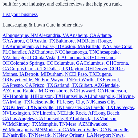
built for your industry, and collect reviews that help you rank.
List your business
Landscaping & Lawn Care
in other cities
Albuquerque
,
NM
Alexandria
,
VA
Anaheim
,
CA
Atlanta
,
GA
Aurora
,
CO
Austin
,
TX
Baltimore
,
MD
Baton Rouge
,
LA
Birmingham
,
AL
Boise
,
ID
Boston
,
MA
Buffalo
,
NY
Cape Coral
,
FL
Chandler
,
AZ
Charlotte
,
NC
Chattanooga
,
TN
Chesapeake
,
VA
Chicago
,
IL
Chula Vista
,
CA
Cincinnati
,
OH
Cleveland
,
OH
Colorado Springs
,
CO
Columbus
,
GA
Columbus
,
OH
Corona
,
CA
Corpus Christi
,
TX
Dallas
,
TX
Dayton
,
OH
Denver
,
CO
Des
Moines
,
IA
Detroit
,
MI
Durham
,
NC
El Paso
,
TX
Eugene
,
OR
Fayetteville
,
NC
Fort Wayne
,
IN
Fort Worth
,
TX
Fremont
,
CA
Fresno
,
CA
Frisco
,
TX
Garland
,
TX
Gilbert
,
AZ
Glendale
,
AZ
Grand Rapids
,
MI
Greensboro
,
NC
Hayward
,
CA
Henderson
,
NV
Honolulu
,
HI
Houston
,
TX
Huntsville
,
AL
Indianapolis
,
IN
Irvine
,
CA
Irving
,
TX
Jacksonville
,
FL
Jersey City
,
NJ
Kansas City
,
MO
Killeen
,
TX
Knoxville
,
TN
Lancaster
,
CA
Laredo
,
TX
Las Vegas
,
NV
Lexington
,
KY
Lincoln
,
NE
Little Rock
,
AR
Long Beach
,
CA
Los Angeles
,
CA
Louisville
,
KY
Lubbock
,
TX
Madison
,
WI
McKinney
,
TX
Memphis
,
TN
Mesa
,
AZ
Milwaukee
,
WI
Minneapolis
,
MN
Modesto
,
CA
Moreno Valley
,
CA
Naperville
,
IL
Nashville
,
TN
Newark
,
NJ
New Orleans
,
LA
Newport News
,