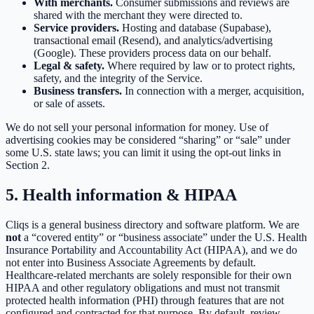
With merchants.
Consumer submissions and reviews are
shared with the merchant they were directed to.
Service providers.
Hosting and database (Supabase),
transactional email (Resend), and analytics/advertising
(Google). These providers process data on our behalf.
Legal & safety.
Where required by law or to protect rights,
safety, and the integrity of the Service.
Business transfers.
In connection with a merger, acquisition,
or sale of assets.
We do not sell your personal information for money. Use of
advertising cookies may be considered “sharing” or “sale” under
some U.S. state laws; you can limit it using the opt-out links in
Section 2.
5. Health information & HIPAA
Cliqs is a general business directory and software platform. We are
not
a “covered entity” or “business associate” under the U.S. Health
Insurance Portability and Accountability Act (HIPAA), and we do
not enter into Business Associate Agreements by default.
Healthcare-related merchants are solely responsible for their own
HIPAA and other regulatory obligations and must not transmit
protected health information (PHI) through features that are not
configured and contracted for that purpose. By default, review-