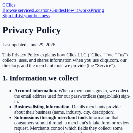
C
Cliqs
Browse services
Locations
Guides
How it works
Pricing
Sign in
List your business
Privacy Policy
Last updated:
June 29, 2026
This Privacy Policy explains how Cliqs LLC (“Cliqs,” “we,” “us”)
collects, uses, and shares information when you use cliqs.com, our
directory, and the merchant tools we provide (the “Service”).
1. Information we collect
Account information.
When a merchant signs in, we collect
the email address used for our passwordless (magic-link) sign-
in.
Business listing information.
Details merchants provide
about their business (name, industry, city, description).
Submissions through merchant tools.
Information that
consumers submit through a merchant's intake form or review
request. Merchants control which fields they collect; some