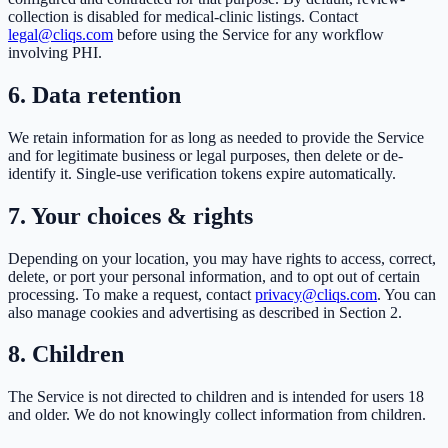
collection is disabled for medical-clinic listings. Contact
legal@cliqs.com
before using the Service for any workflow
involving PHI.
6. Data retention
We retain information for as long as needed to provide the Service
and for legitimate business or legal purposes, then delete or de-
identify it. Single-use verification tokens expire automatically.
7. Your choices & rights
Depending on your location, you may have rights to access, correct,
delete, or port your personal information, and to opt out of certain
processing. To make a request, contact
privacy@cliqs.com
. You can
also manage cookies and advertising as described in Section 2.
8. Children
The Service is not directed to children and is intended for users 18
and older. We do not knowingly collect information from children.