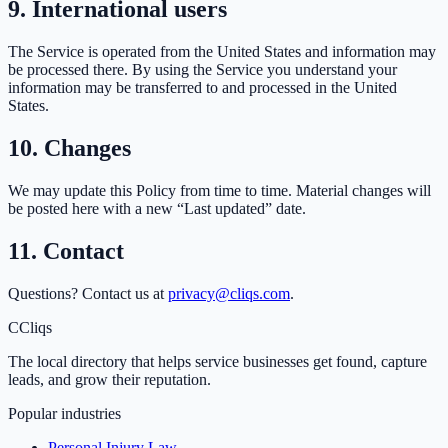
9. International users
The Service is operated from the United States and information may
be processed there. By using the Service you understand your
information may be transferred to and processed in the United
States.
10. Changes
We may update this Policy from time to time. Material changes will
be posted here with a new “Last updated” date.
11. Contact
Questions? Contact us at
privacy@cliqs.com
.
C
Cliqs
The local directory that helps service businesses get found, capture
leads, and grow their reputation.
Popular industries
Personal Injury Law