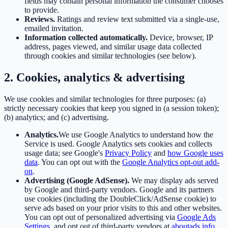
fields may contain personal information the consumer chooses
to provide.
Reviews.
Ratings and review text submitted via a single-use,
emailed invitation.
Information collected automatically.
Device, browser, IP
address, pages viewed, and similar usage data collected
through cookies and similar technologies (see below).
2. Cookies, analytics & advertising
We use cookies and similar technologies for three purposes: (a)
strictly necessary cookies that keep you signed in (a session token);
(b) analytics; and (c) advertising.
Analytics.
We use Google Analytics to understand how the
Service is used. Google Analytics sets cookies and collects
usage data; see Google's
Privacy Policy
and
how Google uses
data
. You can opt out with the
Google Analytics opt-out add-
on
.
Advertising (Google AdSense).
We may display ads served
by Google and third-party vendors. Google and its partners
use cookies (including the DoubleClick/AdSense cookie) to
serve ads based on your prior visits to this and other websites.
You can opt out of personalized advertising via
Google Ads
Settings
, and opt out of third-party vendors at
aboutads.info