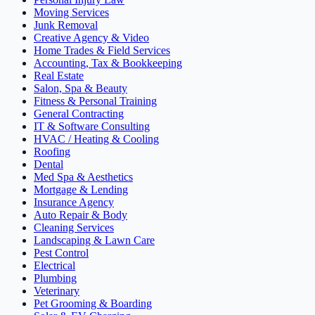
Moving Services
Junk Removal
Creative Agency & Video
Home Trades & Field Services
Accounting, Tax & Bookkeeping
Real Estate
Salon, Spa & Beauty
Fitness & Personal Training
General Contracting
IT & Software Consulting
HVAC / Heating & Cooling
Roofing
Dental
Med Spa & Aesthetics
Mortgage & Lending
Insurance Agency
Auto Repair & Body
Cleaning Services
Landscaping & Lawn Care
Pest Control
Electrical
Plumbing
Veterinary
Pet Grooming & Boarding