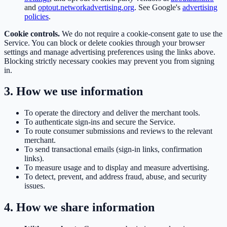
and
optout.networkadvertising.org
. See Google's
advertising
policies
.
Cookie controls.
We do not require a cookie-consent gate to use the
Service. You can block or delete cookies through your browser
settings and manage advertising preferences using the links above.
Blocking strictly necessary cookies may prevent you from signing
in.
3. How we use information
To operate the directory and deliver the merchant tools.
To authenticate sign-ins and secure the Service.
To route consumer submissions and reviews to the relevant
merchant.
To send transactional emails (sign-in links, confirmation
links).
To measure usage and to display and measure advertising.
To detect, prevent, and address fraud, abuse, and security
issues.
4. How we share information