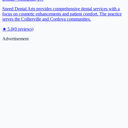
Sneed Dental Arts provides comprehensive dental services with a
focus on cosmetic enhancements and patient comfort. The practice
serves the Collierville and Cordova communities.
★
5.0
(
0
reviews)
Advertisement