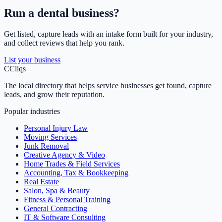
Run a
dental
business?
Get listed, capture leads with an intake form built for your industry,
and collect reviews that help you rank.
List your business
C
Cliqs
The local directory that helps service businesses get found, capture
leads, and grow their reputation.
Popular industries
Personal Injury Law
Moving Services
Junk Removal
Creative Agency & Video
Home Trades & Field Services
Accounting, Tax & Bookkeeping
Real Estate
Salon, Spa & Beauty
Fitness & Personal Training
General Contracting
IT & Software Consulting