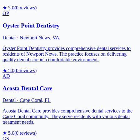
★
5.0
(
0
reviews)
OP
Oyster Point Dentistry
Dental
·
Newport News
,
VA
Oyster Point Dentistry provides comprehensive dental services to
residents of Newport News. The practice focuses on delivering
quality dental care in a comfortable environment.
★
5.0
(
0
reviews)
AD
Acosta Dental Care
Dental
·
Cape Coral
,
FL
Acosta Dental Care provides comprehensive dental services to the
Cape Coral community. They serve residents with various dental
treatment needs.
★
5.0
(
0
reviews)
GS