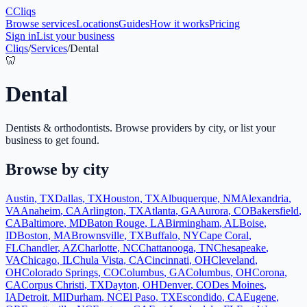
C
Cliqs
Browse services
Locations
Guides
How it works
Pricing
Sign in
List your business
Cliqs
/
Services
/
Dental
🦷
Dental
Dentists & orthodontists
. Browse providers by city, or list your
business to get found.
Browse by city
Austin
,
TX
Dallas
,
TX
Houston
,
TX
Albuquerque
,
NM
Alexandria
,
VA
Anaheim
,
CA
Arlington
,
TX
Atlanta
,
GA
Aurora
,
CO
Bakersfield
,
CA
Baltimore
,
MD
Baton Rouge
,
LA
Birmingham
,
AL
Boise
,
ID
Boston
,
MA
Brownsville
,
TX
Buffalo
,
NY
Cape Coral
,
FL
Chandler
,
AZ
Charlotte
,
NC
Chattanooga
,
TN
Chesapeake
,
VA
Chicago
,
IL
Chula Vista
,
CA
Cincinnati
,
OH
Cleveland
,
OH
Colorado Springs
,
CO
Columbus
,
GA
Columbus
,
OH
Corona
,
CA
Corpus Christi
,
TX
Dayton
,
OH
Denver
,
CO
Des Moines
,
IA
Detroit
,
MI
Durham
,
NC
El Paso
,
TX
Escondido
,
CA
Eugene
,