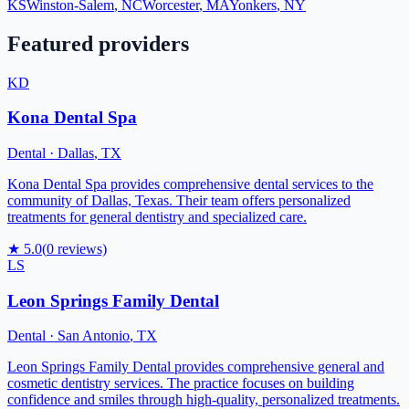
KS
Winston-Salem
,
NC
Worcester
,
MA
Yonkers
,
NY
Featured providers
KD
Kona Dental Spa
Dental
·
Dallas
,
TX
Kona Dental Spa provides comprehensive dental services to the
community of Dallas, Texas. Their team offers personalized
treatments for general dentistry and specialized care.
★
5.0
(
0
reviews)
LS
Leon Springs Family Dental
Dental
·
San Antonio
,
TX
Leon Springs Family Dental provides comprehensive general and
cosmetic dentistry services. The practice focuses on building
confidence and smiles through high-quality, personalized treatments.