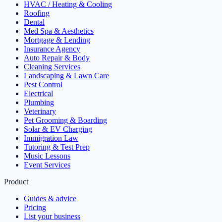
HVAC / Heating & Cooling
Roofing
Dental
Med Spa & Aesthetics
Mortgage & Lending
Insurance Agency
Auto Repair & Body
Cleaning Services
Landscaping & Lawn Care
Pest Control
Electrical
Plumbing
Veterinary
Pet Grooming & Boarding
Solar & EV Charging
Immigration Law
Tutoring & Test Prep
Music Lessons
Event Services
Product
Guides & advice
Pricing
List your business