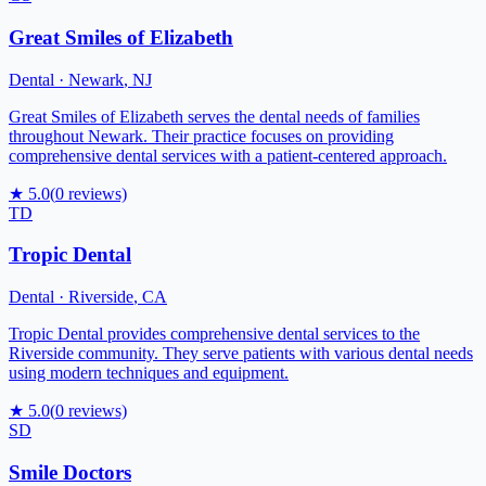
Great Smiles of Elizabeth
Dental
·
Newark
,
NJ
Great Smiles of Elizabeth serves the dental needs of families
throughout Newark. Their practice focuses on providing
comprehensive dental services with a patient-centered approach.
★
5.0
(
0
reviews)
TD
Tropic Dental
Dental
·
Riverside
,
CA
Tropic Dental provides comprehensive dental services to the
Riverside community. They serve patients with various dental needs
using modern techniques and equipment.
★
5.0
(
0
reviews)
SD
Smile Doctors