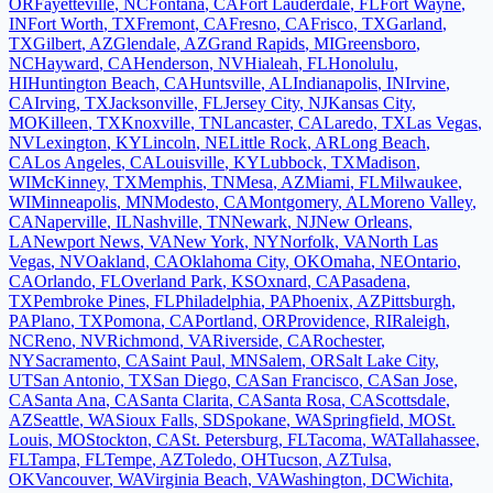
OR
Fayetteville
,
NC
Fontana
,
CA
Fort Lauderdale
,
FL
Fort Wayne
,
IN
Fort Worth
,
TX
Fremont
,
CA
Fresno
,
CA
Frisco
,
TX
Garland
,
TX
Gilbert
,
AZ
Glendale
,
AZ
Grand Rapids
,
MI
Greensboro
,
NC
Hayward
,
CA
Henderson
,
NV
Hialeah
,
FL
Honolulu
,
HI
Huntington Beach
,
CA
Huntsville
,
AL
Indianapolis
,
IN
Irvine
,
CA
Irving
,
TX
Jacksonville
,
FL
Jersey City
,
NJ
Kansas City
,
MO
Killeen
,
TX
Knoxville
,
TN
Lancaster
,
CA
Laredo
,
TX
Las Vegas
,
NV
Lexington
,
KY
Lincoln
,
NE
Little Rock
,
AR
Long Beach
,
CA
Los Angeles
,
CA
Louisville
,
KY
Lubbock
,
TX
Madison
,
WI
McKinney
,
TX
Memphis
,
TN
Mesa
,
AZ
Miami
,
FL
Milwaukee
,
WI
Minneapolis
,
MN
Modesto
,
CA
Montgomery
,
AL
Moreno Valley
,
CA
Naperville
,
IL
Nashville
,
TN
Newark
,
NJ
New Orleans
,
LA
Newport News
,
VA
New York
,
NY
Norfolk
,
VA
North Las
Vegas
,
NV
Oakland
,
CA
Oklahoma City
,
OK
Omaha
,
NE
Ontario
,
CA
Orlando
,
FL
Overland Park
,
KS
Oxnard
,
CA
Pasadena
,
TX
Pembroke Pines
,
FL
Philadelphia
,
PA
Phoenix
,
AZ
Pittsburgh
,
PA
Plano
,
TX
Pomona
,
CA
Portland
,
OR
Providence
,
RI
Raleigh
,
NC
Reno
,
NV
Richmond
,
VA
Riverside
,
CA
Rochester
,
NY
Sacramento
,
CA
Saint Paul
,
MN
Salem
,
OR
Salt Lake City
,
UT
San Antonio
,
TX
San Diego
,
CA
San Francisco
,
CA
San Jose
,
CA
Santa Ana
,
CA
Santa Clarita
,
CA
Santa Rosa
,
CA
Scottsdale
,
AZ
Seattle
,
WA
Sioux Falls
,
SD
Spokane
,
WA
Springfield
,
MO
St.
Louis
,
MO
Stockton
,
CA
St. Petersburg
,
FL
Tacoma
,
WA
Tallahassee
,
FL
Tampa
,
FL
Tempe
,
AZ
Toledo
,
OH
Tucson
,
AZ
Tulsa
,
OK
Vancouver
,
WA
Virginia Beach
,
VA
Washington
,
DC
Wichita
,