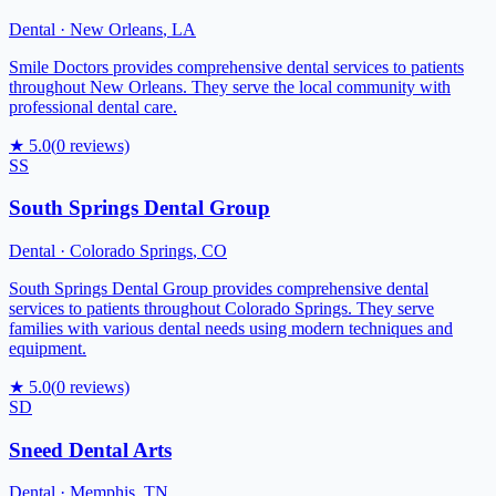
Dental
·
New Orleans
,
LA
Smile Doctors provides comprehensive dental services to patients
throughout New Orleans. They serve the local community with
professional dental care.
★
5.0
(
0
reviews)
SS
South Springs Dental Group
Dental
·
Colorado Springs
,
CO
South Springs Dental Group provides comprehensive dental
services to patients throughout Colorado Springs. They serve
families with various dental needs using modern techniques and
equipment.
★
5.0
(
0
reviews)
SD
Sneed Dental Arts
Dental
·
Memphis
,
TN