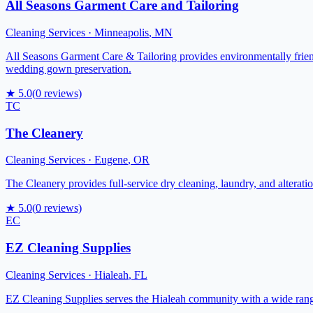
All Seasons Garment Care and Tailoring
Cleaning Services
·
Minneapolis
,
MN
All Seasons Garment Care & Tailoring provides environmentally friendl
wedding gown preservation.
★
5.0
(
0
reviews)
TC
The Cleanery
Cleaning Services
·
Eugene
,
OR
The Cleanery provides full-service dry cleaning, laundry, and alterati
★
5.0
(
0
reviews)
EC
EZ Cleaning Supplies
Cleaning Services
·
Hialeah
,
FL
EZ Cleaning Supplies serves the Hialeah community with a wide range