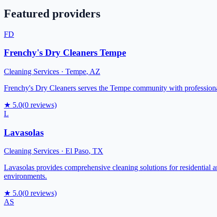
Featured providers
FD
Frenchy's Dry Cleaners Tempe
Cleaning Services
·
Tempe
,
AZ
Frenchy's Dry Cleaners serves the Tempe community with professional 
★
5.0
(
0
reviews)
L
Lavasolas
Cleaning Services
·
El Paso
,
TX
Lavasolas provides comprehensive cleaning solutions for residential a
environments.
★
5.0
(
0
reviews)
AS