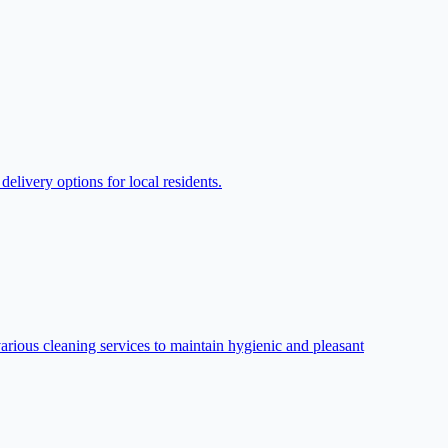
livery options for local residents.
arious cleaning services to maintain hygienic and pleasant