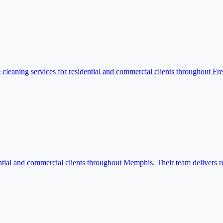
cleaning services for residential and commercial clients throughout Fre
ial and commercial clients throughout Memphis. Their team delivers relia