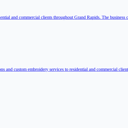
ntial and commercial clients throughout Grand Rapids. The business offe
s and custom embroidery services to residential and commercial client