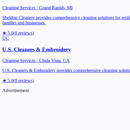
Cleaning Services
·
Grand Rapids
,
MI
Sheldon Cleaners provides comprehensive cleaning solutions for reside
families and businesses.
★
5.0
(
0
reviews)
UC
U.S. Cleaners & Embroidery
Cleaning Services
·
Chula Vista
,
CA
U.S. Cleaners & Embroidery provides comprehensive cleaning solution
★
5.0
(
0
reviews)
Advertisement