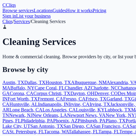
C
Cliqs
Browse services
Locations
Guides
How it works
Pricing
Sign in
List your business
Cliqs
/
Services
/
Cleaning Services
🧹
Cleaning Services
Home & commercial cleaning
. Browse providers by city, or list your 
Browse by city
Austin
,
TX
Dallas
,
TX
Houston
,
TX
Albuquerque
,
NM
Alexandria
,
V
MA
Buffalo
,
NY
Cape Coral
,
FL
Chandler
,
AZ
Charlotte
,
NC
Chattano
GA
Corona
,
CA
Corpus Christi
,
TX
Dayton
,
OH
Denver
,
CO
Des Moi
IN
Fort Worth
,
TX
Fremont
,
CA
Fresno
,
CA
Frisco
,
TX
Garland
,
TX
Gi
CA
Huntsville
,
AL
Indianapolis
,
IN
Irvine
,
CA
Irving
,
TX
Jacksonville
,
AR
Long Beach
,
CA
Los Angeles
,
CA
Louisville
,
KY
Lubbock
,
TX
Ma
TN
Newark
,
NJ
New Orleans
,
LA
Newport News
,
VA
New York
,
NY
Pines
,
FL
Philadelphia
,
PA
Phoenix
,
AZ
Pittsburgh
,
PA
Plano
,
TX
Portl
Lake City
,
UT
San Antonio
,
TX
San Diego
,
CA
San Francisco
,
CA
San
CA
St. Petersburg
,
FL
Tacoma
,
WA
Tallahassee
,
FL
Tampa
,
FL
Tempe
,