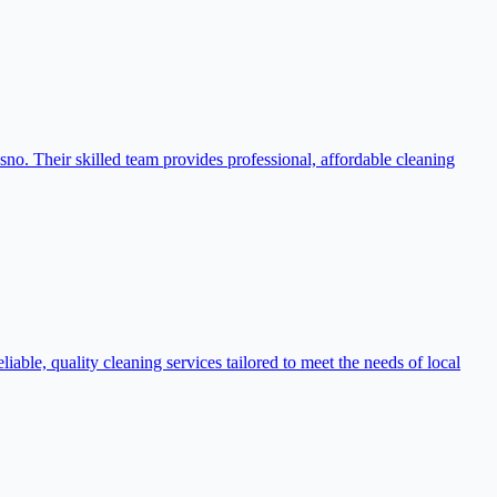
sno. Their skilled team provides professional, affordable cleaning
ble, quality cleaning services tailored to meet the needs of local