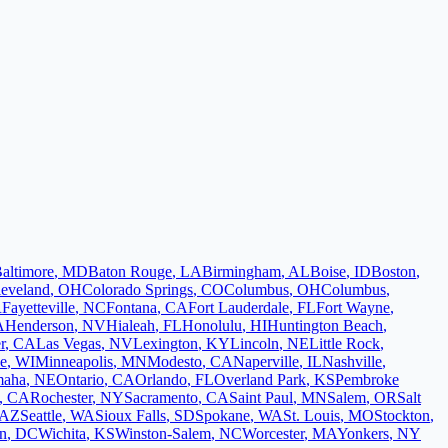
altimore
,
MD
Baton Rouge
,
LA
Birmingham
,
AL
Boise
,
ID
Boston
,
leveland
,
OH
Colorado Springs
,
CO
Columbus
,
OH
Columbus
,
R
Fayetteville
,
NC
Fontana
,
CA
Fort Lauderdale
,
FL
Fort Wayne
,
A
Henderson
,
NV
Hialeah
,
FL
Honolulu
,
HI
Huntington Beach
,
r
,
CA
Las Vegas
,
NV
Lexington
,
KY
Lincoln
,
NE
Little Rock
,
e
,
WI
Minneapolis
,
MN
Modesto
,
CA
Naperville
,
IL
Nashville
,
aha
,
NE
Ontario
,
CA
Orlando
,
FL
Overland Park
,
KS
Pembroke
,
CA
Rochester
,
NY
Sacramento
,
CA
Saint Paul
,
MN
Salem
,
OR
Salt
AZ
Seattle
,
WA
Sioux Falls
,
SD
Spokane
,
WA
St. Louis
,
MO
Stockton
,
n
,
DC
Wichita
,
KS
Winston-Salem
,
NC
Worcester
,
MA
Yonkers
,
NY