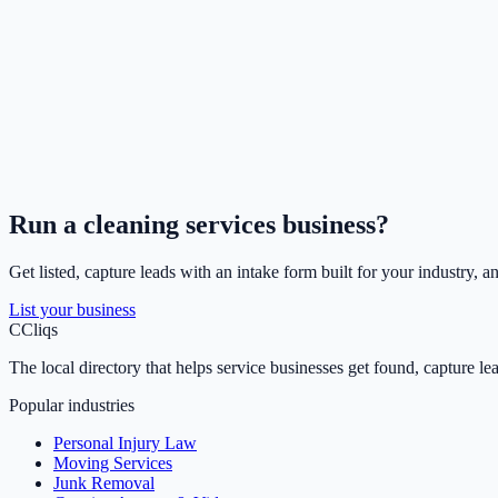
Run a
cleaning services
business?
Get listed, capture leads with an intake form built for your industry, a
List your business
C
Cliqs
The local directory that helps service businesses get found, capture le
Popular industries
Personal Injury Law
Moving Services
Junk Removal