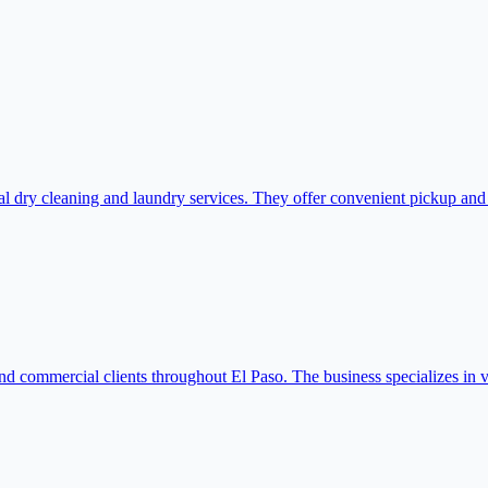
dry cleaning and laundry services. They offer convenient pickup and de
nd commercial clients throughout El Paso. The business specializes in v