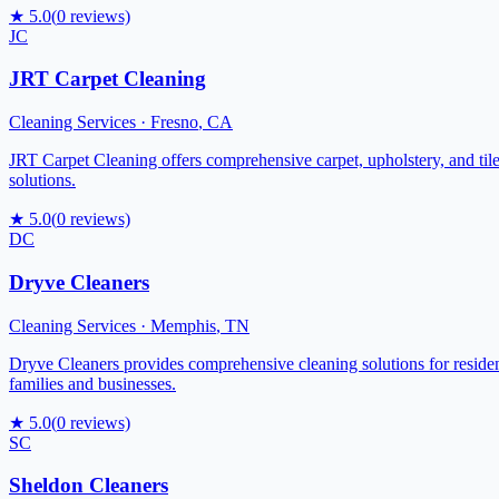
★
5.0
(
0
reviews)
JC
JRT Carpet Cleaning
Cleaning Services
·
Fresno
,
CA
JRT Carpet Cleaning offers comprehensive carpet, upholstery, and tile 
solutions.
★
5.0
(
0
reviews)
DC
Dryve Cleaners
Cleaning Services
·
Memphis
,
TN
Dryve Cleaners provides comprehensive cleaning solutions for resident
families and businesses.
★
5.0
(
0
reviews)
SC
Sheldon Cleaners