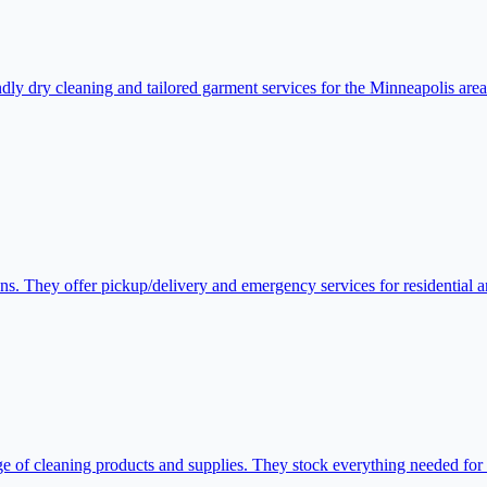
y dry cleaning and tailored garment services for the Minneapolis area. 
ons. They offer pickup/delivery and emergency services for residential 
 of cleaning products and supplies. They stock everything needed for