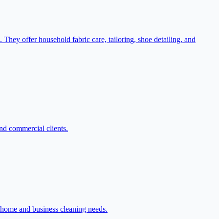
They offer household fabric care, tailoring, shoe detailing, and
and commercial clients.
 home and business cleaning needs.