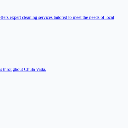
rs expert cleaning services tailored to meet the needs of local
s throughout Chula Vista.