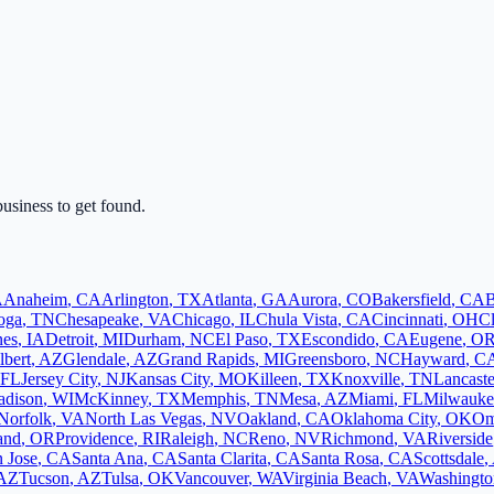
business to get found.
A
Anaheim
,
CA
Arlington
,
TX
Atlanta
,
GA
Aurora
,
CO
Bakersfield
,
CA
B
oga
,
TN
Chesapeake
,
VA
Chicago
,
IL
Chula Vista
,
CA
Cincinnati
,
OH
C
nes
,
IA
Detroit
,
MI
Durham
,
NC
El Paso
,
TX
Escondido
,
CA
Eugene
,
O
lbert
,
AZ
Glendale
,
AZ
Grand Rapids
,
MI
Greensboro
,
NC
Hayward
,
C
FL
Jersey City
,
NJ
Kansas City
,
MO
Killeen
,
TX
Knoxville
,
TN
Lancaste
dison
,
WI
McKinney
,
TX
Memphis
,
TN
Mesa
,
AZ
Miami
,
FL
Milwauke
Norfolk
,
VA
North Las Vegas
,
NV
Oakland
,
CA
Oklahoma City
,
OK
Om
and
,
OR
Providence
,
RI
Raleigh
,
NC
Reno
,
NV
Richmond
,
VA
Riverside
 Jose
,
CA
Santa Ana
,
CA
Santa Clarita
,
CA
Santa Rosa
,
CA
Scottsdale
,
AZ
Tucson
,
AZ
Tulsa
,
OK
Vancouver
,
WA
Virginia Beach
,
VA
Washingto