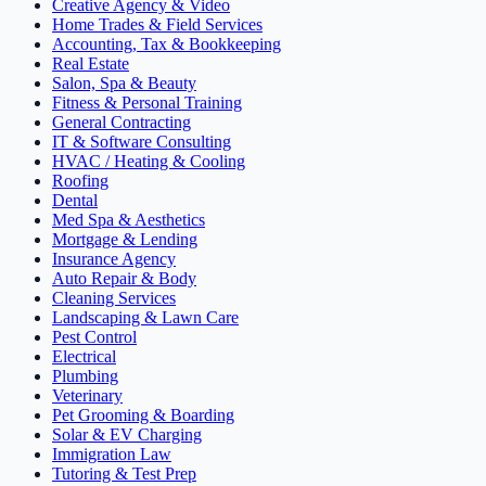
Creative Agency & Video
Home Trades & Field Services
Accounting, Tax & Bookkeeping
Real Estate
Salon, Spa & Beauty
Fitness & Personal Training
General Contracting
IT & Software Consulting
HVAC / Heating & Cooling
Roofing
Dental
Med Spa & Aesthetics
Mortgage & Lending
Insurance Agency
Auto Repair & Body
Cleaning Services
Landscaping & Lawn Care
Pest Control
Electrical
Plumbing
Veterinary
Pet Grooming & Boarding
Solar & EV Charging
Immigration Law
Tutoring & Test Prep