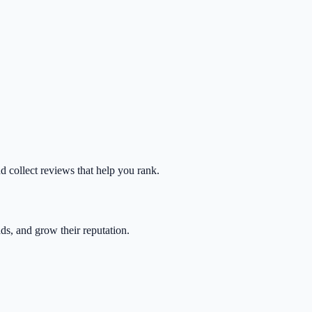
nd collect reviews that help you rank.
ads, and grow their reputation.