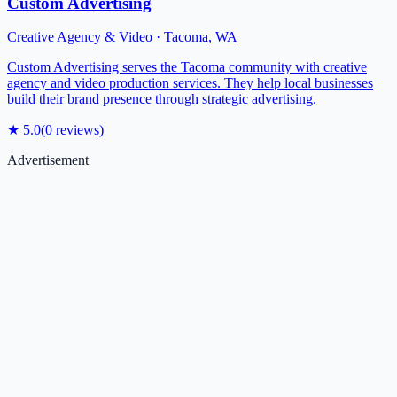
Custom Advertising
Creative Agency & Video
·
Tacoma
,
WA
Custom Advertising serves the Tacoma community with creative
agency and video production services. They help local businesses
build their brand presence through strategic advertising.
★
5.0
(
0
reviews)
Advertisement