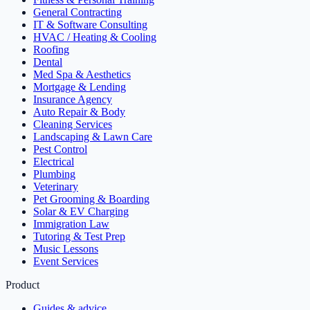
General Contracting
IT & Software Consulting
HVAC / Heating & Cooling
Roofing
Dental
Med Spa & Aesthetics
Mortgage & Lending
Insurance Agency
Auto Repair & Body
Cleaning Services
Landscaping & Lawn Care
Pest Control
Electrical
Plumbing
Veterinary
Pet Grooming & Boarding
Solar & EV Charging
Immigration Law
Tutoring & Test Prep
Music Lessons
Event Services
Product
Guides & advice