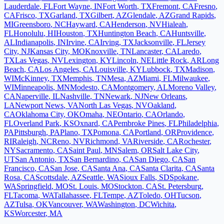
Lauderdale
,
FL
Fort Wayne
,
IN
Fort Worth
,
TX
Fremont
,
CA
Fresno
,
CA
Frisco
,
TX
Garland
,
TX
Gilbert
,
AZ
Glendale
,
AZ
Grand Rapids
,
MI
Greensboro
,
NC
Hayward
,
CA
Henderson
,
NV
Hialeah
,
FL
Honolulu
,
HI
Houston
,
TX
Huntington Beach
,
CA
Huntsville
,
AL
Indianapolis
,
IN
Irvine
,
CA
Irving
,
TX
Jacksonville
,
FL
Jersey
City
,
NJ
Kansas City
,
MO
Knoxville
,
TN
Lancaster
,
CA
Laredo
,
TX
Las Vegas
,
NV
Lexington
,
KY
Lincoln
,
NE
Little Rock
,
AR
Long
Beach
,
CA
Los Angeles
,
CA
Louisville
,
KY
Lubbock
,
TX
Madison
,
WI
McKinney
,
TX
Memphis
,
TN
Mesa
,
AZ
Miami
,
FL
Milwaukee
,
WI
Minneapolis
,
MN
Modesto
,
CA
Montgomery
,
AL
Moreno Valley
,
CA
Naperville
,
IL
Nashville
,
TN
Newark
,
NJ
New Orleans
,
LA
Newport News
,
VA
North Las Vegas
,
NV
Oakland
,
CA
Oklahoma City
,
OK
Omaha
,
NE
Ontario
,
CA
Orlando
,
FL
Overland Park
,
KS
Oxnard
,
CA
Pembroke Pines
,
FL
Philadelphia
,
PA
Pittsburgh
,
PA
Plano
,
TX
Pomona
,
CA
Portland
,
OR
Providence
,
RI
Raleigh
,
NC
Reno
,
NV
Richmond
,
VA
Riverside
,
CA
Rochester
,
NY
Sacramento
,
CA
Saint Paul
,
MN
Salem
,
OR
Salt Lake City
,
UT
San Antonio
,
TX
San Bernardino
,
CA
San Diego
,
CA
San
Francisco
,
CA
San Jose
,
CA
Santa Ana
,
CA
Santa Clarita
,
CA
Santa
Rosa
,
CA
Scottsdale
,
AZ
Seattle
,
WA
Sioux Falls
,
SD
Spokane
,
WA
Springfield
,
MO
St. Louis
,
MO
Stockton
,
CA
St. Petersburg
,
FL
Tacoma
,
WA
Tallahassee
,
FL
Tempe
,
AZ
Toledo
,
OH
Tucson
,
AZ
Tulsa
,
OK
Vancouver
,
WA
Washington
,
DC
Wichita
,
KS
Worcester
,
MA