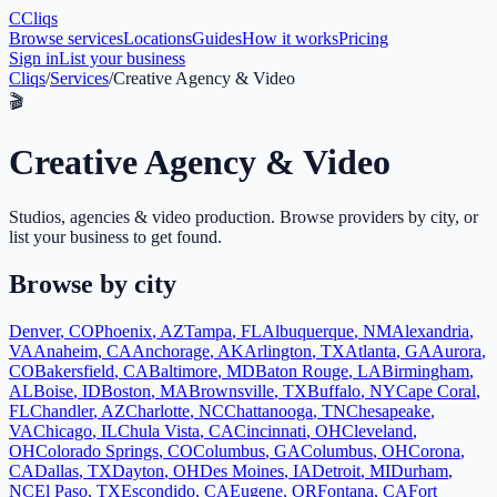
C
Cliqs
Browse services
Locations
Guides
How it works
Pricing
Sign in
List your business
Cliqs
/
Services
/
Creative Agency & Video
🎬
Creative Agency & Video
Studios, agencies & video production
. Browse providers by city, or
list your business to get found.
Browse by city
Denver
,
CO
Phoenix
,
AZ
Tampa
,
FL
Albuquerque
,
NM
Alexandria
,
VA
Anaheim
,
CA
Anchorage
,
AK
Arlington
,
TX
Atlanta
,
GA
Aurora
,
CO
Bakersfield
,
CA
Baltimore
,
MD
Baton Rouge
,
LA
Birmingham
,
AL
Boise
,
ID
Boston
,
MA
Brownsville
,
TX
Buffalo
,
NY
Cape Coral
,
FL
Chandler
,
AZ
Charlotte
,
NC
Chattanooga
,
TN
Chesapeake
,
VA
Chicago
,
IL
Chula Vista
,
CA
Cincinnati
,
OH
Cleveland
,
OH
Colorado Springs
,
CO
Columbus
,
GA
Columbus
,
OH
Corona
,
CA
Dallas
,
TX
Dayton
,
OH
Des Moines
,
IA
Detroit
,
MI
Durham
,
NC
El Paso
,
TX
Escondido
,
CA
Eugene
,
OR
Fontana
,
CA
Fort