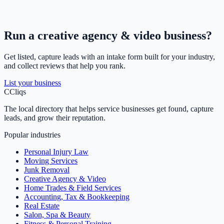
Run a
creative agency & video
business?
Get listed, capture leads with an intake form built for your industry,
and collect reviews that help you rank.
List your business
C
Cliqs
The local directory that helps service businesses get found, capture
leads, and grow their reputation.
Popular industries
Personal Injury Law
Moving Services
Junk Removal
Creative Agency & Video
Home Trades & Field Services
Accounting, Tax & Bookkeeping
Real Estate
Salon, Spa & Beauty
Fitness & Personal Training