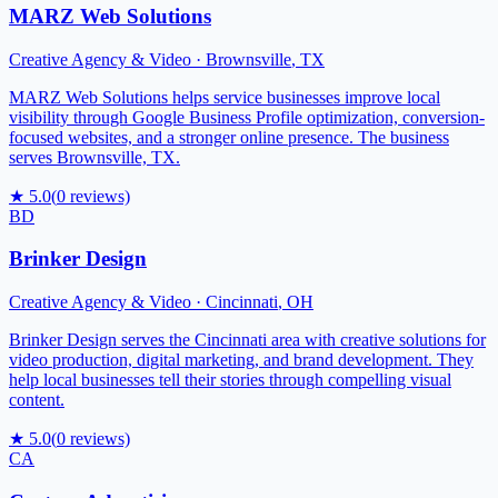
MARZ Web Solutions
Creative Agency & Video
·
Brownsville
,
TX
MARZ Web Solutions helps service businesses improve local
visibility through Google Business Profile optimization, conversion-
focused websites, and a stronger online presence. The business
serves Brownsville, TX.
★
5.0
(
0
reviews)
BD
Brinker Design
Creative Agency & Video
·
Cincinnati
,
OH
Brinker Design serves the Cincinnati area with creative solutions for
video production, digital marketing, and brand development. They
help local businesses tell their stories through compelling visual
content.
★
5.0
(
0
reviews)
CA