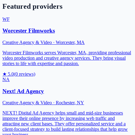
Featured providers
WF
Worcester Filmworks
Creative Agency & Video
·
Worcester
,
MA
Worcester Filmworks serves Worcester, MA, providing professional
video production and creative agency services. They bring visual
stories to life with expertise and passion.
★
5.0
(
0
reviews)
NA
Next! Ad Agency
Creative Agency & Video
·
Rochester
,
NY
NEXT! Digital Ad Agency helps small and mid-size businesses
improve their online presence by increasing web traffic and
attracting new client bases. They offer personalized service and a
client-focused strategy to build lasting relationships that help grow
your business.