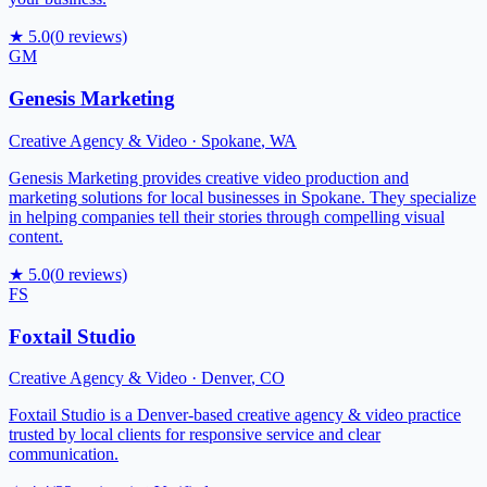
★
5.0
(
0
reviews)
GM
Genesis Marketing
Creative Agency & Video
·
Spokane
,
WA
Genesis Marketing provides creative video production and
marketing solutions for local businesses in Spokane. They specialize
in helping companies tell their stories through compelling visual
content.
★
5.0
(
0
reviews)
FS
Foxtail Studio
Creative Agency & Video
·
Denver
,
CO
Foxtail Studio is a Denver-based creative agency & video practice
trusted by local clients for responsive service and clear
communication.