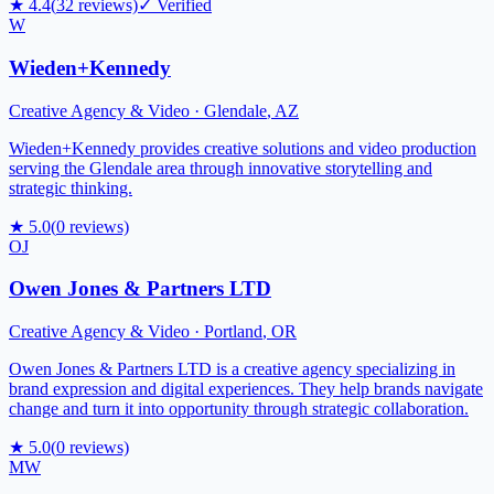
★
4.4
(
32
reviews)
✓ Verified
W
Wieden+Kennedy
Creative Agency & Video
·
Glendale
,
AZ
Wieden+Kennedy provides creative solutions and video production
serving the Glendale area through innovative storytelling and
strategic thinking.
★
5.0
(
0
reviews)
OJ
Owen Jones & Partners LTD
Creative Agency & Video
·
Portland
,
OR
Owen Jones & Partners LTD is a creative agency specializing in
brand expression and digital experiences. They help brands navigate
change and turn it into opportunity through strategic collaboration.
★
5.0
(
0
reviews)
MW