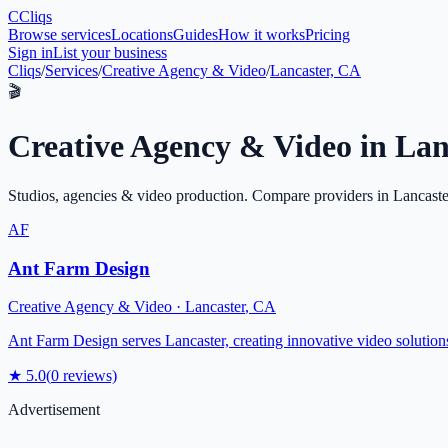
C
Cliqs
Browse services
Locations
Guides
How it works
Pricing
Sign in
List your business
Cliqs
/
Services
/
Creative Agency & Video
/
Lancaster, CA
🎬
Creative Agency & Video
in
Lan
Studios, agencies & video production
. Compare providers in
Lancaste
AF
Ant Farm Design
Creative Agency & Video
·
Lancaster
,
CA
Ant Farm Design serves Lancaster, creating innovative video solutions a
★
5.0
(
0
reviews)
Advertisement