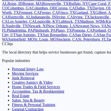
AL
Boise
,
ID
Boston
,
MA
Brownsville
,
TX
Buffalo
,
NY
Cape Coral
,
F
CO
Columbus
,
GA
Columbus
,
OH
Corona
,
CA
Dallas
,
TX
Dayton
,
O
Worth
,
TX
Fremont
,
CA
Fresno
,
CA
Frisco
,
TX
Garland
,
TX
Gilbert
,
A
CA
Huntsville
,
AL
Indianapolis
,
IN
Irvine
,
CA
Irving
,
TX
Jacksonville
,
CA
Los Angeles
,
CA
Louisville
,
KY
Lubbock
,
TX
Madison
,
WI
McKin
IL
Nashville
,
TN
Newark
,
NJ
New Orleans
,
LA
Newport News
,
VA
No
FL
Philadelphia
,
PA
Pittsburgh
,
PA
Plano
,
TX
Pomona
,
CA
Portland
,
O
City
,
UT
San Antonio
,
TX
San Bernardino
,
CA
San Diego
,
CA
San Fr
WA
Springfield
,
MO
St. Louis
,
MO
Stockton
,
CA
St. Petersburg
,
FL
Ta
C
Cliqs
The local directory that helps service businesses get found, capture le
Popular industries
Personal Injury Law
Moving Services
Junk Removal
Creative Agency & Video
Home Trades & Field Services
Accounting, Tax & Bookkeeping
Real Estate
Salon, Spa & Beauty
Fitness & Personal Training
General Contracting