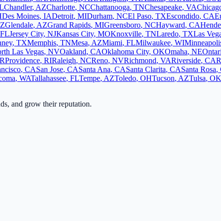
L
Chandler
,
AZ
Charlotte
,
NC
Chattanooga
,
TN
Chesapeake
,
VA
Chicag
H
Des Moines
,
IA
Detroit
,
MI
Durham
,
NC
El Paso
,
TX
Escondido
,
CA
E
Z
Glendale
,
AZ
Grand Rapids
,
MI
Greensboro
,
NC
Hayward
,
CA
Hende
FL
Jersey City
,
NJ
Kansas City
,
MO
Knoxville
,
TN
Laredo
,
TX
Las Veg
ney
,
TX
Memphis
,
TN
Mesa
,
AZ
Miami
,
FL
Milwaukee
,
WI
Minneapoli
rth Las Vegas
,
NV
Oakland
,
CA
Oklahoma City
,
OK
Omaha
,
NE
Ontar
R
Providence
,
RI
Raleigh
,
NC
Reno
,
NV
Richmond
,
VA
Riverside
,
CA
R
ancisco
,
CA
San Jose
,
CA
Santa Ana
,
CA
Santa Clarita
,
CA
Santa Rosa
,
coma
,
WA
Tallahassee
,
FL
Tempe
,
AZ
Toledo
,
OH
Tucson
,
AZ
Tulsa
,
O
ads, and grow their reputation.