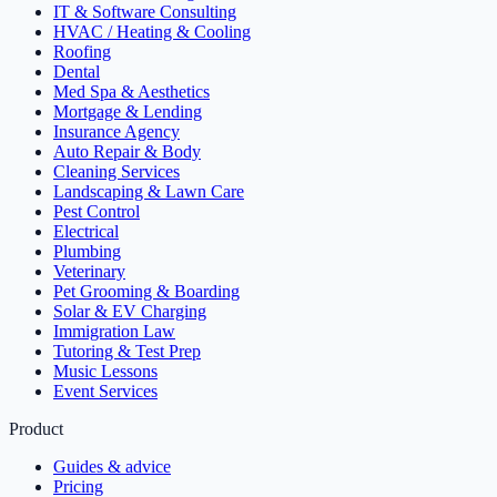
IT & Software Consulting
HVAC / Heating & Cooling
Roofing
Dental
Med Spa & Aesthetics
Mortgage & Lending
Insurance Agency
Auto Repair & Body
Cleaning Services
Landscaping & Lawn Care
Pest Control
Electrical
Plumbing
Veterinary
Pet Grooming & Boarding
Solar & EV Charging
Immigration Law
Tutoring & Test Prep
Music Lessons
Event Services
Product
Guides & advice
Pricing