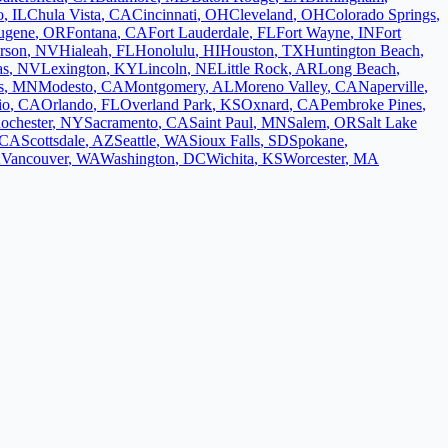
o
,
IL
Chula Vista
,
CA
Cincinnati
,
OH
Cleveland
,
OH
Colorado Springs
,
ugene
,
OR
Fontana
,
CA
Fort Lauderdale
,
FL
Fort Wayne
,
IN
Fort
rson
,
NV
Hialeah
,
FL
Honolulu
,
HI
Houston
,
TX
Huntington Beach
,
as
,
NV
Lexington
,
KY
Lincoln
,
NE
Little Rock
,
AR
Long Beach
,
s
,
MN
Modesto
,
CA
Montgomery
,
AL
Moreno Valley
,
CA
Naperville
,
io
,
CA
Orlando
,
FL
Overland Park
,
KS
Oxnard
,
CA
Pembroke Pines
,
ochester
,
NY
Sacramento
,
CA
Saint Paul
,
MN
Salem
,
OR
Salt Lake
CA
Scottsdale
,
AZ
Seattle
,
WA
Sioux Falls
,
SD
Spokane
,
K
Vancouver
,
WA
Washington
,
DC
Wichita
,
KS
Worcester
,
MA