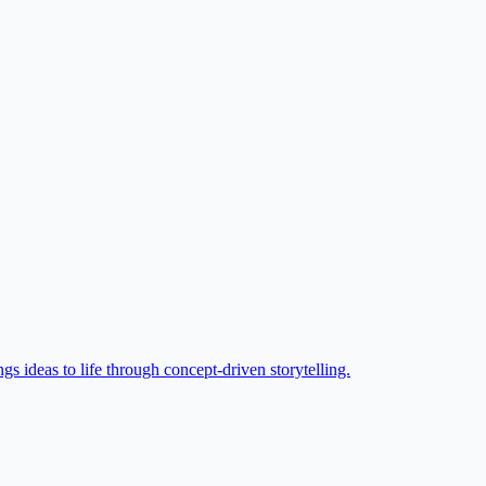
gs ideas to life through concept-driven storytelling.