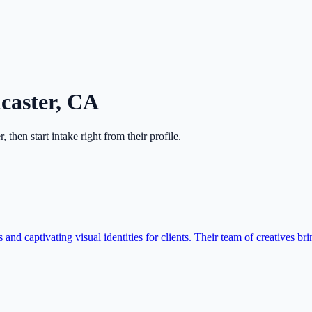
caster
,
CA
r
, then start intake right from their profile.
nd captivating visual identities for clients. Their team of creatives brin