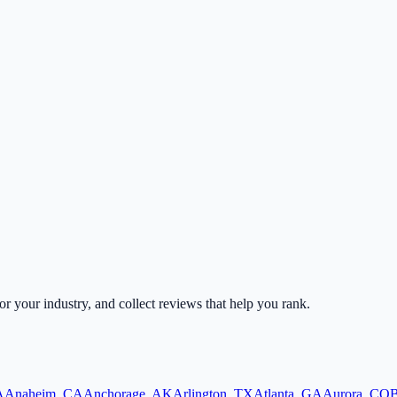
for your industry, and collect reviews that help you rank.
A
Anaheim
,
CA
Anchorage
,
AK
Arlington
,
TX
Atlanta
,
GA
Aurora
,
CO
B