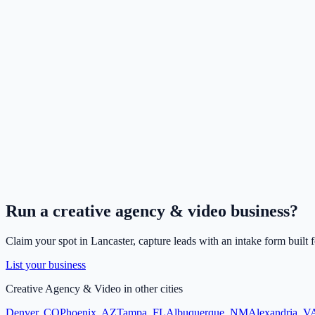
Run a
creative agency & video
business?
Claim your spot in
Lancaster
, capture leads with an intake form built 
List your business
Creative Agency & Video
in other cities
Denver
,
CO
Phoenix
,
AZ
Tampa
,
FL
Albuquerque
,
NM
Alexandria
,
V