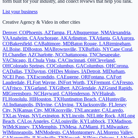
form built for your industry, and collect reviews that help you rank.
List your business
Creative Agency & Video
in other cities
Denver
,
CO
Phoenix
,
AZ
Tampa
,
FL
Albuquerque
,
NM
Alexandria
,
VA
Anaheim
,
CA
Anchorage
,
AK
Arlington
,
TX
Atlanta
,
GA
Aurora
,
CO
Bakersfield
,
CA
Baltimore
,
MD
Baton Rouge
,
LA
Birmingham
,
AL
Boise
,
ID
Boston
,
MA
Brownsville
,
TX
Buffalo
,
NY
Cape Coral
,
FL
Chandler
,
AZ
Charlotte
,
NC
Chattanooga
,
TN
Chesapeake
,
VA
Chicago
,
IL
Chula Vista
,
CA
Cincinnati
,
OH
Cleveland
,
OH
Colorado Springs
,
CO
Columbus
,
GA
Columbus
,
OH
Corona
,
CA
Dallas
,
TX
Dayton
,
OH
Des Moines
,
IA
Detroit
,
MI
Durham
,
NC
El Paso
,
TX
Escondido
,
CA
Eugene
,
OR
Fontana
,
CA
Fort
Lauderdale
,
FL
Fort Wayne
,
IN
Fort Worth
,
TX
Fremont
,
CA
Fresno
,
CA
Frisco
,
TX
Garland
,
TX
Gilbert
,
AZ
Glendale
,
AZ
Grand Rapids
,
MI
Greensboro
,
NC
Hayward
,
CA
Henderson
,
NV
Hialeah
,
FL
Honolulu
,
HI
Houston
,
TX
Huntington Beach
,
CA
Huntsville
,
AL
Indianapolis
,
IN
Irvine
,
CA
Irving
,
TX
Jacksonville
,
FL
Jersey
City
,
NJ
Kansas City
,
MO
Knoxville
,
TN
Lancaster
,
CA
Laredo
,
TX
Las Vegas
,
NV
Lexington
,
KY
Lincoln
,
NE
Little Rock
,
AR
Long
Beach
,
CA
Los Angeles
,
CA
Louisville
,
KY
Lubbock
,
TX
Madison
,
WI
McKinney
,
TX
Memphis
,
TN
Mesa
,
AZ
Miami
,
FL
Milwaukee
,
WI
Minneapolis
,
MN
Modesto
,
CA
Montgomery
,
AL
Moreno Valley
,
CA
Naperville
,
IL
Nashville
,
TN
Newark
,
NJ
New Orleans
,
LA
North