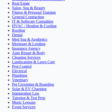
Real Estate
Salon, Spa & Beauty
Fitness & Personal Training
General Contracting
IT & Software Consulting
HVAC / Heating & Cooling
Roofing
Dental
Med Spa & Aesthetics
Mortgage & Lending
Insurance Agency
Auto Repair & Body
Cleaning Services
Landscaping & Lawn Care
Pest Control
Electrical
Plumbing
Veterinary
Pet Grooming & Boarding
Solar & EV Charging
Immigration Law
Tutoring & Test Prep
Music Lessons
Event Services