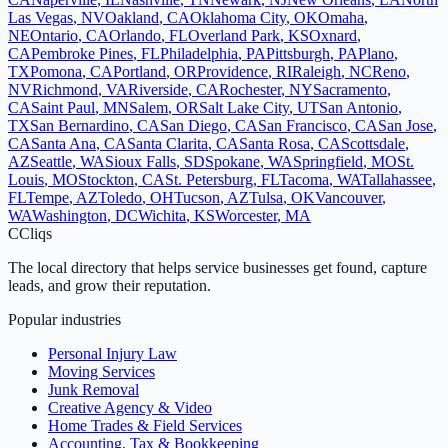
Las Vegas
,
NV
Oakland
,
CA
Oklahoma City
,
OK
Omaha
,
NE
Ontario
,
CA
Orlando
,
FL
Overland Park
,
KS
Oxnard
,
CA
Pembroke Pines
,
FL
Philadelphia
,
PA
Pittsburgh
,
PA
Plano
,
TX
Pomona
,
CA
Portland
,
OR
Providence
,
RI
Raleigh
,
NC
Reno
,
NV
Richmond
,
VA
Riverside
,
CA
Rochester
,
NY
Sacramento
,
CA
Saint Paul
,
MN
Salem
,
OR
Salt Lake City
,
UT
San Antonio
,
TX
San Bernardino
,
CA
San Diego
,
CA
San Francisco
,
CA
San Jose
,
CA
Santa Ana
,
CA
Santa Clarita
,
CA
Santa Rosa
,
CA
Scottsdale
,
AZ
Seattle
,
WA
Sioux Falls
,
SD
Spokane
,
WA
Springfield
,
MO
St.
Louis
,
MO
Stockton
,
CA
St. Petersburg
,
FL
Tacoma
,
WA
Tallahassee
,
FL
Tempe
,
AZ
Toledo
,
OH
Tucson
,
AZ
Tulsa
,
OK
Vancouver
,
WA
Washington
,
DC
Wichita
,
KS
Worcester
,
MA
C
Cliqs
The local directory that helps service businesses get found, capture
leads, and grow their reputation.
Popular industries
Personal Injury Law
Moving Services
Junk Removal
Creative Agency & Video
Home Trades & Field Services
Accounting, Tax & Bookkeeping