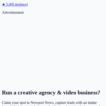
★
5.0
(
0
reviews)
Advertisement
Run a
creative agency & video
business?
Claim your spot in
Newport News
, capture leads with an intake