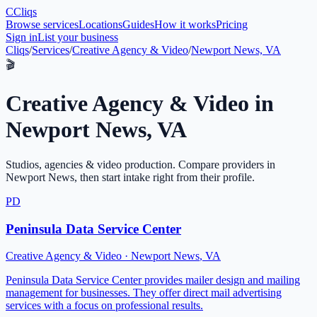
C
Cliqs
Browse services
Locations
Guides
How it works
Pricing
Sign in
List your business
Cliqs
/
Services
/
Creative Agency & Video
/
Newport News, VA
🎬
Creative Agency & Video
in
Newport News
,
VA
Studios, agencies & video production
. Compare providers in
Newport News
, then start intake right from their profile.
PD
Peninsula Data Service Center
Creative Agency & Video
·
Newport News
,
VA
Peninsula Data Service Center provides mailer design and mailing
management for businesses. They offer direct mail advertising
services with a focus on professional results.