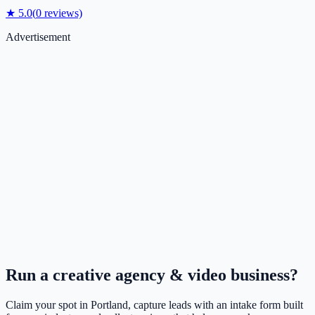
★
5.0
(
0
reviews)
Advertisement
Run a
creative agency & video
business?
Claim your spot in
Portland
, capture leads with an intake form built