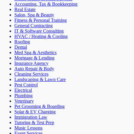
Accounting, Tax & Bookkeeping
Real Estate
Salon, Spa & Beauty
Fitness & Personal Training
General Contracting
IT & Software Consulting
HVAC / Heating & Cooling
Roofing
Dental
Med Spa & Aesthetics
Mortgage & Lending
Insurance Agency
Auto Repair & Body
Cleaning Services
Landscaping & Lawn Care
Pest Control
Electrical
Plumbing
Veterinary
Pet Grooming & Boarding
Solar & EV Charging
Immigration Law
Tutoring & Test Prep
Music Lessons
Event Services