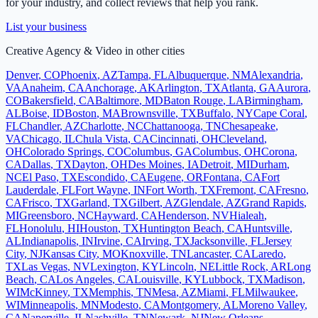
for your industry, and collect reviews that help you rank.
List your business
Creative Agency & Video
in other cities
Denver
,
CO
Phoenix
,
AZ
Tampa
,
FL
Albuquerque
,
NM
Alexandria
,
VA
Anaheim
,
CA
Anchorage
,
AK
Arlington
,
TX
Atlanta
,
GA
Aurora
,
CO
Bakersfield
,
CA
Baltimore
,
MD
Baton Rouge
,
LA
Birmingham
,
AL
Boise
,
ID
Boston
,
MA
Brownsville
,
TX
Buffalo
,
NY
Cape Coral
,
FL
Chandler
,
AZ
Charlotte
,
NC
Chattanooga
,
TN
Chesapeake
,
VA
Chicago
,
IL
Chula Vista
,
CA
Cincinnati
,
OH
Cleveland
,
OH
Colorado Springs
,
CO
Columbus
,
GA
Columbus
,
OH
Corona
,
CA
Dallas
,
TX
Dayton
,
OH
Des Moines
,
IA
Detroit
,
MI
Durham
,
NC
El Paso
,
TX
Escondido
,
CA
Eugene
,
OR
Fontana
,
CA
Fort
Lauderdale
,
FL
Fort Wayne
,
IN
Fort Worth
,
TX
Fremont
,
CA
Fresno
,
CA
Frisco
,
TX
Garland
,
TX
Gilbert
,
AZ
Glendale
,
AZ
Grand Rapids
,
MI
Greensboro
,
NC
Hayward
,
CA
Henderson
,
NV
Hialeah
,
FL
Honolulu
,
HI
Houston
,
TX
Huntington Beach
,
CA
Huntsville
,
AL
Indianapolis
,
IN
Irvine
,
CA
Irving
,
TX
Jacksonville
,
FL
Jersey
City
,
NJ
Kansas City
,
MO
Knoxville
,
TN
Lancaster
,
CA
Laredo
,
TX
Las Vegas
,
NV
Lexington
,
KY
Lincoln
,
NE
Little Rock
,
AR
Long
Beach
,
CA
Los Angeles
,
CA
Louisville
,
KY
Lubbock
,
TX
Madison
,
WI
McKinney
,
TX
Memphis
,
TN
Mesa
,
AZ
Miami
,
FL
Milwaukee
,
WI
Minneapolis
,
MN
Modesto
,
CA
Montgomery
,
AL
Moreno Valley
,
CA
Naperville
,
IL
Nashville
,
TN
Newark
,
NJ
New Orleans
,