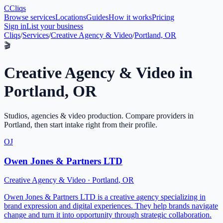
C
Cliqs
Browse services
Locations
Guides
How it works
Pricing
Sign in
List your business
Cliqs
/
Services
/
Creative Agency & Video
/
Portland, OR
🎬
Creative Agency & Video
in
Portland
,
OR
Studios, agencies & video production
. Compare providers in
Portland
, then start intake right from their profile.
OJ
Owen Jones & Partners LTD
Creative Agency & Video
·
Portland
,
OR
Owen Jones & Partners LTD is a creative agency specializing in
brand expression and digital experiences. They help brands navigate
change and turn it into opportunity through strategic collaboration.