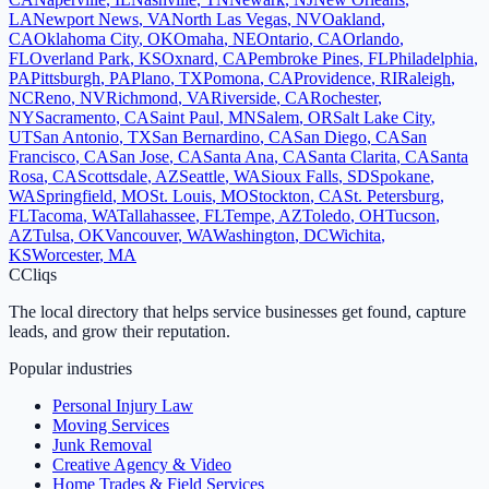
LA
Newport News
,
VA
North Las Vegas
,
NV
Oakland
,
CA
Oklahoma City
,
OK
Omaha
,
NE
Ontario
,
CA
Orlando
,
FL
Overland Park
,
KS
Oxnard
,
CA
Pembroke Pines
,
FL
Philadelphia
,
PA
Pittsburgh
,
PA
Plano
,
TX
Pomona
,
CA
Providence
,
RI
Raleigh
,
NC
Reno
,
NV
Richmond
,
VA
Riverside
,
CA
Rochester
,
NY
Sacramento
,
CA
Saint Paul
,
MN
Salem
,
OR
Salt Lake City
,
UT
San Antonio
,
TX
San Bernardino
,
CA
San Diego
,
CA
San
Francisco
,
CA
San Jose
,
CA
Santa Ana
,
CA
Santa Clarita
,
CA
Santa
Rosa
,
CA
Scottsdale
,
AZ
Seattle
,
WA
Sioux Falls
,
SD
Spokane
,
WA
Springfield
,
MO
St. Louis
,
MO
Stockton
,
CA
St. Petersburg
,
FL
Tacoma
,
WA
Tallahassee
,
FL
Tempe
,
AZ
Toledo
,
OH
Tucson
,
AZ
Tulsa
,
OK
Vancouver
,
WA
Washington
,
DC
Wichita
,
KS
Worcester
,
MA
C
Cliqs
The local directory that helps service businesses get found, capture
leads, and grow their reputation.
Popular industries
Personal Injury Law
Moving Services
Junk Removal
Creative Agency & Video
Home Trades & Field Services