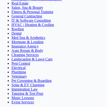
Real Estate
Salon, Spa & Beauty
Fitness & Personal Training
General Contracting
IT & Software Consulting
HVAC / Heating & Cooling
Roofing
Dental
Med Spa & Aesthetics
Mortgage & Lending
Insurance Agency
Auto Repair & Body
Cleaning Services
Landscaping & Lawn Care
Pest Control
Electrical
Plumbing
Veterinary
Pet Grooming & Boarding
Solar & EV Charging
Immigration Law
Tutoring & Test Prep
Music Lessons
Event Services