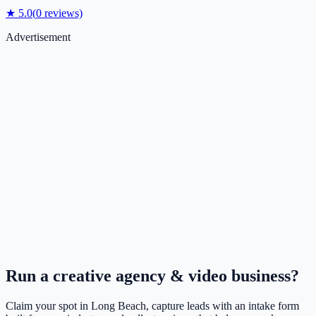
★
5.0
(
0
reviews)
Advertisement
Run a
creative agency & video
business?
Claim your spot in
Long Beach
, capture leads with an intake form