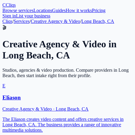
C
Cliqs
Browse services
Locations
Guides
How it works
Pricing
Sign in
List your business
Cliqs
/
Services
/
Creative Agency & Video
/
Long Beach, CA
🎬
Creative Agency & Video
in
Long Beach
,
CA
Studios, agencies & video production
. Compare providers in
Long
Beach
, then start intake right from their profile.
E
Eliason
Creative Agency & Video
·
Long Beach
,
CA
The Eliason creates video content and offers creative services in
Long Beach, CA. The business provides a range of innovative
multimedia solutions.