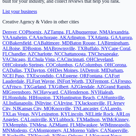
built for your industry, and collect reviews that help you rank.
List your business
Creative Agency & Video
in other cities
Denver
,
CO
Phoenix
,
AZ
Tampa
,
FL
Albuquerque
,
NM
Alexandria
,
VA
Anaheim
,
CA
Anchorage
,
AK
Arlington
,
TX
Atlanta
,
GA
Aurora
,
CO
Bakersfield
,
CA
Baltimore
,
MD
Baton Rouge
,
LA
Birmingham
,
AL
Boise
,
ID
Boston
,
MA
Brownsville
,
TX
Buffalo
,
NY
Cape Coral
,
FL
Chandler
,
AZ
Charlotte
,
NC
Chattanooga
,
TN
Chesapeake
,
VA
Chicago
,
IL
Chula Vista
,
CA
Cincinnati
,
OH
Cleveland
,
OH
Colorado Springs
,
CO
Columbus
,
GA
Columbus
,
OH
Corona
,
CA
Dallas
,
TX
Dayton
,
OH
Des Moines
,
IA
Detroit
,
MI
Durham
,
NC
El Paso
,
TX
Escondido
,
CA
Eugene
,
OR
Fontana
,
CA
Fort
Lauderdale
,
FL
Fort Wayne
,
IN
Fort Worth
,
TX
Fremont
,
CA
Fresno
,
CA
Frisco
,
TX
Garland
,
TX
Gilbert
,
AZ
Glendale
,
AZ
Grand Rapids
,
MI
Greensboro
,
NC
Hayward
,
CA
Henderson
,
NV
Hialeah
,
FL
Honolulu
,
HI
Houston
,
TX
Huntington Beach
,
CA
Huntsville
,
AL
Indianapolis
,
IN
Irvine
,
CA
Irving
,
TX
Jacksonville
,
FL
Jersey
City
,
NJ
Kansas City
,
MO
Knoxville
,
TN
Lancaster
,
CA
Laredo
,
TX
Las Vegas
,
NV
Lexington
,
KY
Lincoln
,
NE
Little Rock
,
AR
Los
Angeles
,
CA
Louisville
,
KY
Lubbock
,
TX
Madison
,
WI
McKinney
,
TX
Memphis
,
TN
Mesa
,
AZ
Miami
,
FL
Milwaukee
,
WI
Minneapolis
,
MN
Modesto
,
CA
Montgomery
,
AL
Moreno Valley
,
CA
Naperville
,
IL
Nashville
,
TN
Newark
,
NJ
New Orleans
,
LA
Newport News
,