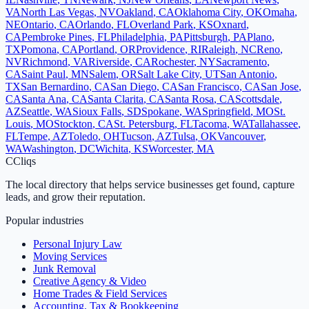
VA
North Las Vegas
,
NV
Oakland
,
CA
Oklahoma City
,
OK
Omaha
,
NE
Ontario
,
CA
Orlando
,
FL
Overland Park
,
KS
Oxnard
,
CA
Pembroke Pines
,
FL
Philadelphia
,
PA
Pittsburgh
,
PA
Plano
,
TX
Pomona
,
CA
Portland
,
OR
Providence
,
RI
Raleigh
,
NC
Reno
,
NV
Richmond
,
VA
Riverside
,
CA
Rochester
,
NY
Sacramento
,
CA
Saint Paul
,
MN
Salem
,
OR
Salt Lake City
,
UT
San Antonio
,
TX
San Bernardino
,
CA
San Diego
,
CA
San Francisco
,
CA
San Jose
,
CA
Santa Ana
,
CA
Santa Clarita
,
CA
Santa Rosa
,
CA
Scottsdale
,
AZ
Seattle
,
WA
Sioux Falls
,
SD
Spokane
,
WA
Springfield
,
MO
St.
Louis
,
MO
Stockton
,
CA
St. Petersburg
,
FL
Tacoma
,
WA
Tallahassee
,
FL
Tempe
,
AZ
Toledo
,
OH
Tucson
,
AZ
Tulsa
,
OK
Vancouver
,
WA
Washington
,
DC
Wichita
,
KS
Worcester
,
MA
C
Cliqs
The local directory that helps service businesses get found, capture
leads, and grow their reputation.
Popular industries
Personal Injury Law
Moving Services
Junk Removal
Creative Agency & Video
Home Trades & Field Services
Accounting, Tax & Bookkeeping