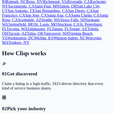
RI
Raleigh
,
NC
Reno
,
NV
Richmond
,
VA
Riverside
,
CA
Rochester
,
NY
Sacramento
,
CA
Saint Paul
,
MN
Salem
,
OR
Salt Lake City
,
UT
San Antonio
,
TX
San Bernardino
,
CA
San Diego
,
CA
San
Francisco
,
CA
San Jose
,
CA
Santa Ana
,
CA
Santa Clarita
,
CA
Santa
Rosa
,
CA
Scottsdale
,
AZ
Seattle
,
WA
Sioux Falls
,
SD
Spokane
,
WA
Springfield
,
MO
St. Louis
,
MO
Stockton
,
CA
St. Petersburg
,
FL
Tacoma
,
WA
Tallahassee
,
FL
Tampa
,
FL
Tempe
,
AZ
Toledo
,
OH
Tucson
,
AZ
Tulsa
,
OK
Vancouver
,
WA
Virginia Beach
,
VA
Washington
,
DC
Wichita
,
KS
Winston-Salem
,
NC
Worcester
,
MA
Yonkers
,
NY
How Cliqs works
🔎
0
1
Get discovered
Claim a listing in a high-traffic, SEO-driven directory that every
kind of service business shares.
🎛️
0
2
Pick your industry