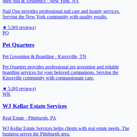
Med Spa & Aesthetics
·
New York
,
NY
Nail One provides professional nail care and beauty services.
Serving the New York community with quality results.
★
5.0
(
0
reviews)
PQ
Pet Quarters
Pet Grooming & Boarding
·
Knoxville
,
TN
Pet Quarters provides professional pet grooming and reliable
boarding services for your beloved companions. Serving the
Knoxville community with compassionate care.
★
5.0
(
0
reviews)
WK
WJ Kellar Estate Services
Real Estate
·
Pittsburgh
,
PA
WJ Kellar Estate Services helps clients with real estate needs. The
business serves the Pittsburgh area.