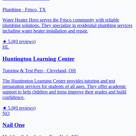
Plumbing
·
Frisco
,
TX
Water Heater Hero serves the Frisco community with reliable
plumbing solutions. They specialize in residential plumbing services
including water heater installation and repair.
★
5.0
(
0
reviews)
HL
Huntington Learning Center
Tutoring & Test Prep
·
Cleveland
,
OH
The Huntington Learning Center provides tutoring and test
preparation services for students of all ages. They offer academic
support to help children and teens improve their grades and build
confidence.
★
5.0
(
0
reviews)
NO
Nail One