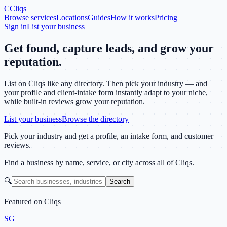
C
Cliqs
Browse services
Locations
Guides
How it works
Pricing
Sign in
List your business
Get found, capture leads, and grow your
reputation.
List on Cliqs like any directory. Then pick your industry — and
your profile and client-intake form instantly adapt to your niche,
while built-in reviews grow your reputation.
List your business
Browse the directory
Pick your industry and get a profile, an intake form, and customer
reviews.
Find a business by name, service, or city across all of Cliqs.
🔍
Search
Featured on Cliqs
SG