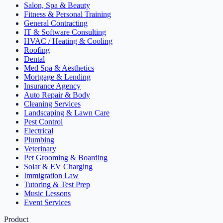
Salon, Spa & Beauty
Fitness & Personal Training
General Contracting
IT & Software Consulting
HVAC / Heating & Cooling
Roofing
Dental
Med Spa & Aesthetics
Mortgage & Lending
Insurance Agency
Auto Repair & Body
Cleaning Services
Landscaping & Lawn Care
Pest Control
Electrical
Plumbing
Veterinary
Pet Grooming & Boarding
Solar & EV Charging
Immigration Law
Tutoring & Test Prep
Music Lessons
Event Services
Product