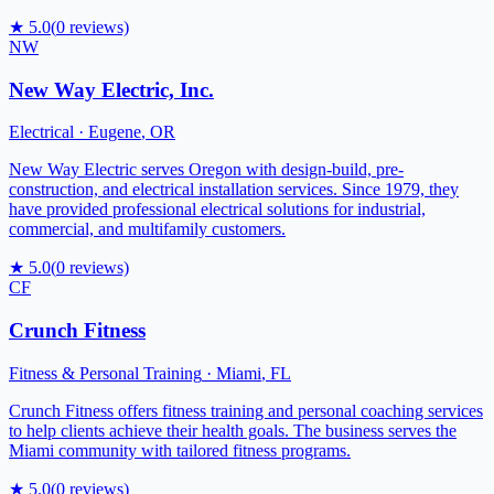
★
5.0
(
0
reviews)
NW
New Way Electric, Inc.
Electrical
·
Eugene
,
OR
New Way Electric serves Oregon with design-build, pre-
construction, and electrical installation services. Since 1979, they
have provided professional electrical solutions for industrial,
commercial, and multifamily customers.
★
5.0
(
0
reviews)
CF
Crunch Fitness
Fitness & Personal Training
·
Miami
,
FL
Crunch Fitness offers fitness training and personal coaching services
to help clients achieve their health goals. The business serves the
Miami community with tailored fitness programs.
★
5.0
(
0
reviews)