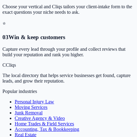
Choose your vertical and Cliqs tailors your client-intake form to the
exact questions your niche needs to ask.
⭐
0
3
Win & keep customers
Capture every lead through your profile and collect reviews that
build your reputation and rank you higher.
C
Cliqs
The local directory that helps service businesses get found, capture
leads, and grow their reputation.
Popular industries
Personal Injury Law
Moving Services
Junk Removal
Creative Agency & Video
Home Trades & Field Services
Accounting, Tax & Bookkeeping
Real Estate