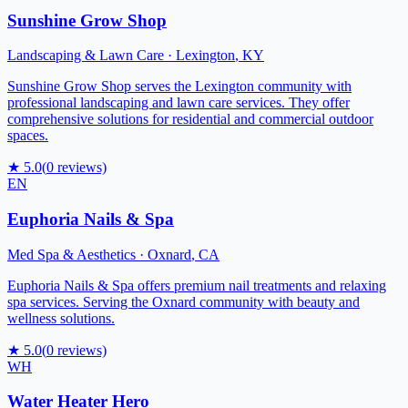
Sunshine Grow Shop
Landscaping & Lawn Care
·
Lexington
,
KY
Sunshine Grow Shop serves the Lexington community with
professional landscaping and lawn care services. They offer
comprehensive solutions for residential and commercial outdoor
spaces.
★
5.0
(
0
reviews)
EN
Euphoria Nails & Spa
Med Spa & Aesthetics
·
Oxnard
,
CA
Euphoria Nails & Spa offers premium nail treatments and relaxing
spa services. Serving the Oxnard community with beauty and
wellness solutions.
★
5.0
(
0
reviews)
WH
Water Heater Hero