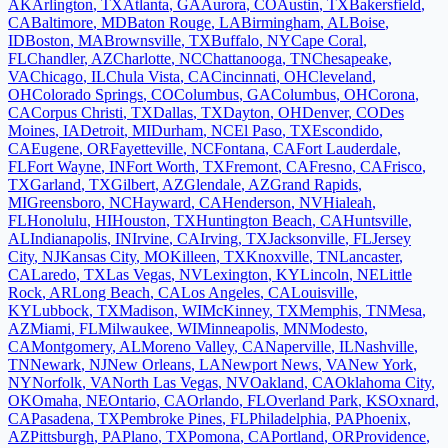
AK
Arlington
,
TX
Atlanta
,
GA
Aurora
,
CO
Austin
,
TX
Bakersfield
,
CA
Baltimore
,
MD
Baton Rouge
,
LA
Birmingham
,
AL
Boise
,
ID
Boston
,
MA
Brownsville
,
TX
Buffalo
,
NY
Cape Coral
,
FL
Chandler
,
AZ
Charlotte
,
NC
Chattanooga
,
TN
Chesapeake
,
VA
Chicago
,
IL
Chula Vista
,
CA
Cincinnati
,
OH
Cleveland
,
OH
Colorado Springs
,
CO
Columbus
,
GA
Columbus
,
OH
Corona
,
CA
Corpus Christi
,
TX
Dallas
,
TX
Dayton
,
OH
Denver
,
CO
Des
Moines
,
IA
Detroit
,
MI
Durham
,
NC
El Paso
,
TX
Escondido
,
CA
Eugene
,
OR
Fayetteville
,
NC
Fontana
,
CA
Fort Lauderdale
,
FL
Fort Wayne
,
IN
Fort Worth
,
TX
Fremont
,
CA
Fresno
,
CA
Frisco
,
TX
Garland
,
TX
Gilbert
,
AZ
Glendale
,
AZ
Grand Rapids
,
MI
Greensboro
,
NC
Hayward
,
CA
Henderson
,
NV
Hialeah
,
FL
Honolulu
,
HI
Houston
,
TX
Huntington Beach
,
CA
Huntsville
,
AL
Indianapolis
,
IN
Irvine
,
CA
Irving
,
TX
Jacksonville
,
FL
Jersey
City
,
NJ
Kansas City
,
MO
Killeen
,
TX
Knoxville
,
TN
Lancaster
,
CA
Laredo
,
TX
Las Vegas
,
NV
Lexington
,
KY
Lincoln
,
NE
Little
Rock
,
AR
Long Beach
,
CA
Los Angeles
,
CA
Louisville
,
KY
Lubbock
,
TX
Madison
,
WI
McKinney
,
TX
Memphis
,
TN
Mesa
,
AZ
Miami
,
FL
Milwaukee
,
WI
Minneapolis
,
MN
Modesto
,
CA
Montgomery
,
AL
Moreno Valley
,
CA
Naperville
,
IL
Nashville
,
TN
Newark
,
NJ
New Orleans
,
LA
Newport News
,
VA
New York
,
NY
Norfolk
,
VA
North Las Vegas
,
NV
Oakland
,
CA
Oklahoma City
,
OK
Omaha
,
NE
Ontario
,
CA
Orlando
,
FL
Overland Park
,
KS
Oxnard
,
CA
Pasadena
,
TX
Pembroke Pines
,
FL
Philadelphia
,
PA
Phoenix
,
AZ
Pittsburgh
,
PA
Plano
,
TX
Pomona
,
CA
Portland
,
OR
Providence
,