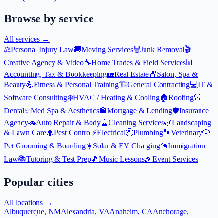
Browse by service
All services →
⚖️
Personal Injury Law
🚚
Moving Services
🗑️
Junk Removal
🎬
Creative Agency & Video
🔧
Home Trades & Field Services
📊
Accounting, Tax & Bookkeeping
🏡
Real Estate
💇
Salon, Spa &
Beauty
💪
Fitness & Personal Training
🏗️
General Contracting
💻
IT &
Software Consulting
❄️
HVAC / Heating & Cooling
🏠
Roofing
🦷
Dental
✨
Med Spa & Aesthetics
🏦
Mortgage & Lending
🛡️
Insurance
Agency
🚗
Auto Repair & Body
🧹
Cleaning Services
🌿
Landscaping
& Lawn Care
🐜
Pest Control
⚡
Electrical
🚰
Plumbing
🐾
Veterinary
🐶
Pet Grooming & Boarding
☀️
Solar & EV Charging
🛂
Immigration
Law
📚
Tutoring & Test Prep
🎵
Music Lessons
🎉
Event Services
Popular cities
All locations →
Albuquerque
,
NM
Alexandria
,
VA
Anaheim
,
CA
Anchorage
,