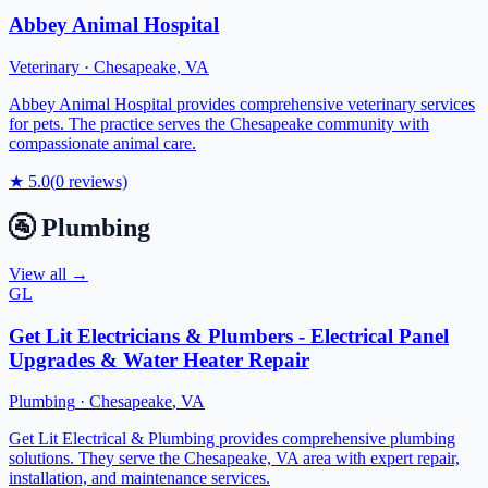
Abbey Animal Hospital
Veterinary
·
Chesapeake
,
VA
Abbey Animal Hospital provides comprehensive veterinary services
for pets. The practice serves the Chesapeake community with
compassionate animal care.
★
5.0
(
0
reviews)
🚰
Plumbing
View all →
GL
Get Lit Electricians & Plumbers - Electrical Panel
Upgrades & Water Heater Repair
Plumbing
·
Chesapeake
,
VA
Get Lit Electrical & Plumbing provides comprehensive plumbing
solutions. They serve the Chesapeake, VA area with expert repair,
installation, and maintenance services.