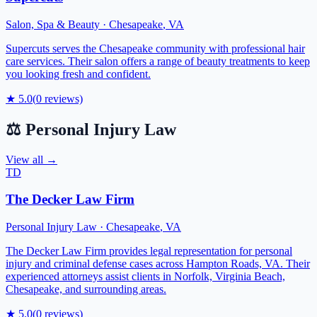
Salon, Spa & Beauty
·
Chesapeake
,
VA
Supercuts serves the Chesapeake community with professional hair
care services. Their salon offers a range of beauty treatments to keep
you looking fresh and confident.
★
5.0
(
0
reviews)
⚖️
Personal Injury Law
View all →
TD
The Decker Law Firm
Personal Injury Law
·
Chesapeake
,
VA
The Decker Law Firm provides legal representation for personal
injury and criminal defense cases across Hampton Roads, VA. Their
experienced attorneys assist clients in Norfolk, Virginia Beach,
Chesapeake, and surrounding areas.
★
5.0
(
0
reviews)