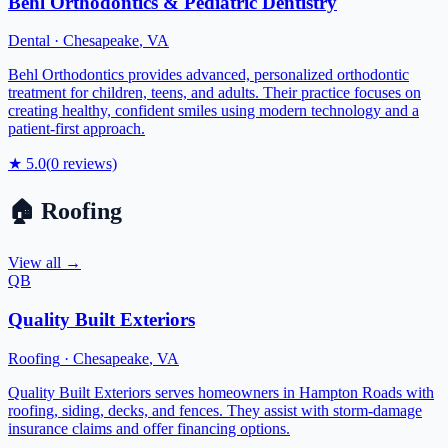
Behl Orthodontics & Pediatric Dentistry
Dental
·
Chesapeake
,
VA
Behl Orthodontics provides advanced, personalized orthodontic
treatment for children, teens, and adults. Their practice focuses on
creating healthy, confident smiles using modern technology and a
patient-first approach.
★
5.0
(
0
reviews)
🏠
Roofing
View all →
QB
Quality Built Exteriors
Roofing
·
Chesapeake
,
VA
Quality Built Exteriors serves homeowners in Hampton Roads with
roofing, siding, decks, and fences. They assist with storm-damage
insurance claims and offer financing options.