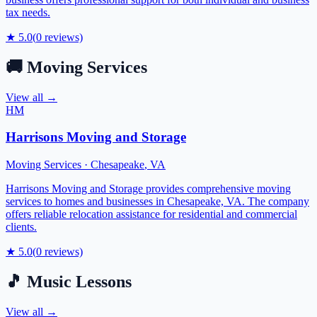
tax needs.
★
5.0
(
0
reviews)
🚚
Moving Services
View all →
HM
Harrisons Moving and Storage
Moving Services
·
Chesapeake
,
VA
Harrisons Moving and Storage provides comprehensive moving
services to homes and businesses in Chesapeake, VA. The company
offers reliable relocation assistance for residential and commercial
clients.
★
5.0
(
0
reviews)
🎵
Music Lessons
View all →