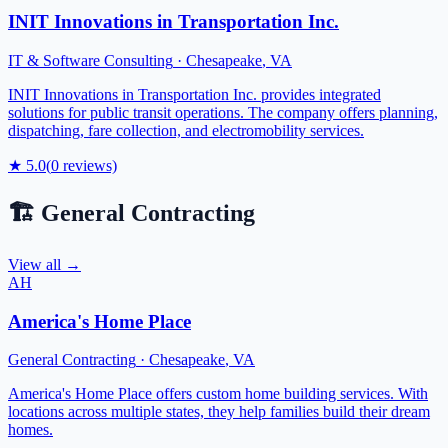
INIT Innovations in Transportation Inc.
IT & Software Consulting
·
Chesapeake
,
VA
INIT Innovations in Transportation Inc. provides integrated
solutions for public transit operations. The company offers planning,
dispatching, fare collection, and electromobility services.
★
5.0
(
0
reviews)
🏗️
General Contracting
View all →
AH
America's Home Place
General Contracting
·
Chesapeake
,
VA
America's Home Place offers custom home building services. With
locations across multiple states, they help families build their dream
homes.