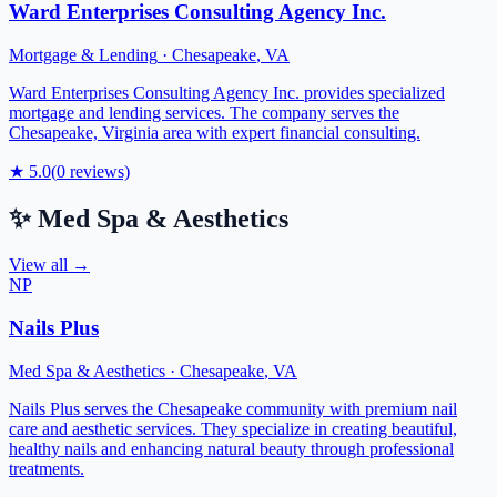
Ward Enterprises Consulting Agency Inc.
Mortgage & Lending
·
Chesapeake
,
VA
Ward Enterprises Consulting Agency Inc. provides specialized
mortgage and lending services. The company serves the
Chesapeake, Virginia area with expert financial consulting.
★
5.0
(
0
reviews)
✨
Med Spa & Aesthetics
View all →
NP
Nails Plus
Med Spa & Aesthetics
·
Chesapeake
,
VA
Nails Plus serves the Chesapeake community with premium nail
care and aesthetic services. They specialize in creating beautiful,
healthy nails and enhancing natural beauty through professional
treatments.