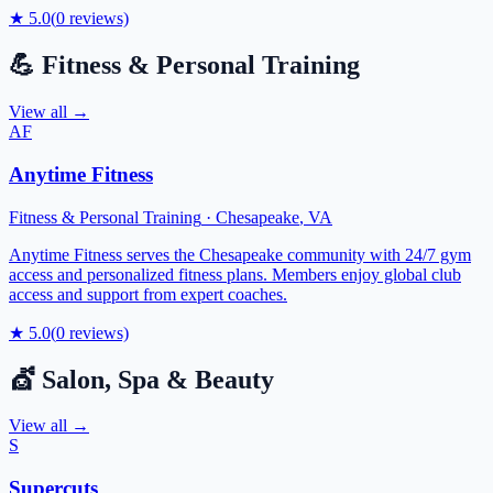
★
5.0
(
0
reviews)
💪
Fitness & Personal Training
View all →
AF
Anytime Fitness
Fitness & Personal Training
·
Chesapeake
,
VA
Anytime Fitness serves the Chesapeake community with 24/7 gym
access and personalized fitness plans. Members enjoy global club
access and support from expert coaches.
★
5.0
(
0
reviews)
💇
Salon, Spa & Beauty
View all →
S
Supercuts