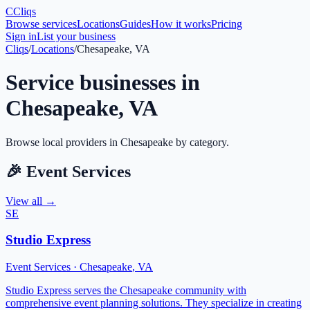
C
Cliqs
Browse services
Locations
Guides
How it works
Pricing
Sign in
List your business
Cliqs
/
Locations
/
Chesapeake, VA
Service businesses in
Chesapeake
,
VA
Browse local providers in
Chesapeake
by category.
🎉
Event Services
View all →
SE
Studio Express
Event Services
·
Chesapeake
,
VA
Studio Express serves the Chesapeake community with
comprehensive event planning solutions. They specialize in creating