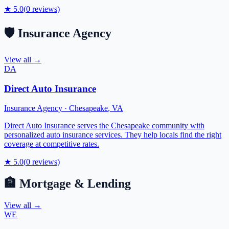
★
5.0
(
0
reviews)
🛡️
Insurance Agency
View all →
DA
Direct Auto Insurance
Insurance Agency
·
Chesapeake
,
VA
Direct Auto Insurance serves the Chesapeake community with
personalized auto insurance services. They help locals find the right
coverage at competitive rates.
★
5.0
(
0
reviews)
🏦
Mortgage & Lending
View all →
WE