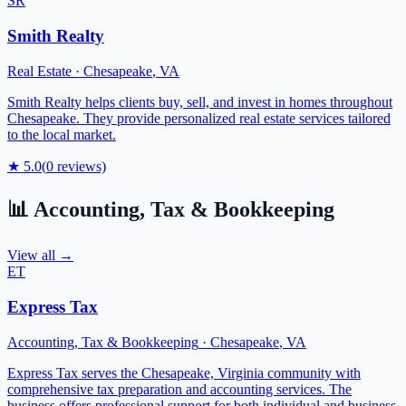
SR
Smith Realty
Real Estate
·
Chesapeake
,
VA
Smith Realty helps clients buy, sell, and invest in homes throughout
Chesapeake. They provide personalized real estate services tailored
to the local market.
★
5.0
(
0
reviews)
📊
Accounting, Tax & Bookkeeping
View all →
ET
Express Tax
Accounting, Tax & Bookkeeping
·
Chesapeake
,
VA
Express Tax serves the Chesapeake, Virginia community with
comprehensive tax preparation and accounting services. The
business offers professional support for both individual and business