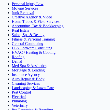
Personal Injury Law
Moving Services
Junk Removal
Creative Agency & Video
Home Trades & Field Services
Accounting, Tax & Bookkeeping
Real Estate
Salon, Spa & Beauty
Fitness & Personal Training
General Contracting
IT & Software Consulting
HVAC / Heating & Cooling
Roofing
Dental
Med Spa & Aesthetics
Mortgage & Lending
Insurance Agency
Auto Repair & Body
Cleaning Services
Landscaping & Lawn Care
Pest Control
Electrical
Plumbing
Veterinary
Pet Grooming & Boarding