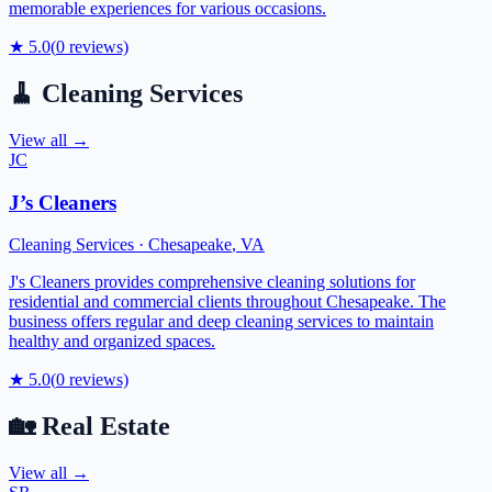
memorable experiences for various occasions.
★
5.0
(
0
reviews)
🧹
Cleaning Services
View all →
JC
J’s Cleaners
Cleaning Services
·
Chesapeake
,
VA
J's Cleaners provides comprehensive cleaning solutions for
residential and commercial clients throughout Chesapeake. The
business offers regular and deep cleaning services to maintain
healthy and organized spaces.
★
5.0
(
0
reviews)
🏡
Real Estate
View all →