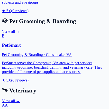
subjects and age groups.
★
5.0
(
0
reviews)
🐶
Pet Grooming & Boarding
View all →
P
PetSmart
Pet Grooming & Boarding
·
Chesapeake
,
VA
PetSmart serves the Chesapeake, VA area with pet services
including grooming, boarding, training, and veterinary care. They
provide a full range of pet supplies and accessories.
★
5.0
(
0
reviews)
🐾
Veterinary
View all →
AA