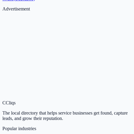
Advertisement
C
Cliqs
The local directory that helps service businesses get found, capture
leads, and grow their reputation.
Popular industries