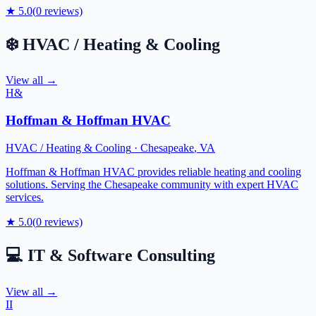
★
5.0
(
0
reviews)
❄️
HVAC / Heating & Cooling
View all →
H&
Hoffman & Hoffman HVAC
HVAC / Heating & Cooling
·
Chesapeake
,
VA
Hoffman & Hoffman HVAC provides reliable heating and cooling
solutions. Serving the Chesapeake community with expert HVAC
services.
★
5.0
(
0
reviews)
💻
IT & Software Consulting
View all →
II