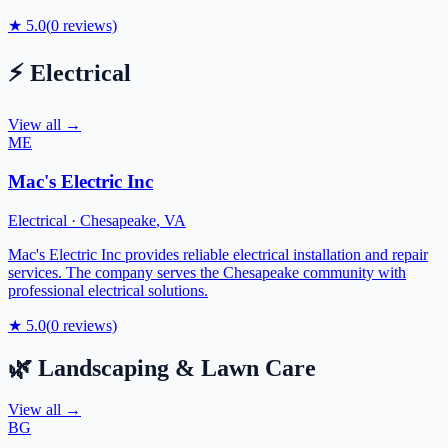
★
5.0
(
0
reviews)
⚡
Electrical
View all →
ME
Mac's Electric Inc
Electrical
·
Chesapeake
,
VA
Mac's Electric Inc provides reliable electrical installation and repair
services. The company serves the Chesapeake community with
professional electrical solutions.
★
5.0
(
0
reviews)
🌿
Landscaping & Lawn Care
View all →
BG