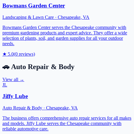
Bowmans Garden Center
Landscaping & Lawn Care
·
Chesapeake
,
VA
Bowmans Garden Center serves the Chesapeake community with
premium gardening products and expert advice. They offer a wide
selection of plants, soil, and garden supplies for all your outdoor
needs.
★
5.0
(
0
reviews)
🚗
Auto Repair & Body
View all →
JL
Jiffy Lube
Auto Repair & Body
·
Chesapeake
,
VA
The business offers comprehensive auto repair services for all makes
and models. Jiffy Lube serves the Chesapeake community with
reliable automotive care.