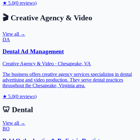
★
5.0
(
0
reviews)
🎬
Creative Agency & Video
View all →
DA
Dental Ad Management
Creative Agency & Video
·
Chesapeake
,
VA
The business offers creative agency services specializing in dental
advertising and video production. They serve dental practices
throughout the Chesapeake, Virginia area.
★
5.0
(
0
reviews)
🦷
Dental
View all →
BO