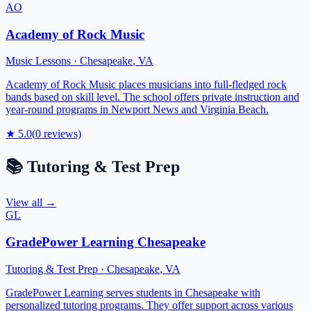
AO
Academy of Rock Music
Music Lessons
·
Chesapeake
,
VA
Academy of Rock Music places musicians into full-fledged rock
bands based on skill level. The school offers private instruction and
year-round programs in Newport News and Virginia Beach.
★
5.0
(
0
reviews)
📚
Tutoring & Test Prep
View all →
GL
GradePower Learning Chesapeake
Tutoring & Test Prep
·
Chesapeake
,
VA
GradePower Learning serves students in Chesapeake with
personalized tutoring programs. They offer support across various