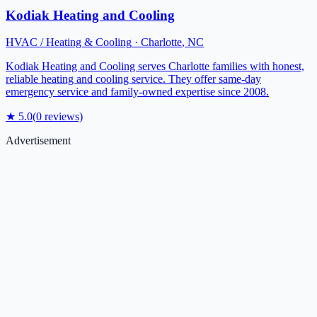
Kodiak Heating and Cooling
HVAC / Heating & Cooling
·
Charlotte
,
NC
Kodiak Heating and Cooling serves Charlotte families with honest,
reliable heating and cooling service. They offer same-day
emergency service and family-owned expertise since 2008.
★
5.0
(
0
reviews)
Advertisement