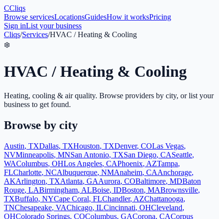
C
Cliqs
Browse services
Locations
Guides
How it works
Pricing
Sign in
List your business
Cliqs
/
Services
/
HVAC / Heating & Cooling
❄️
HVAC / Heating & Cooling
Heating, cooling & air quality
. Browse providers by city, or list your
business to get found.
Browse by city
Austin
,
TX
Dallas
,
TX
Houston
,
TX
Denver
,
CO
Las Vegas
,
NV
Minneapolis
,
MN
San Antonio
,
TX
San Diego
,
CA
Seattle
,
WA
Columbus
,
OH
Los Angeles
,
CA
Phoenix
,
AZ
Tampa
,
FL
Charlotte
,
NC
Albuquerque
,
NM
Anaheim
,
CA
Anchorage
,
AK
Arlington
,
TX
Atlanta
,
GA
Aurora
,
CO
Baltimore
,
MD
Baton
Rouge
,
LA
Birmingham
,
AL
Boise
,
ID
Boston
,
MA
Brownsville
,
TX
Buffalo
,
NY
Cape Coral
,
FL
Chandler
,
AZ
Chattanooga
,
TN
Chesapeake
,
VA
Chicago
,
IL
Cincinnati
,
OH
Cleveland
,
OH
Colorado Springs
,
CO
Columbus
,
GA
Corona
,
CA
Corpus