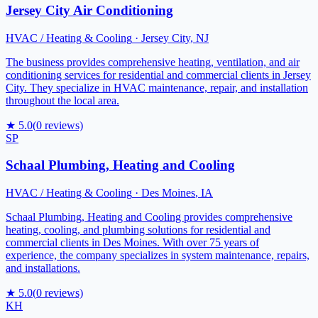
Jersey City Air Conditioning
HVAC / Heating & Cooling
·
Jersey City
,
NJ
The business provides comprehensive heating, ventilation, and air
conditioning services for residential and commercial clients in Jersey
City. They specialize in HVAC maintenance, repair, and installation
throughout the local area.
★
5.0
(
0
reviews)
SP
Schaal Plumbing, Heating and Cooling
HVAC / Heating & Cooling
·
Des Moines
,
IA
Schaal Plumbing, Heating and Cooling provides comprehensive
heating, cooling, and plumbing solutions for residential and
commercial clients in Des Moines. With over 75 years of
experience, the company specializes in system maintenance, repairs,
and installations.
★
5.0
(
0
reviews)
KH