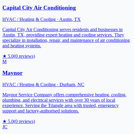
Capital City Air Conditioning
HVAC / Heating & Cooling
·
Austin
,
TX
Capital City Air Conditioning serves residents and businesses in
Austin, TX, providing expert heating and cooling services. They
specialize in installation, repair, and maintenance of air conditioning
and heating systems.
★
5.0
(
0
reviews)
M
Maynor
HVAC / Heating & Cooling
·
Durham
,
NC
Maynor Service Company offers comprehensive heating, cooling,
plumbing, and electrical services with over 30 years of local
experience. Serving the Triangle area with trusted, emergency
support and factory-authorised solutions.
★
5.0
(
0
reviews)
JC