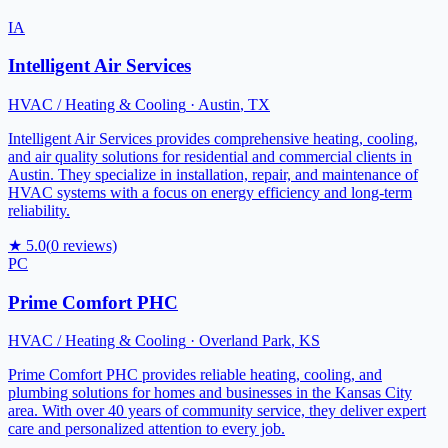
IA
Intelligent Air Services
HVAC / Heating & Cooling
·
Austin
,
TX
Intelligent Air Services provides comprehensive heating, cooling,
and air quality solutions for residential and commercial clients in
Austin. They specialize in installation, repair, and maintenance of
HVAC systems with a focus on energy efficiency and long-term
reliability.
★
5.0
(
0
reviews)
PC
Prime Comfort PHC
HVAC / Heating & Cooling
·
Overland Park
,
KS
Prime Comfort PHC provides reliable heating, cooling, and
plumbing solutions for homes and businesses in the Kansas City
area. With over 40 years of community service, they deliver expert
care and personalized attention to every job.