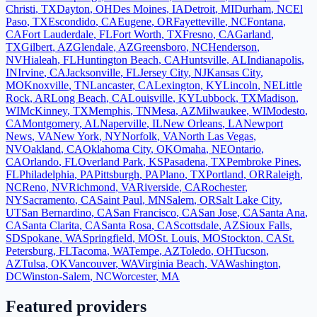
Christi
,
TX
Dayton
,
OH
Des Moines
,
IA
Detroit
,
MI
Durham
,
NC
El
Paso
,
TX
Escondido
,
CA
Eugene
,
OR
Fayetteville
,
NC
Fontana
,
CA
Fort Lauderdale
,
FL
Fort Worth
,
TX
Fresno
,
CA
Garland
,
TX
Gilbert
,
AZ
Glendale
,
AZ
Greensboro
,
NC
Henderson
,
NV
Hialeah
,
FL
Huntington Beach
,
CA
Huntsville
,
AL
Indianapolis
,
IN
Irvine
,
CA
Jacksonville
,
FL
Jersey City
,
NJ
Kansas City
,
MO
Knoxville
,
TN
Lancaster
,
CA
Lexington
,
KY
Lincoln
,
NE
Little
Rock
,
AR
Long Beach
,
CA
Louisville
,
KY
Lubbock
,
TX
Madison
,
WI
McKinney
,
TX
Memphis
,
TN
Mesa
,
AZ
Milwaukee
,
WI
Modesto
,
CA
Montgomery
,
AL
Naperville
,
IL
New Orleans
,
LA
Newport
News
,
VA
New York
,
NY
Norfolk
,
VA
North Las Vegas
,
NV
Oakland
,
CA
Oklahoma City
,
OK
Omaha
,
NE
Ontario
,
CA
Orlando
,
FL
Overland Park
,
KS
Pasadena
,
TX
Pembroke Pines
,
FL
Philadelphia
,
PA
Pittsburgh
,
PA
Plano
,
TX
Portland
,
OR
Raleigh
,
NC
Reno
,
NV
Richmond
,
VA
Riverside
,
CA
Rochester
,
NY
Sacramento
,
CA
Saint Paul
,
MN
Salem
,
OR
Salt Lake City
,
UT
San Bernardino
,
CA
San Francisco
,
CA
San Jose
,
CA
Santa Ana
,
CA
Santa Clarita
,
CA
Santa Rosa
,
CA
Scottsdale
,
AZ
Sioux Falls
,
SD
Spokane
,
WA
Springfield
,
MO
St. Louis
,
MO
Stockton
,
CA
St.
Petersburg
,
FL
Tacoma
,
WA
Tempe
,
AZ
Toledo
,
OH
Tucson
,
AZ
Tulsa
,
OK
Vancouver
,
WA
Virginia Beach
,
VA
Washington
,
DC
Winston-Salem
,
NC
Worcester
,
MA
Featured providers