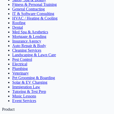
Fitness & Personal Training
General Contracting
IT & Software Consulting
HVAC / Heating & Cooling
Roofing
Dental
Med Spa & Aesthetics
Mortgage & Lending
Insurance Agency
Auto Repair & Body
Cleaning Services
Landscaping & Lawn Care
Pest Control
Electrical
Plumbing
Veterinary
Pet Grooming & Boarding
Solar & EV Charging
Immigration Law
Tutoring & Test Prep
Music Lessons
Event Services
Product