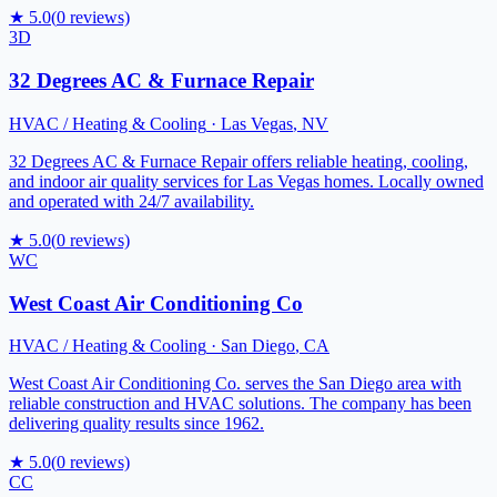
★
5.0
(
0
reviews)
3D
32 Degrees AC & Furnace Repair
HVAC / Heating & Cooling
·
Las Vegas
,
NV
32 Degrees AC & Furnace Repair offers reliable heating, cooling,
and indoor air quality services for Las Vegas homes. Locally owned
and operated with 24/7 availability.
★
5.0
(
0
reviews)
WC
West Coast Air Conditioning Co
HVAC / Heating & Cooling
·
San Diego
,
CA
West Coast Air Conditioning Co. serves the San Diego area with
reliable construction and HVAC solutions. The company has been
delivering quality results since 1962.
★
5.0
(
0
reviews)
CC