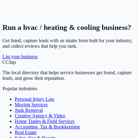
Run a
hvac / heating & cooling
business?
Get listed, capture leads with an intake form built for your industry,
and collect reviews that help you rank.
List your business
C
Cliqs
The local directory that helps service businesses get found, capture
leads, and grow their reputation.
Popular industries
Personal Injury Law
Moving Services
Junk Removal
Creative Agency & Video
Home Trades & Field Services
Accounting, Tax & Bookkeeping
Real Estate
Salon, Spa & Beauty