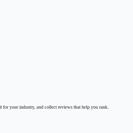
lt for your industry, and collect reviews that help you rank.