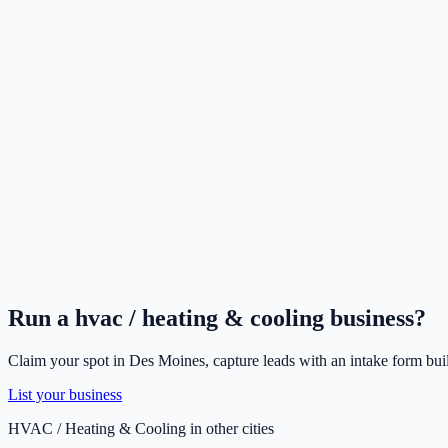
Run a
hvac / heating & cooling
business?
Claim your spot in
Des Moines
, capture leads with an intake form bui
List your business
HVAC / Heating & Cooling
in other cities