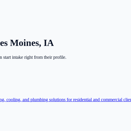
es Moines
,
IA
en start intake right from their profile.
, cooling, and plumbing solutions for residential and commercial clie