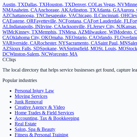
Austin
,
TX
Dallas
,
TX
Houston
,
TX
Denver
,
CO
Las Vegas
,
NV
Minne
NM
Anaheim
,
CA
Anchorage
,
AK
Arlington
,
TX
Atlanta
,
GA
Aurora
,
AZ
Chattanooga
,
TN
Chesapeake
,
VA
Chicago
,
IL
Cincinnati
,
OH
Clev
CA
Eugene
,
OR
Fayetteville
,
NC
Fontana
,
CA
Fort Lauderdale
,
FL
For
AL
Indianapolis
,
IN
Irvine
,
CA
Jacksonville
,
FL
Jersey City
,
NJ
Kansas 
WI
McKinney
,
TX
Memphis
,
TN
Mesa
,
AZ
Milwaukee
,
WI
Modesto
,
CA
Oklahoma City
,
OK
Omaha
,
NE
Ontario
,
CA
Orlando
,
FL
Overlan
VA
Riverside
,
CA
Rochester
,
NY
Sacramento
,
CA
Saint Paul
,
MN
Sal
AZ
Sioux Falls
,
SD
Spokane
,
WA
Springfield
,
MO
St. Louis
,
MO
Stock
DC
Winston-Salem
,
NC
Worcester
,
MA
C
Cliqs
The local directory that helps service businesses get found, capture le
Popular industries
Personal Injury Law
Moving Services
Junk Removal
Creative Agency & Video
Home Trades & Field Services
Accounting, Tax & Bookkeeping
Real Estate
Salon, Spa & Beauty
Fitness & Personal Training