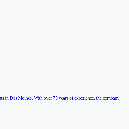
nts in Des Moines. With over 75 years of experience, the company