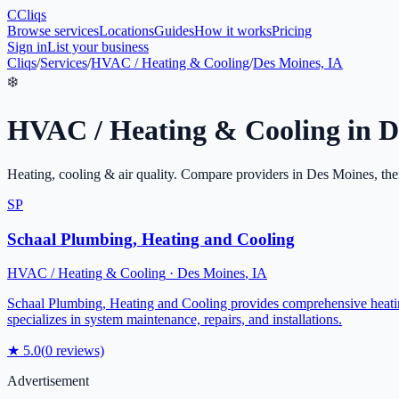
C
Cliqs
Browse services
Locations
Guides
How it works
Pricing
Sign in
List your business
Cliqs
/
Services
/
HVAC / Heating & Cooling
/
Des Moines, IA
❄️
HVAC / Heating & Cooling
in
D
Heating, cooling & air quality
. Compare providers in
Des Moines
, th
SP
Schaal Plumbing, Heating and Cooling
HVAC / Heating & Cooling
·
Des Moines
,
IA
Schaal Plumbing, Heating and Cooling provides comprehensive heating
specializes in system maintenance, repairs, and installations.
★
5.0
(
0
reviews)
Advertisement