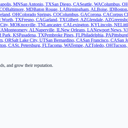
apolis
,
MN
San Antonio
,
TX
San Diego
,
CA
Seattle
,
WA
Columbus
,
O
CO
Baltimore
,
MD
Baton Rouge
,
LA
Birmingham
,
AL
Boise
,
ID
Boston
eland
,
OH
Colorado Springs
,
CO
Columbus
,
GA
Corona
,
CA
Corpus Ch
t Worth
,
TX
Fresno
,
CA
Garland
,
TX
Gilbert
,
AZ
Glendale
,
AZ
Greensb
City
,
MO
Knoxville
,
TN
Lancaster
,
CA
Lexington
,
KY
Lincoln
,
NE
Litt
CA
Montgomery
,
AL
Naperville
,
IL
New Orleans
,
LA
Newport News
,
V
d Park
,
KS
Pasadena
,
TX
Pembroke Pines
,
FL
Philadelphia
,
PA
Pittsburg
em
,
OR
Salt Lake City
,
UT
San Bernardino
,
CA
San Francisco
,
CA
San J
ton
,
CA
St. Petersburg
,
FL
Tacoma
,
WA
Tempe
,
AZ
Toledo
,
OH
Tucson
,
ads, and grow their reputation.