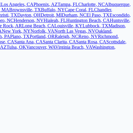
H
Los Angeles
,
CA
Phoenix
,
AZ
Tampa
,
FL
Charlotte
,
NC
Albuquerque
,
,
MA
Brownsville
,
TX
Buffalo
,
NY
Cape Coral
,
FL
Chandler
,
risti
,
TX
Dayton
,
OH
Detroit
,
MI
Durham
,
NC
El Paso
,
TX
Escondido
,
oro
,
NC
Henderson
,
NV
Hialeah
,
FL
Huntington Beach
,
CA
Huntsville
,
le Rock
,
AR
Long Beach
,
CA
Louisville
,
KY
Lubbock
,
TX
Madison
,
A
New York
,
NY
Norfolk
,
VA
North Las Vegas
,
NV
Oakland
,
h
,
PA
Plano
,
TX
Portland
,
OR
Raleigh
,
NC
Reno
,
NV
Richmond
,
ose
,
CA
Santa Ana
,
CA
Santa Clarita
,
CA
Santa Rosa
,
CA
Scottsdale
,
AZ
Tulsa
,
OK
Vancouver
,
WA
Virginia Beach
,
VA
Washington
,