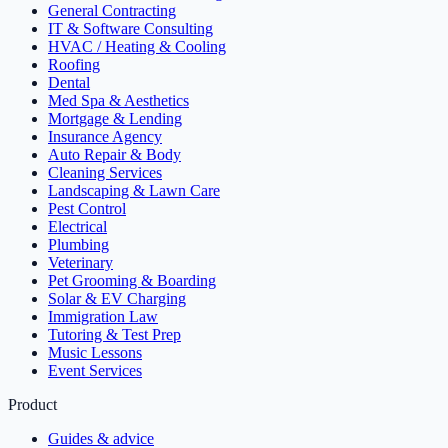
General Contracting
IT & Software Consulting
HVAC / Heating & Cooling
Roofing
Dental
Med Spa & Aesthetics
Mortgage & Lending
Insurance Agency
Auto Repair & Body
Cleaning Services
Landscaping & Lawn Care
Pest Control
Electrical
Plumbing
Veterinary
Pet Grooming & Boarding
Solar & EV Charging
Immigration Law
Tutoring & Test Prep
Music Lessons
Event Services
Product
Guides & advice