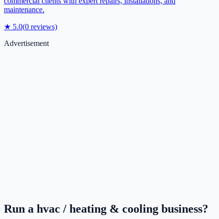
commercial clients with expert repairs, installations, and
maintenance.
★
5.0
(
0
reviews)
Advertisement
Run a
hvac / heating & cooling
business?