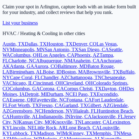
Claim your spot in
Arlington
, capture leads with an intake form built
for your industry, and collect reviews that help you rank.
List your business
HVAC / Heating & Cooling
in other cities
Austin
,
TX
Dallas
,
TX
Houston
,
TX
Denver
,
CO
Las Vegas
,
NV
Minneapolis
,
MN
San Antonio
,
TX
San Diego
,
CA
Seattle
,
WA
Columbus
,
OH
Los Angeles
,
CA
Phoenix
,
AZ
Tampa
,
FL
Charlotte
,
NC
Albuquerque
,
NM
Anaheim
,
CA
Anchorage
,
AK
Atlanta
,
GA
Aurora
,
CO
Baltimore
,
MD
Baton Rouge
,
LA
Birmingham
,
AL
Boise
,
ID
Boston
,
MA
Brownsville
,
TX
Buffalo
,
NY
Cape Coral
,
FL
Chandler
,
AZ
Chattanooga
,
TN
Chesapeake
,
VA
Chicago
,
IL
Cincinnati
,
OH
Cleveland
,
OH
Colorado Springs
,
CO
Columbus
,
GA
Corona
,
CA
Corpus Christi
,
TX
Dayton
,
OH
Des
Moines
,
IA
Detroit
,
MI
Durham
,
NC
El Paso
,
TX
Escondido
,
CA
Eugene
,
OR
Fayetteville
,
NC
Fontana
,
CA
Fort Lauderdale
,
FL
Fort Worth
,
TX
Fresno
,
CA
Garland
,
TX
Gilbert
,
AZ
Glendale
,
AZ
Greensboro
,
NC
Henderson
,
NV
Hialeah
,
FL
Huntington Beach
,
CA
Huntsville
,
AL
Indianapolis
,
IN
Irvine
,
CA
Jacksonville
,
FL
Jersey
City
,
NJ
Kansas City
,
MO
Knoxville
,
TN
Lancaster
,
CA
Lexington
,
KY
Lincoln
,
NE
Little Rock
,
AR
Long Beach
,
CA
Louisville
,
KY
Lubbock
,
TX
Madison
,
WI
McKinney
,
TX
Memphis
,
TN
Mesa
,
AZ
Milwaukee
,
WI
Modesto
,
CA
Montgomery
,
AL
Naperville
,