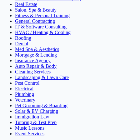
Real Estate
Salon, Spa & Beauty
Fitness & Personal Training
General Contracting
IT & Software Consulting
HVAC / Heating & Cooling
Roofing
Dental
Med Spa & Aesthetics
Mortgage & Lending
Insurance Agency
Auto Repair & Body
Cleaning Services
Landscaping & Lawn Care
Pest Control
Electrical
Plumbing
Veterinary
Pet Grooming & Boarding
Solar & EV Charging
Immigration Law
Tutoring & Test Prep
Music Lessons
Event Services