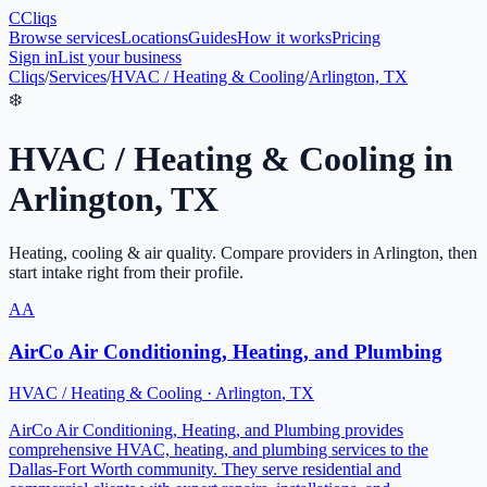
C
Cliqs
Browse services
Locations
Guides
How it works
Pricing
Sign in
List your business
Cliqs
/
Services
/
HVAC / Heating & Cooling
/
Arlington, TX
❄️
HVAC / Heating & Cooling
in
Arlington
,
TX
Heating, cooling & air quality
. Compare providers in
Arlington
, then
start intake right from their profile.
AA
AirCo Air Conditioning, Heating, and Plumbing
HVAC / Heating & Cooling
·
Arlington
,
TX
AirCo Air Conditioning, Heating, and Plumbing provides
comprehensive HVAC, heating, and plumbing services to the
Dallas-Fort Worth community. They serve residential and