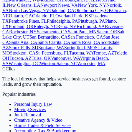
IL
New Orleans
,
LA
Newport News
,
VA
New York
,
NY
Norfolk
,
VA
North Las Vegas
,
NV
Oakland
,
CA
Oklahoma City
,
OK
Omaha
,
NE
Ontario
,
CA
Orlando
,
FL
Overland Park
,
KS
Pasadena
,
TX
Pembroke Pines
,
FL
Philadelphia
,
PA
Pittsburgh
,
PA
Plano
,
TX
Portland
,
OR
Raleigh
,
NC
Reno
,
NV
Richmond
,
VA
Riverside
,
CA
Rochester
,
NY
Sacramento
,
CA
Saint Paul
,
MN
Salem
,
OR
Salt
Lake City
,
UT
San Bernardino
,
CA
San Francisco
,
CA
San Jose
,
CA
Santa Ana
,
CA
Santa Clarita
,
CA
Santa Rosa
,
CA
Scottsdale
,
AZ
Sioux Falls
,
SD
Spokane
,
WA
Springfield
,
MO
St. Louis
,
MO
Stockton
,
CA
St. Petersburg
,
FL
Tacoma
,
WA
Tempe
,
AZ
Toledo
,
OH
Tucson
,
AZ
Tulsa
,
OK
Vancouver
,
WA
Virginia Beach
,
VA
Washington
,
DC
Winston-Salem
,
NC
Worcester
,
MA
C
Cliqs
The local directory that helps service businesses get found, capture
leads, and grow their reputation.
Popular industries
Personal Injury Law
Moving Services
Junk Removal
Creative Agency & Video
Home Trades & Field Services
Accounting, Tax & Bookkeeping