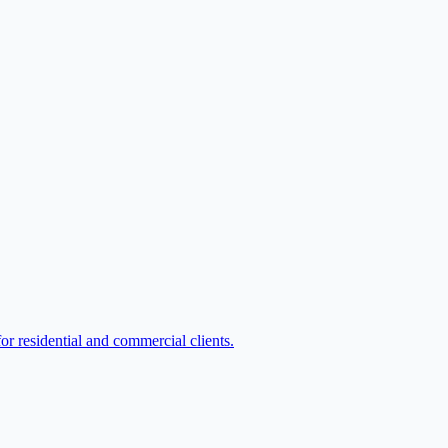
or residential and commercial clients.