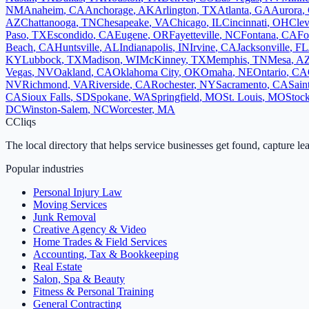
NM
Anaheim
,
CA
Anchorage
,
AK
Arlington
,
TX
Atlanta
,
GA
Aurora
,
AZ
Chattanooga
,
TN
Chesapeake
,
VA
Chicago
,
IL
Cincinnati
,
OH
Clev
Paso
,
TX
Escondido
,
CA
Eugene
,
OR
Fayetteville
,
NC
Fontana
,
CA
Fo
Beach
,
CA
Huntsville
,
AL
Indianapolis
,
IN
Irvine
,
CA
Jacksonville
,
FL
KY
Lubbock
,
TX
Madison
,
WI
McKinney
,
TX
Memphis
,
TN
Mesa
,
A
Vegas
,
NV
Oakland
,
CA
Oklahoma City
,
OK
Omaha
,
NE
Ontario
,
CA
NV
Richmond
,
VA
Riverside
,
CA
Rochester
,
NY
Sacramento
,
CA
Sain
CA
Sioux Falls
,
SD
Spokane
,
WA
Springfield
,
MO
St. Louis
,
MO
Stoc
DC
Winston-Salem
,
NC
Worcester
,
MA
C
Cliqs
The local directory that helps service businesses get found, capture le
Popular industries
Personal Injury Law
Moving Services
Junk Removal
Creative Agency & Video
Home Trades & Field Services
Accounting, Tax & Bookkeeping
Real Estate
Salon, Spa & Beauty
Fitness & Personal Training
General Contracting