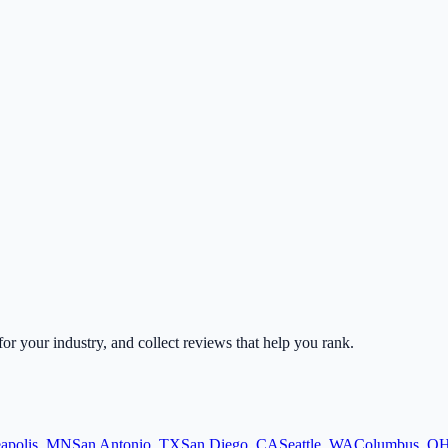
 for your industry, and collect reviews that help you rank.
apolis
,
MN
San Antonio
,
TX
San Diego
,
CA
Seattle
,
WA
Columbus
,
O