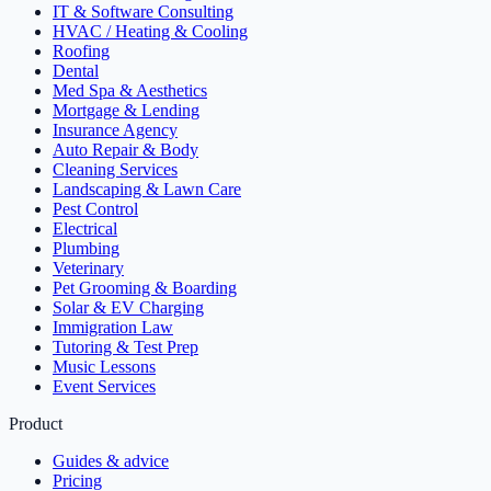
IT & Software Consulting
HVAC / Heating & Cooling
Roofing
Dental
Med Spa & Aesthetics
Mortgage & Lending
Insurance Agency
Auto Repair & Body
Cleaning Services
Landscaping & Lawn Care
Pest Control
Electrical
Plumbing
Veterinary
Pet Grooming & Boarding
Solar & EV Charging
Immigration Law
Tutoring & Test Prep
Music Lessons
Event Services
Product
Guides & advice
Pricing