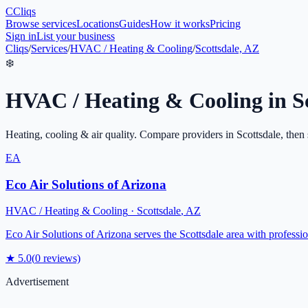
C
Cliqs
Browse services
Locations
Guides
How it works
Pricing
Sign in
List your business
Cliqs
/
Services
/
HVAC / Heating & Cooling
/
Scottsdale, AZ
❄️
HVAC / Heating & Cooling
in
S
Heating, cooling & air quality
. Compare providers in
Scottsdale
, then 
EA
Eco Air Solutions of Arizona
HVAC / Heating & Cooling
·
Scottsdale
,
AZ
Eco Air Solutions of Arizona serves the Scottsdale area with professi
★
5.0
(
0
reviews)
Advertisement