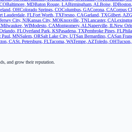
CO
Baltimore
,
MD
Baton Rouge
,
LA
Birmingham
,
AL
Boise
,
ID
Boston
eland
,
OH
Colorado Springs
,
CO
Columbus
,
GA
Corona
,
CA
Corpus Ch
rt Lauderdale
,
FL
Fort Worth
,
TX
Fresno
,
CA
Garland
,
TX
Gilbert
,
AZ
G
Jersey City
,
NJ
Kansas City
,
MO
Knoxville
,
TN
Lancaster
,
CA
Lexingto
Z
Milwaukee
,
WI
Modesto
,
CA
Montgomery
,
AL
Naperville
,
IL
New Orl
Orlando
,
FL
Overland Park
,
KS
Pasadena
,
TX
Pembroke Pines
,
FL
Phil
t Paul
,
MN
Salem
,
OR
Salt Lake City
,
UT
San Bernardino
,
CA
San Fran
kton
,
CA
St. Petersburg
,
FL
Tacoma
,
WA
Tempe
,
AZ
Toledo
,
OH
Tucson
ads, and grow their reputation.