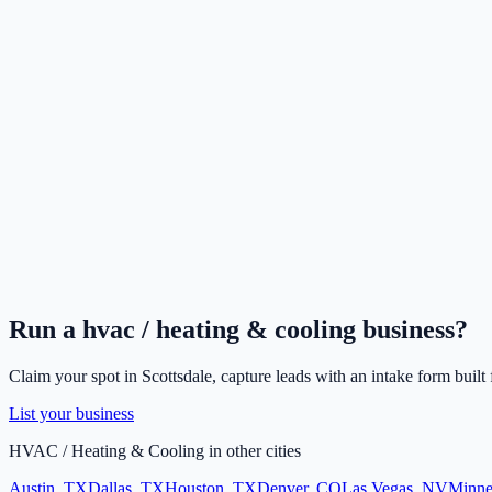
Run a
hvac / heating & cooling
business?
Claim your spot in
Scottsdale
, capture leads with an intake form built
List your business
HVAC / Heating & Cooling
in other cities
Austin
,
TX
Dallas
,
TX
Houston
,
TX
Denver
,
CO
Las Vegas
,
NV
Minne