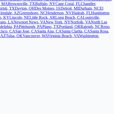
,
MA
Brownsville
,
TX
Buffalo
,
NY
Cape Coral
,
FL
Chandler
,
risti
,
TX
Dayton
,
OH
Des Moines
,
IA
Detroit
,
MI
Durham
,
NC
El
lendale
,
AZ
Greensboro
,
NC
Henderson
,
NV
Hialeah
,
FL
Huntington
n
,
KY
Lincoln
,
NE
Little Rock
,
AR
Long Beach
,
CA
Louisville
,
eans
,
LA
Newport News
,
VA
New York
,
NY
Norfolk
,
VA
North Las
adelphia
,
PA
Pittsburgh
,
PA
Plano
,
TX
Portland
,
OR
Raleigh
,
NC
Reno
,
cisco
,
CA
San Jose
,
CA
Santa Ana
,
CA
Santa Clarita
,
CA
Santa Rosa
,
,
AZ
Tulsa
,
OK
Vancouver
,
WA
Virginia Beach
,
VA
Washington
,