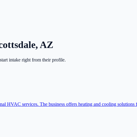
cottsdale
,
AZ
start intake right from their profile.
onal HVAC services. The business offers heating and cooling solutions f