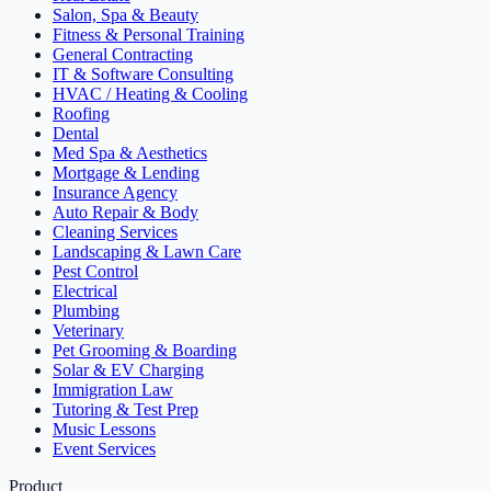
Salon, Spa & Beauty
Fitness & Personal Training
General Contracting
IT & Software Consulting
HVAC / Heating & Cooling
Roofing
Dental
Med Spa & Aesthetics
Mortgage & Lending
Insurance Agency
Auto Repair & Body
Cleaning Services
Landscaping & Lawn Care
Pest Control
Electrical
Plumbing
Veterinary
Pet Grooming & Boarding
Solar & EV Charging
Immigration Law
Tutoring & Test Prep
Music Lessons
Event Services
Product