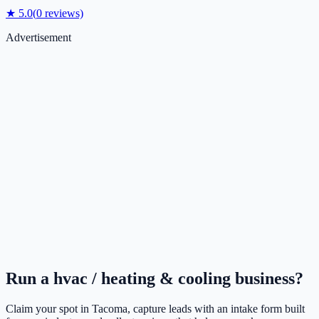
★
5.0
(
0
reviews)
Advertisement
Run a
hvac / heating & cooling
business?
Claim your spot in
Tacoma
, capture leads with an intake form built