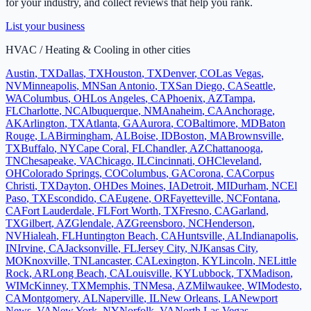
for your industry, and collect reviews that help you rank.
List your business
HVAC / Heating & Cooling
in other cities
Austin
,
TX
Dallas
,
TX
Houston
,
TX
Denver
,
CO
Las Vegas
,
NV
Minneapolis
,
MN
San Antonio
,
TX
San Diego
,
CA
Seattle
,
WA
Columbus
,
OH
Los Angeles
,
CA
Phoenix
,
AZ
Tampa
,
FL
Charlotte
,
NC
Albuquerque
,
NM
Anaheim
,
CA
Anchorage
,
AK
Arlington
,
TX
Atlanta
,
GA
Aurora
,
CO
Baltimore
,
MD
Baton
Rouge
,
LA
Birmingham
,
AL
Boise
,
ID
Boston
,
MA
Brownsville
,
TX
Buffalo
,
NY
Cape Coral
,
FL
Chandler
,
AZ
Chattanooga
,
TN
Chesapeake
,
VA
Chicago
,
IL
Cincinnati
,
OH
Cleveland
,
OH
Colorado Springs
,
CO
Columbus
,
GA
Corona
,
CA
Corpus
Christi
,
TX
Dayton
,
OH
Des Moines
,
IA
Detroit
,
MI
Durham
,
NC
El
Paso
,
TX
Escondido
,
CA
Eugene
,
OR
Fayetteville
,
NC
Fontana
,
CA
Fort Lauderdale
,
FL
Fort Worth
,
TX
Fresno
,
CA
Garland
,
TX
Gilbert
,
AZ
Glendale
,
AZ
Greensboro
,
NC
Henderson
,
NV
Hialeah
,
FL
Huntington Beach
,
CA
Huntsville
,
AL
Indianapolis
,
IN
Irvine
,
CA
Jacksonville
,
FL
Jersey City
,
NJ
Kansas City
,
MO
Knoxville
,
TN
Lancaster
,
CA
Lexington
,
KY
Lincoln
,
NE
Little
Rock
,
AR
Long Beach
,
CA
Louisville
,
KY
Lubbock
,
TX
Madison
,
WI
McKinney
,
TX
Memphis
,
TN
Mesa
,
AZ
Milwaukee
,
WI
Modesto
,
CA
Montgomery
,
AL
Naperville
,
IL
New Orleans
,
LA
Newport
News
,
VA
New York
,
NY
Norfolk
,
VA
North Las Vegas
,