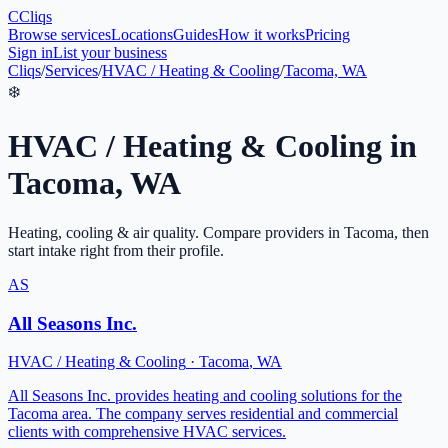
C
Cliqs
Browse services
Locations
Guides
How it works
Pricing
Sign in
List your business
Cliqs
/
Services
/
HVAC / Heating & Cooling
/
Tacoma, WA
❄️
HVAC / Heating & Cooling
in
Tacoma
,
WA
Heating, cooling & air quality
. Compare providers in
Tacoma
, then
start intake right from their profile.
AS
All Seasons Inc.
HVAC / Heating & Cooling
·
Tacoma
,
WA
All Seasons Inc. provides heating and cooling solutions for the
Tacoma area. The company serves residential and commercial
clients with comprehensive HVAC services.