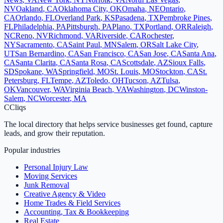
NV
Oakland
,
CA
Oklahoma City
,
OK
Omaha
,
NE
Ontario
,
CA
Orlando
,
FL
Overland Park
,
KS
Pasadena
,
TX
Pembroke Pines
,
FL
Philadelphia
,
PA
Pittsburgh
,
PA
Plano
,
TX
Portland
,
OR
Raleigh
,
NC
Reno
,
NV
Richmond
,
VA
Riverside
,
CA
Rochester
,
NY
Sacramento
,
CA
Saint Paul
,
MN
Salem
,
OR
Salt Lake City
,
UT
San Bernardino
,
CA
San Francisco
,
CA
San Jose
,
CA
Santa Ana
,
CA
Santa Clarita
,
CA
Santa Rosa
,
CA
Scottsdale
,
AZ
Sioux Falls
,
SD
Spokane
,
WA
Springfield
,
MO
St. Louis
,
MO
Stockton
,
CA
St.
Petersburg
,
FL
Tempe
,
AZ
Toledo
,
OH
Tucson
,
AZ
Tulsa
,
OK
Vancouver
,
WA
Virginia Beach
,
VA
Washington
,
DC
Winston-
Salem
,
NC
Worcester
,
MA
C
Cliqs
The local directory that helps service businesses get found, capture
leads, and grow their reputation.
Popular industries
Personal Injury Law
Moving Services
Junk Removal
Creative Agency & Video
Home Trades & Field Services
Accounting, Tax & Bookkeeping
Real Estate