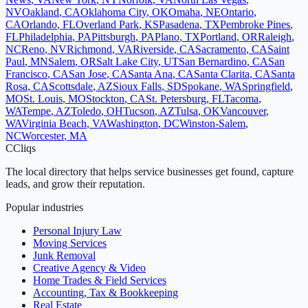
NV
Oakland
,
CA
Oklahoma City
,
OK
Omaha
,
NE
Ontario
,
CA
Orlando
,
FL
Overland Park
,
KS
Pasadena
,
TX
Pembroke Pines
,
FL
Philadelphia
,
PA
Pittsburgh
,
PA
Plano
,
TX
Portland
,
OR
Raleigh
,
NC
Reno
,
NV
Richmond
,
VA
Riverside
,
CA
Sacramento
,
CA
Saint
Paul
,
MN
Salem
,
OR
Salt Lake City
,
UT
San Bernardino
,
CA
San
Francisco
,
CA
San Jose
,
CA
Santa Ana
,
CA
Santa Clarita
,
CA
Santa
Rosa
,
CA
Scottsdale
,
AZ
Sioux Falls
,
SD
Spokane
,
WA
Springfield
,
MO
St. Louis
,
MO
Stockton
,
CA
St. Petersburg
,
FL
Tacoma
,
WA
Tempe
,
AZ
Toledo
,
OH
Tucson
,
AZ
Tulsa
,
OK
Vancouver
,
WA
Virginia Beach
,
VA
Washington
,
DC
Winston-Salem
,
NC
Worcester
,
MA
C
Cliqs
The local directory that helps service businesses get found, capture
leads, and grow their reputation.
Popular industries
Personal Injury Law
Moving Services
Junk Removal
Creative Agency & Video
Home Trades & Field Services
Accounting, Tax & Bookkeeping
Real Estate