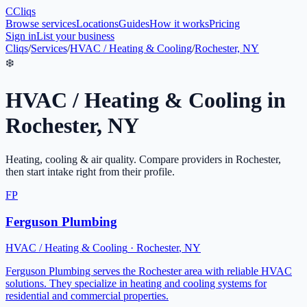
C
Cliqs
Browse services
Locations
Guides
How it works
Pricing
Sign in
List your business
Cliqs
/
Services
/
HVAC / Heating & Cooling
/
Rochester, NY
❄️
HVAC / Heating & Cooling
in
Rochester
,
NY
Heating, cooling & air quality
. Compare providers in
Rochester
,
then start intake right from their profile.
FP
Ferguson Plumbing
HVAC / Heating & Cooling
·
Rochester
,
NY
Ferguson Plumbing serves the Rochester area with reliable HVAC
solutions. They specialize in heating and cooling systems for
residential and commercial properties.