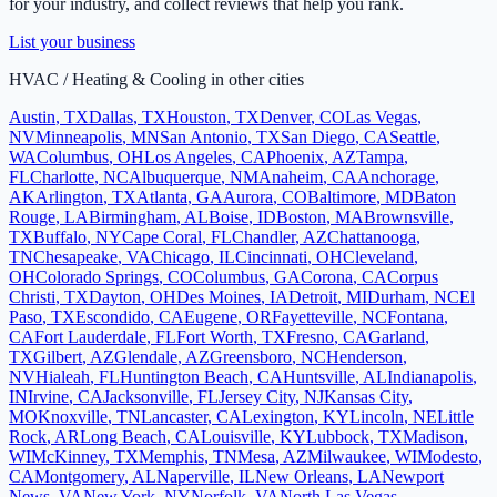
for your industry, and collect reviews that help you rank.
List your business
HVAC / Heating & Cooling
in other cities
Austin
,
TX
Dallas
,
TX
Houston
,
TX
Denver
,
CO
Las Vegas
,
NV
Minneapolis
,
MN
San Antonio
,
TX
San Diego
,
CA
Seattle
,
WA
Columbus
,
OH
Los Angeles
,
CA
Phoenix
,
AZ
Tampa
,
FL
Charlotte
,
NC
Albuquerque
,
NM
Anaheim
,
CA
Anchorage
,
AK
Arlington
,
TX
Atlanta
,
GA
Aurora
,
CO
Baltimore
,
MD
Baton
Rouge
,
LA
Birmingham
,
AL
Boise
,
ID
Boston
,
MA
Brownsville
,
TX
Buffalo
,
NY
Cape Coral
,
FL
Chandler
,
AZ
Chattanooga
,
TN
Chesapeake
,
VA
Chicago
,
IL
Cincinnati
,
OH
Cleveland
,
OH
Colorado Springs
,
CO
Columbus
,
GA
Corona
,
CA
Corpus
Christi
,
TX
Dayton
,
OH
Des Moines
,
IA
Detroit
,
MI
Durham
,
NC
El
Paso
,
TX
Escondido
,
CA
Eugene
,
OR
Fayetteville
,
NC
Fontana
,
CA
Fort Lauderdale
,
FL
Fort Worth
,
TX
Fresno
,
CA
Garland
,
TX
Gilbert
,
AZ
Glendale
,
AZ
Greensboro
,
NC
Henderson
,
NV
Hialeah
,
FL
Huntington Beach
,
CA
Huntsville
,
AL
Indianapolis
,
IN
Irvine
,
CA
Jacksonville
,
FL
Jersey City
,
NJ
Kansas City
,
MO
Knoxville
,
TN
Lancaster
,
CA
Lexington
,
KY
Lincoln
,
NE
Little
Rock
,
AR
Long Beach
,
CA
Louisville
,
KY
Lubbock
,
TX
Madison
,
WI
McKinney
,
TX
Memphis
,
TN
Mesa
,
AZ
Milwaukee
,
WI
Modesto
,
CA
Montgomery
,
AL
Naperville
,
IL
New Orleans
,
LA
Newport
News
,
VA
New York
,
NY
Norfolk
,
VA
North Las Vegas
,