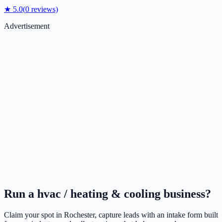
★
5.0
(
0
reviews)
Advertisement
Run a
hvac / heating & cooling
business?
Claim your spot in
Rochester
, capture leads with an intake form built