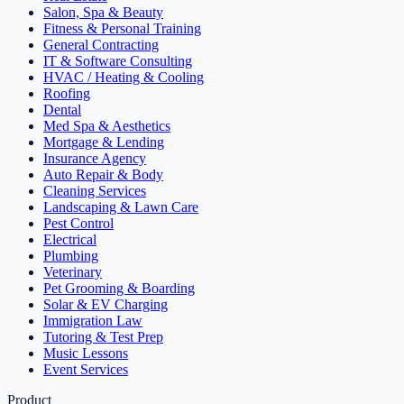
Salon, Spa & Beauty
Fitness & Personal Training
General Contracting
IT & Software Consulting
HVAC / Heating & Cooling
Roofing
Dental
Med Spa & Aesthetics
Mortgage & Lending
Insurance Agency
Auto Repair & Body
Cleaning Services
Landscaping & Lawn Care
Pest Control
Electrical
Plumbing
Veterinary
Pet Grooming & Boarding
Solar & EV Charging
Immigration Law
Tutoring & Test Prep
Music Lessons
Event Services
Product