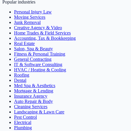
Popular industries
Personal Injury Law
Moving Services
Junk Removal
Creative Agency & Video
Home Trades & Field Services
Accounting, Tax & Bookkeeping
Real Estate
Salon, Spa & Beauty
Fitness & Personal Training
General Contracting
IT & Software Consulting
HVAC / Heating & Cooling
Roofing
Dental
Med Spa & Aesthetics
Mortgage & Lending
Insurance Agency
Auto Repair & Body
Cleaning Services
Landscaping & Lawn Care
Pest Control
Electrical
Plumbing