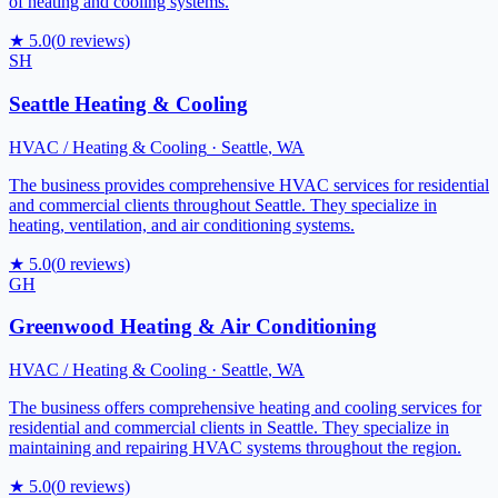
of heating and cooling systems.
★
5.0
(
0
reviews)
SH
Seattle Heating & Cooling
HVAC / Heating & Cooling
·
Seattle
,
WA
The business provides comprehensive HVAC services for residential
and commercial clients throughout Seattle. They specialize in
heating, ventilation, and air conditioning systems.
★
5.0
(
0
reviews)
GH
Greenwood Heating & Air Conditioning
HVAC / Heating & Cooling
·
Seattle
,
WA
The business offers comprehensive heating and cooling services for
residential and commercial clients in Seattle. They specialize in
maintaining and repairing HVAC systems throughout the region.
★
5.0
(
0
reviews)