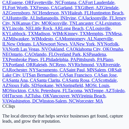
CA
Eugene
,
OR
Fayetteville
,
NC
Fontana
,
CA
Fort Lauderdale
,
FL
Fort Worth
,
TX
Fresno
,
CA
Garland
,
TX
Gilbert
,
AZ
Glendale
,
AZ
Greensboro
,
NC
Henderson
,
NV
Hialeah
,
FL
Huntington Beach
,
CA
Huntsville
,
AL
Indianapolis
,
IN
Irvine
,
CA
Jacksonville
,
FL
Jersey
City
,
NJ
Kansas City
,
MO
Knoxville
,
TN
Lancaster
,
CA
Lexington
,
KY
Lincoln
,
NE
Little Rock
,
AR
Long Beach
,
CA
Louisville
,
KY
Lubbock
,
TX
Madison
,
WI
McKinney
,
TX
Memphis
,
TN
Mesa
,
AZ
Milwaukee
,
WI
Modesto
,
CA
Montgomery
,
AL
Naperville
,
IL
New Orleans
,
LA
Newport News
,
VA
New York
,
NY
Norfolk
,
VA
North Las Vegas
,
NV
Oakland
,
CA
Oklahoma City
,
OK
Omaha
,
NE
Ontario
,
CA
Orlando
,
FL
Overland Park
,
KS
Pasadena
,
TX
Pembroke Pines
,
FL
Philadelphia
,
PA
Pittsburgh
,
PA
Plano
,
TX
Portland
,
OR
Raleigh
,
NC
Reno
,
NV
Richmond
,
VA
Riverside
,
CA
Rochester
,
NY
Sacramento
,
CA
Saint Paul
,
MN
Salem
,
OR
Salt
Lake City
,
UT
San Bernardino
,
CA
San Francisco
,
CA
San Jose
,
CA
Santa Ana
,
CA
Santa Clarita
,
CA
Santa Rosa
,
CA
Scottsdale
,
AZ
Sioux Falls
,
SD
Spokane
,
WA
Springfield
,
MO
St. Louis
,
MO
Stockton
,
CA
St. Petersburg
,
FL
Tacoma
,
WA
Tempe
,
AZ
Toledo
,
OH
Tucson
,
AZ
Tulsa
,
OK
Vancouver
,
WA
Virginia Beach
,
VA
Washington
,
DC
Winston-Salem
,
NC
Worcester
,
MA
C
Cliqs
The local directory that helps service businesses get found, capture
leads, and grow their reputation.