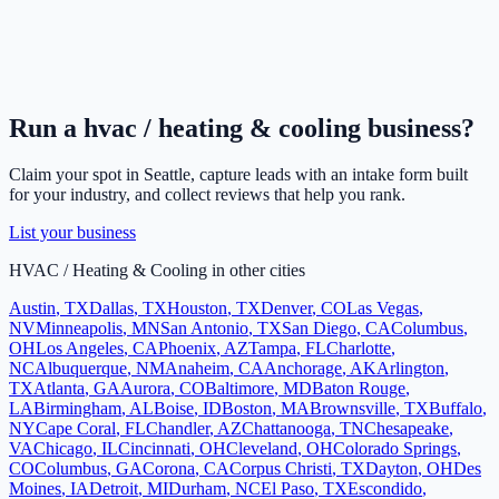
Run a
hvac / heating & cooling
business?
Claim your spot in
Seattle
, capture leads with an intake form built
for your industry, and collect reviews that help you rank.
List your business
HVAC / Heating & Cooling
in other cities
Austin
,
TX
Dallas
,
TX
Houston
,
TX
Denver
,
CO
Las Vegas
,
NV
Minneapolis
,
MN
San Antonio
,
TX
San Diego
,
CA
Columbus
,
OH
Los Angeles
,
CA
Phoenix
,
AZ
Tampa
,
FL
Charlotte
,
NC
Albuquerque
,
NM
Anaheim
,
CA
Anchorage
,
AK
Arlington
,
TX
Atlanta
,
GA
Aurora
,
CO
Baltimore
,
MD
Baton Rouge
,
LA
Birmingham
,
AL
Boise
,
ID
Boston
,
MA
Brownsville
,
TX
Buffalo
,
NY
Cape Coral
,
FL
Chandler
,
AZ
Chattanooga
,
TN
Chesapeake
,
VA
Chicago
,
IL
Cincinnati
,
OH
Cleveland
,
OH
Colorado Springs
,
CO
Columbus
,
GA
Corona
,
CA
Corpus Christi
,
TX
Dayton
,
OH
Des
Moines
,
IA
Detroit
,
MI
Durham
,
NC
El Paso
,
TX
Escondido
,