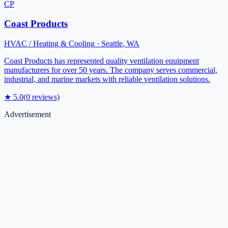
CP
Coast Products
HVAC / Heating & Cooling
·
Seattle
,
WA
Coast Products has represented quality ventilation equipment
manufacturers for over 50 years. The company serves commercial,
industrial, and marine markets with reliable ventilation solutions.
★
5.0
(
0
reviews)
Advertisement