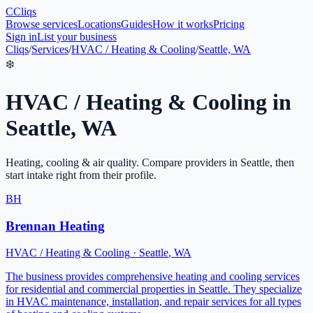
C
Cliqs
Browse services
Locations
Guides
How it works
Pricing
Sign in
List your business
Cliqs
/
Services
/
HVAC / Heating & Cooling
/
Seattle, WA
❄️
HVAC / Heating & Cooling
in
Seattle
,
WA
Heating, cooling & air quality
. Compare providers in
Seattle
, then
start intake right from their profile.
BH
Brennan Heating
HVAC / Heating & Cooling
·
Seattle
,
WA
The business provides comprehensive heating and cooling services
for residential and commercial properties in Seattle. They specialize
in HVAC maintenance, installation, and repair services for all types