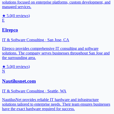
solutions focused on enterprise platforms, custom development, and
managed services.
★
5.0
(
0
reviews)
E
Elrepco
IT & Software Consulting
·
San Jose
,
CA
Elrepco provides comprehensive IT consulting and software
solutions. The company serves businesses throughout San Jose and
the surrounding area.
★
5.0
(
0
reviews)
N
Nautilusnet.com
IT & Software Consulting
·
Seattle
,
WA
NautilusNet provides reliable IT hardware and infrastructure
solutions tailored to enterprise needs. Their team ensures businesses
have the exact hardware required for success.