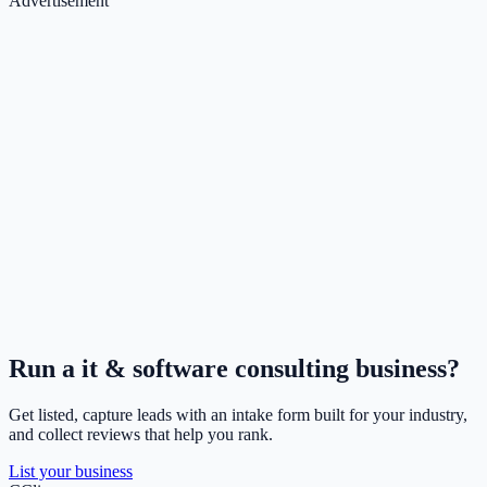
Advertisement
Run a
it & software consulting
business?
Get listed, capture leads with an intake form built for your industry,
and collect reviews that help you rank.
List your business