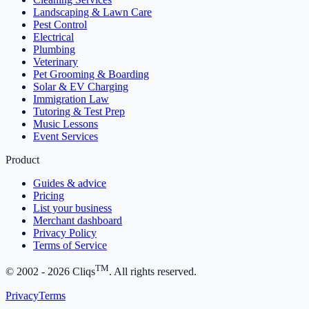
Landscaping & Lawn Care
Pest Control
Electrical
Plumbing
Veterinary
Pet Grooming & Boarding
Solar & EV Charging
Immigration Law
Tutoring & Test Prep
Music Lessons
Event Services
Product
Guides & advice
Pricing
List your business
Merchant dashboard
Privacy Policy
Terms of Service
TM
© 2002 -
2026
Cliqs
. All rights reserved.
Privacy
Terms