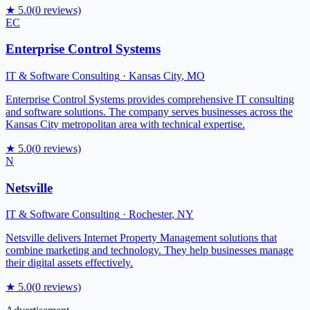
★
5.0
(
0
reviews)
EC
Enterprise Control Systems
IT & Software Consulting
·
Kansas City
,
MO
Enterprise Control Systems provides comprehensive IT consulting
and software solutions. The company serves businesses across the
Kansas City metropolitan area with technical expertise.
★
5.0
(
0
reviews)
N
Netsville
IT & Software Consulting
·
Rochester
,
NY
Netsville delivers Internet Property Management solutions that
combine marketing and technology. They help businesses manage
their digital assets effectively.
★
5.0
(
0
reviews)