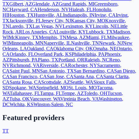
TX
Gilbert
,
AZ
Glendale
,
AZ
Grand Rapids
,
MI
Greensboro
,
NC
Hayward
,
CA
Henderson
,
NV
Hialeah
,
FL
Honolulu
,
HI
Houston
,
TX
Huntsville
,
AL
Indianapolis
,
IN
Irvine
,
CA
Irving
,
TX
Jacksonville
,
FL
Jersey City
,
NJ
Kansas City
,
MO
Knoxville
,
TN
Laredo
,
TX
Las Vegas
,
NV
Lexington
,
KY
Lincoln
,
NE
Little
Rock
,
AR
Los Angeles
,
CA
Louisville
,
KY
Lubbock
,
TX
Madison
,
WI
McKinney
,
TX
Memphis
,
TN
Mesa
,
AZ
Miami
,
FL
Milwaukee
,
WI
Minneapolis
,
MN
Naperville
,
IL
Nashville
,
TN
Newark
,
NJ
New
Orleans
,
LA
Oakland
,
CA
Oklahoma City
,
OK
Omaha
,
NE
Ontario
,
CA
Orlando
,
FL
Overland Park
,
KS
Philadelphia
,
PA
Phoenix
,
AZ
Pittsburgh
,
PA
Plano
,
TX
Portland
,
OR
Raleigh
,
NC
Reno
,
NV
Richmond
,
VA
Riverside
,
CA
Rochester
,
NY
Sacramento
,
CA
Saint Paul
,
MN
San Antonio
,
TX
San Bernardino
,
CA
San Diego
,
CA
San Francisco
,
CA
San Jose
,
CA
Santa Ana
,
CA
Santa Clarita
,
CA
Santa Rosa
,
CA
Scottsdale
,
AZ
Seattle
,
WA
Sioux Falls
,
SD
Spokane
,
WA
Springfield
,
MO
St. Louis
,
MO
Tacoma
,
WA
Tallahassee
,
FL
Tampa
,
FL
Tempe
,
AZ
Toledo
,
OH
Tucson
,
AZ
Tulsa
,
OK
Vancouver
,
WA
Virginia Beach
,
VA
Washington
,
DC
Wichita
,
KS
Winston-Salem
,
NC
Featured providers
TT