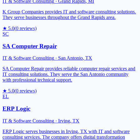
IT & Software Consulting
·
Grand Rapids
,
MI
K Group Companies provides IT and software consulting solutions.
They serve businesses throughout the Grand Rapids area.
★
5.0
(
0
reviews)
SC
SA Computer Repair
IT & Software Consulting
·
San Antonio
,
TX
SA Computer Repair provides reliable computer repair services and
IT consulting solutions. They serve the San Antonio community
with professional technical support.
★
5.0
(
0
reviews)
EL
ERP Logic
IT & Software Consulting
·
Irving
,
TX
ERP Logic serves businesses in Irving, TX with IT and software
consulting services. The company offers digital transformation