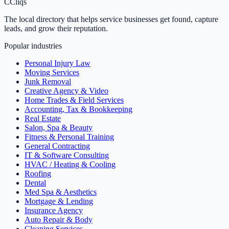
C
Cliqs
The local directory that helps service businesses get found, capture
leads, and grow their reputation.
Popular industries
Personal Injury Law
Moving Services
Junk Removal
Creative Agency & Video
Home Trades & Field Services
Accounting, Tax & Bookkeeping
Real Estate
Salon, Spa & Beauty
Fitness & Personal Training
General Contracting
IT & Software Consulting
HVAC / Heating & Cooling
Roofing
Dental
Med Spa & Aesthetics
Mortgage & Lending
Insurance Agency
Auto Repair & Body
Cleaning Services