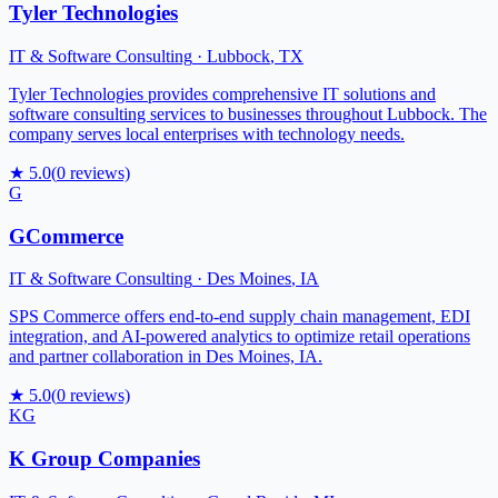
Tyler Technologies
IT & Software Consulting
·
Lubbock
,
TX
Tyler Technologies provides comprehensive IT solutions and
software consulting services to businesses throughout Lubbock. The
company serves local enterprises with technology needs.
★
5.0
(
0
reviews)
G
GCommerce
IT & Software Consulting
·
Des Moines
,
IA
SPS Commerce offers end-to-end supply chain management, EDI
integration, and AI-powered analytics to optimize retail operations
and partner collaboration in Des Moines, IA.
★
5.0
(
0
reviews)
KG
K Group Companies