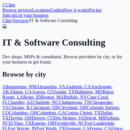
C
Cliqs
Browse services
Locations
Guides
How it works
Pricing
Sign in
List your business
Cliqs
/
Services
/
IT & Software Consulting
💻
IT & Software Consulting
Dev shops, MSPs & consultants
. Browse providers by city, or list
your business to get found.
Browse by city
Albuquerque
,
NM
Alexandria
,
VA
Anaheim
,
CA
Anchorage
,
AK
Atlanta
,
GA
Aurora
,
CO
Austin
,
TX
Baltimore
,
MD
Baton
Rouge
,
LA
Boise
,
ID
Boston
,
MA
Buffalo
,
NY
Cape Coral
,
FL
Chandler
,
AZ
Charlotte
,
NC
Chattanooga
,
TN
Chesapeake
,
VA
Chicago
,
IL
Cincinnati
,
OH
Cleveland
,
OH
Colorado Springs
,
CO
Columbus
,
OH
Columbus
,
GA
Corpus Christi
,
TX
Dallas
,
TX
Dayton
,
OH
Denver
,
CO
Des Moines
,
IA
Detroit
,
MI
Durham
,
NC
El Paso
,
TX
Eugene
,
OR
Fayetteville
,
NC
Fort Lauderdale
,
FL
Fort Wayne
,
IN
Fort Worth
,
TX
Fremont
,
CA
Fresno
,
CA
Frisco
,