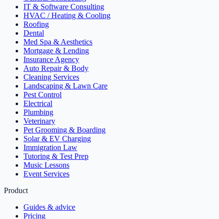
IT & Software Consulting
HVAC / Heating & Cooling
Roofing
Dental
Med Spa & Aesthetics
Mortgage & Lending
Insurance Agency
Auto Repair & Body
Cleaning Services
Landscaping & Lawn Care
Pest Control
Electrical
Plumbing
Veterinary
Pet Grooming & Boarding
Solar & EV Charging
Immigration Law
Tutoring & Test Prep
Music Lessons
Event Services
Product
Guides & advice
Pricing