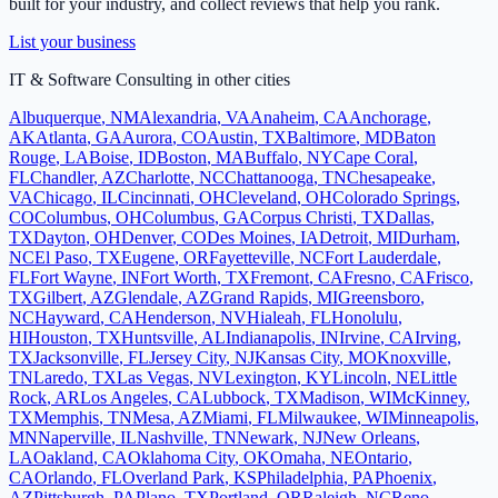
built for your industry, and collect reviews that help you rank.
List your business
IT & Software Consulting
in other cities
Albuquerque
,
NM
Alexandria
,
VA
Anaheim
,
CA
Anchorage
,
AK
Atlanta
,
GA
Aurora
,
CO
Austin
,
TX
Baltimore
,
MD
Baton
Rouge
,
LA
Boise
,
ID
Boston
,
MA
Buffalo
,
NY
Cape Coral
,
FL
Chandler
,
AZ
Charlotte
,
NC
Chattanooga
,
TN
Chesapeake
,
VA
Chicago
,
IL
Cincinnati
,
OH
Cleveland
,
OH
Colorado Springs
,
CO
Columbus
,
OH
Columbus
,
GA
Corpus Christi
,
TX
Dallas
,
TX
Dayton
,
OH
Denver
,
CO
Des Moines
,
IA
Detroit
,
MI
Durham
,
NC
El Paso
,
TX
Eugene
,
OR
Fayetteville
,
NC
Fort Lauderdale
,
FL
Fort Wayne
,
IN
Fort Worth
,
TX
Fremont
,
CA
Fresno
,
CA
Frisco
,
TX
Gilbert
,
AZ
Glendale
,
AZ
Grand Rapids
,
MI
Greensboro
,
NC
Hayward
,
CA
Henderson
,
NV
Hialeah
,
FL
Honolulu
,
HI
Houston
,
TX
Huntsville
,
AL
Indianapolis
,
IN
Irvine
,
CA
Irving
,
TX
Jacksonville
,
FL
Jersey City
,
NJ
Kansas City
,
MO
Knoxville
,
TN
Laredo
,
TX
Las Vegas
,
NV
Lexington
,
KY
Lincoln
,
NE
Little
Rock
,
AR
Los Angeles
,
CA
Lubbock
,
TX
Madison
,
WI
McKinney
,
TX
Memphis
,
TN
Mesa
,
AZ
Miami
,
FL
Milwaukee
,
WI
Minneapolis
,
MN
Naperville
,
IL
Nashville
,
TN
Newark
,
NJ
New Orleans
,
LA
Oakland
,
CA
Oklahoma City
,
OK
Omaha
,
NE
Ontario
,
CA
Orlando
,
FL
Overland Park
,
KS
Philadelphia
,
PA
Phoenix
,
AZ
Pittsburgh
,
PA
Plano
,
TX
Portland
,
OR
Raleigh
,
NC
Reno
,