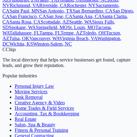
NV
Richmond
,
VA
Riverside
,
CA
Rochester
,
NY
Sacramento
,
CA
Saint Paul
,
MN
San Antonio
,
TX
San Bernardino
,
CA
San Diego
,
CA
San Francisco
,
CA
San Jose
,
CA
Santa Ana
,
CA
Santa Clarita
,
CA
Santa Rosa
,
CA
Scottsdale
,
AZ
Seattle
,
WA
Sioux Falls
,
SD
Spokane
,
WA
Springfield
,
MO
St. Louis
,
MO
Tacoma
,
WA
Tallahassee
,
FL
Tampa
,
FL
Tempe
,
AZ
Toledo
,
OH
Tucson
,
AZ
Tulsa
,
OK
Vancouver
,
WA
Virginia Beach
,
VA
Washington
,
DC
Wichita
,
KS
Winston-Salem
,
NC
C
Cliqs
The local directory that helps service businesses get found, capture
leads, and grow their reputation.
Popular industries
Personal Injury Law
Moving Services
Junk Removal
Creative Agency & Video
Home Trades & Field Services
Accounting, Tax & Bookkeeping
Real Estate
Salon, Spa & Beauty
Fitness & Personal Training
General Contracting