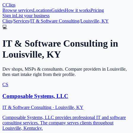
C
Cliqs
Browse services
Locations
Guides
How it works
Pricing
Sign in
List your business
Cliqs
/
Services
/
IT & Software Consulting
/
Louisville, KY
💻
IT & Software Consulting
in
Louisville
,
KY
Dev shops, MSPs & consultants
. Compare providers in
Louisville
,
then start intake right from their profile.
CS
Composable Systems, LLC
IT & Software Consulting
·
Louisville
,
KY
Composable Systems, LLC provides professional IT and software
consulting services. The company serves clients throughout
Louisville, Kentucky.