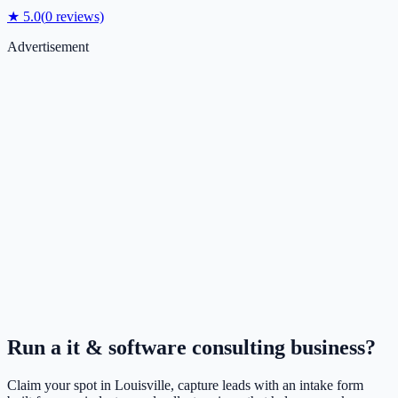
★
5.0
(
0
reviews)
Advertisement
Run a
it & software consulting
business?
Claim your spot in
Louisville
, capture leads with an intake form