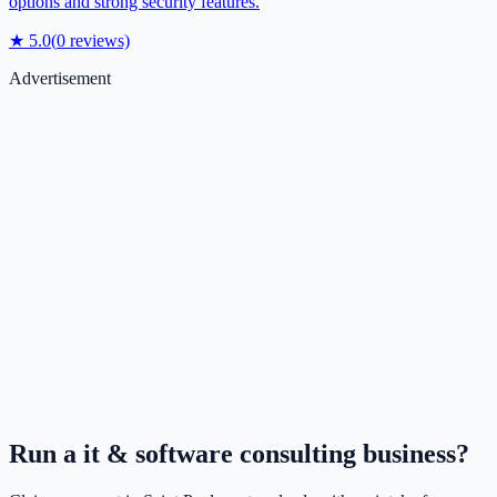
options and strong security features.
★
5.0
(
0
reviews)
Advertisement
Run a
it & software consulting
business?