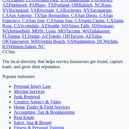
AZ
Pittsburgh
,
PA
Plano
,
TX
Portland
,
OR
Raleigh
,
NC
Reno
,
NV
Richmond
,
VA
Riverside
,
CA
Rochester
,
NY
Sacramento
,
CA
San Antonio
,
TX
San Bernardino
,
CA
San Diego
,
CA
San
Francisco
,
CA
San Jose
,
CA
Santa Ana
,
CA
Santa Clarita
,
CA
Santa
Rosa
,
CA
Scottsdale
,
AZ
Seattle
,
WA
Sioux Falls
,
SD
Spokane
,
WA
Springfield
,
MO
St. Louis
,
MO
Tacoma
,
WA
Tallahassee
,
FL
Tampa
,
FL
Tempe
,
AZ
Toledo
,
OH
Tucson
,
AZ
Tulsa
,
OK
Vancouver
,
WA
Virginia Beach
,
VA
Washington
,
DC
Wichita
,
KS
Winston-Salem
,
NC
C
Cliqs
The local directory that helps service businesses get found, capture
leads, and grow their reputation.
Popular industries
Personal Injury Law
Moving Services
Junk Removal
Creative Agency & Video
Home Trades & Field Services
Accounting, Tax & Bookkeeping
Real Estate
Salon, Spa & Beauty
Fitness & Personal Training