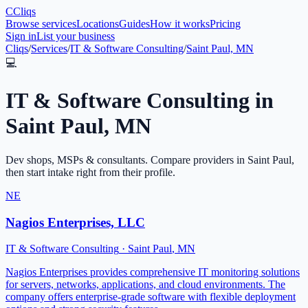
C
Cliqs
Browse services
Locations
Guides
How it works
Pricing
Sign in
List your business
Cliqs
/
Services
/
IT & Software Consulting
/
Saint Paul, MN
💻
IT & Software Consulting
in
Saint Paul
,
MN
Dev shops, MSPs & consultants
. Compare providers in
Saint Paul
,
then start intake right from their profile.
NE
Nagios Enterprises, LLC
IT & Software Consulting
·
Saint Paul
,
MN
Nagios Enterprises provides comprehensive IT monitoring solutions
for servers, networks, applications, and cloud environments. The
company offers enterprise-grade software with flexible deployment