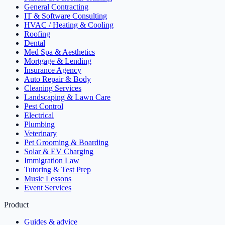
General Contracting
IT & Software Consulting
HVAC / Heating & Cooling
Roofing
Dental
Med Spa & Aesthetics
Mortgage & Lending
Insurance Agency
Auto Repair & Body
Cleaning Services
Landscaping & Lawn Care
Pest Control
Electrical
Plumbing
Veterinary
Pet Grooming & Boarding
Solar & EV Charging
Immigration Law
Tutoring & Test Prep
Music Lessons
Event Services
Product
Guides & advice