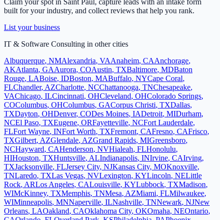
Claim your spot in
Saint Paul
, capture leads with an intake form
built for your industry, and collect reviews that help you rank.
List your business
IT & Software Consulting
in other cities
Albuquerque
,
NM
Alexandria
,
VA
Anaheim
,
CA
Anchorage
,
AK
Atlanta
,
GA
Aurora
,
CO
Austin
,
TX
Baltimore
,
MD
Baton
Rouge
,
LA
Boise
,
ID
Boston
,
MA
Buffalo
,
NY
Cape Coral
,
FL
Chandler
,
AZ
Charlotte
,
NC
Chattanooga
,
TN
Chesapeake
,
VA
Chicago
,
IL
Cincinnati
,
OH
Cleveland
,
OH
Colorado Springs
,
CO
Columbus
,
OH
Columbus
,
GA
Corpus Christi
,
TX
Dallas
,
TX
Dayton
,
OH
Denver
,
CO
Des Moines
,
IA
Detroit
,
MI
Durham
,
NC
El Paso
,
TX
Eugene
,
OR
Fayetteville
,
NC
Fort Lauderdale
,
FL
Fort Wayne
,
IN
Fort Worth
,
TX
Fremont
,
CA
Fresno
,
CA
Frisco
,
TX
Gilbert
,
AZ
Glendale
,
AZ
Grand Rapids
,
MI
Greensboro
,
NC
Hayward
,
CA
Henderson
,
NV
Hialeah
,
FL
Honolulu
,
HI
Houston
,
TX
Huntsville
,
AL
Indianapolis
,
IN
Irvine
,
CA
Irving
,
TX
Jacksonville
,
FL
Jersey City
,
NJ
Kansas City
,
MO
Knoxville
,
TN
Laredo
,
TX
Las Vegas
,
NV
Lexington
,
KY
Lincoln
,
NE
Little
Rock
,
AR
Los Angeles
,
CA
Louisville
,
KY
Lubbock
,
TX
Madison
,
WI
McKinney
,
TX
Memphis
,
TN
Mesa
,
AZ
Miami
,
FL
Milwaukee
,
WI
Minneapolis
,
MN
Naperville
,
IL
Nashville
,
TN
Newark
,
NJ
New
Orleans
,
LA
Oakland
,
CA
Oklahoma City
,
OK
Omaha
,
NE
Ontario
,
CA
Orlando
,
FL
Overland Park
,
KS
Philadelphia
,
PA
Phoenix
,