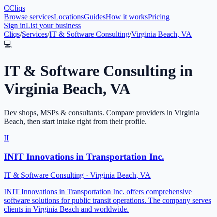
C
Cliqs
Browse services
Locations
Guides
How it works
Pricing
Sign in
List your business
Cliqs
/
Services
/
IT & Software Consulting
/
Virginia Beach, VA
💻
IT & Software Consulting
in
Virginia Beach
,
VA
Dev shops, MSPs & consultants
. Compare providers in
Virginia
Beach
, then start intake right from their profile.
II
INIT Innovations in Transportation Inc.
IT & Software Consulting
·
Virginia Beach
,
VA
INIT Innovations in Transportation Inc. offers comprehensive
software solutions for public transit operations. The company serves
clients in Virginia Beach and worldwide.