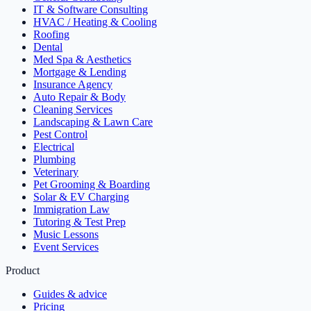
IT & Software Consulting
HVAC / Heating & Cooling
Roofing
Dental
Med Spa & Aesthetics
Mortgage & Lending
Insurance Agency
Auto Repair & Body
Cleaning Services
Landscaping & Lawn Care
Pest Control
Electrical
Plumbing
Veterinary
Pet Grooming & Boarding
Solar & EV Charging
Immigration Law
Tutoring & Test Prep
Music Lessons
Event Services
Product
Guides & advice
Pricing