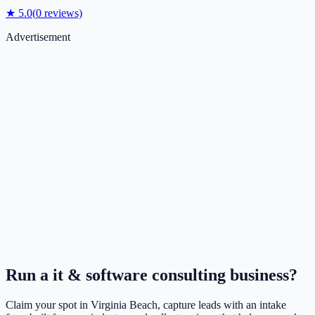
★
5.0
(
0
reviews)
Advertisement
Run a
it & software consulting
business?
Claim your spot in
Virginia Beach
, capture leads with an intake