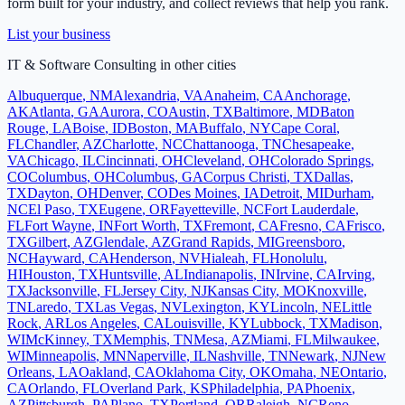
form built for your industry, and collect reviews that help you rank.
List your business
IT & Software Consulting
in other cities
Albuquerque
,
NM
Alexandria
,
VA
Anaheim
,
CA
Anchorage
,
AK
Atlanta
,
GA
Aurora
,
CO
Austin
,
TX
Baltimore
,
MD
Baton
Rouge
,
LA
Boise
,
ID
Boston
,
MA
Buffalo
,
NY
Cape Coral
,
FL
Chandler
,
AZ
Charlotte
,
NC
Chattanooga
,
TN
Chesapeake
,
VA
Chicago
,
IL
Cincinnati
,
OH
Cleveland
,
OH
Colorado Springs
,
CO
Columbus
,
OH
Columbus
,
GA
Corpus Christi
,
TX
Dallas
,
TX
Dayton
,
OH
Denver
,
CO
Des Moines
,
IA
Detroit
,
MI
Durham
,
NC
El Paso
,
TX
Eugene
,
OR
Fayetteville
,
NC
Fort Lauderdale
,
FL
Fort Wayne
,
IN
Fort Worth
,
TX
Fremont
,
CA
Fresno
,
CA
Frisco
,
TX
Gilbert
,
AZ
Glendale
,
AZ
Grand Rapids
,
MI
Greensboro
,
NC
Hayward
,
CA
Henderson
,
NV
Hialeah
,
FL
Honolulu
,
HI
Houston
,
TX
Huntsville
,
AL
Indianapolis
,
IN
Irvine
,
CA
Irving
,
TX
Jacksonville
,
FL
Jersey City
,
NJ
Kansas City
,
MO
Knoxville
,
TN
Laredo
,
TX
Las Vegas
,
NV
Lexington
,
KY
Lincoln
,
NE
Little
Rock
,
AR
Los Angeles
,
CA
Louisville
,
KY
Lubbock
,
TX
Madison
,
WI
McKinney
,
TX
Memphis
,
TN
Mesa
,
AZ
Miami
,
FL
Milwaukee
,
WI
Minneapolis
,
MN
Naperville
,
IL
Nashville
,
TN
Newark
,
NJ
New
Orleans
,
LA
Oakland
,
CA
Oklahoma City
,
OK
Omaha
,
NE
Ontario
,
CA
Orlando
,
FL
Overland Park
,
KS
Philadelphia
,
PA
Phoenix
,
AZ
Pittsburgh
,
PA
Plano
,
TX
Portland
,
OR
Raleigh
,
NC
Reno
,