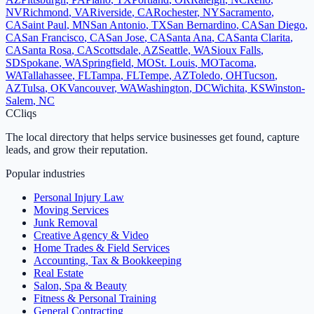
NV
Richmond
,
VA
Riverside
,
CA
Rochester
,
NY
Sacramento
,
CA
Saint Paul
,
MN
San Antonio
,
TX
San Bernardino
,
CA
San Diego
,
CA
San Francisco
,
CA
San Jose
,
CA
Santa Ana
,
CA
Santa Clarita
,
CA
Santa Rosa
,
CA
Scottsdale
,
AZ
Seattle
,
WA
Sioux Falls
,
SD
Spokane
,
WA
Springfield
,
MO
St. Louis
,
MO
Tacoma
,
WA
Tallahassee
,
FL
Tampa
,
FL
Tempe
,
AZ
Toledo
,
OH
Tucson
,
AZ
Tulsa
,
OK
Vancouver
,
WA
Washington
,
DC
Wichita
,
KS
Winston-
Salem
,
NC
C
Cliqs
The local directory that helps service businesses get found, capture
leads, and grow their reputation.
Popular industries
Personal Injury Law
Moving Services
Junk Removal
Creative Agency & Video
Home Trades & Field Services
Accounting, Tax & Bookkeeping
Real Estate
Salon, Spa & Beauty
Fitness & Personal Training
General Contracting