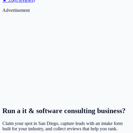
★
5.0
(
0
reviews)
Advertisement
Run a
it & software consulting
business?
Claim your spot in
San Diego
, capture leads with an intake form
built for your industry, and collect reviews that help you rank.