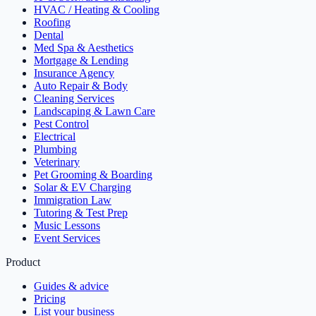
HVAC / Heating & Cooling
Roofing
Dental
Med Spa & Aesthetics
Mortgage & Lending
Insurance Agency
Auto Repair & Body
Cleaning Services
Landscaping & Lawn Care
Pest Control
Electrical
Plumbing
Veterinary
Pet Grooming & Boarding
Solar & EV Charging
Immigration Law
Tutoring & Test Prep
Music Lessons
Event Services
Product
Guides & advice
Pricing
List your business