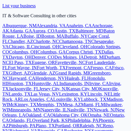
List your business
IT & Software Consulting
in other cities
Albuquerque
,
NM
Alexandria
,
VA
Anaheim
,
CA
Anchorage
,
AK
Atlanta
,
GA
Aurora
,
CO
Austin
,
TX
Baltimore
,
MD
Baton
Rouge
,
LA
Boise
,
ID
Boston
,
MA
Buffalo
,
NY
Cape Coral
,
FL
Chandler
,
AZ
Charlotte
,
NC
Chattanooga
,
TN
Chesapeake
,
VA
Chicago
,
IL
Cincinnati
,
OH
Cleveland
,
OH
Colorado Springs
,
CO
Columbus
,
OH
Columbus
,
GA
Corpus Christi
,
TX
Dallas
,
TX
Dayton
,
OH
Denver
,
CO
Des Moines
,
IA
Detroit
,
MI
Durham
,
NC
El Paso
,
TX
Eugene
,
OR
Fayetteville
,
NC
Fort Lauderdale
,
FL
Fort Wayne
,
IN
Fort Worth
,
TX
Fremont
,
CA
Fresno
,
CA
Frisco
,
TX
Gilbert
,
AZ
Glendale
,
AZ
Grand Rapids
,
MI
Greensboro
,
NC
Hayward
,
CA
Henderson
,
NV
Hialeah
,
FL
Honolulu
,
HI
Houston
,
TX
Huntsville
,
AL
Indianapolis
,
IN
Irvine
,
CA
Irving
,
TX
Jacksonville
,
FL
Jersey City
,
NJ
Kansas City
,
MO
Knoxville
,
TN
Laredo
,
TX
Las Vegas
,
NV
Lexington
,
KY
Lincoln
,
NE
Little
Rock
,
AR
Los Angeles
,
CA
Louisville
,
KY
Lubbock
,
TX
Madison
,
WI
McKinney
,
TX
Memphis
,
TN
Mesa
,
AZ
Miami
,
FL
Milwaukee
,
WI
Minneapolis
,
MN
Naperville
,
IL
Nashville
,
TN
Newark
,
NJ
New
Orleans
,
LA
Oakland
,
CA
Oklahoma City
,
OK
Omaha
,
NE
Ontario
,
CA
Orlando
,
FL
Overland Park
,
KS
Philadelphia
,
PA
Phoenix
,
AZ
Pittsburgh
,
PA
Plano
,
TX
Portland
,
OR
Raleigh
,
NC
Reno
,
NV
Richmond
,
VA
Riverside
,
CA
Rochester
,
NY
Sacramento
,