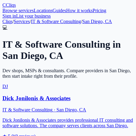
C
Cliqs
Browse services
Locations
Guides
How it works
Pricing
Sign in
List your business
Cliqs
/
Services
/
IT & Software Consulting
/
San Diego, CA
💻
IT & Software Consulting
in
San Diego
,
CA
Dev shops, MSPs & consultants
. Compare providers in
San Diego
,
then start intake right from their profile.
DJ
Dick Jonilonis & Associates
IT & Software Consulting
·
San Diego
,
CA
Dick Jonilonis & Associates provides professional IT consulting and
software solutions. The company serves clients across San Diego.