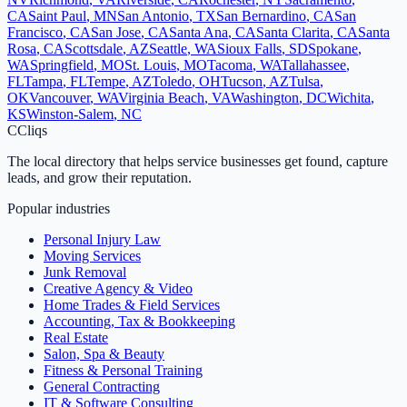
CA
Saint Paul
,
MN
San Antonio
,
TX
San Bernardino
,
CA
San
Francisco
,
CA
San Jose
,
CA
Santa Ana
,
CA
Santa Clarita
,
CA
Santa
Rosa
,
CA
Scottsdale
,
AZ
Seattle
,
WA
Sioux Falls
,
SD
Spokane
,
WA
Springfield
,
MO
St. Louis
,
MO
Tacoma
,
WA
Tallahassee
,
FL
Tampa
,
FL
Tempe
,
AZ
Toledo
,
OH
Tucson
,
AZ
Tulsa
,
OK
Vancouver
,
WA
Virginia Beach
,
VA
Washington
,
DC
Wichita
,
KS
Winston-Salem
,
NC
C
Cliqs
The local directory that helps service businesses get found, capture
leads, and grow their reputation.
Popular industries
Personal Injury Law
Moving Services
Junk Removal
Creative Agency & Video
Home Trades & Field Services
Accounting, Tax & Bookkeeping
Real Estate
Salon, Spa & Beauty
Fitness & Personal Training
General Contracting
IT & Software Consulting