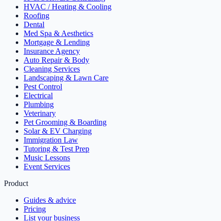
HVAC / Heating & Cooling
Roofing
Dental
Med Spa & Aesthetics
Mortgage & Lending
Insurance Agency
Auto Repair & Body
Cleaning Services
Landscaping & Lawn Care
Pest Control
Electrical
Plumbing
Veterinary
Pet Grooming & Boarding
Solar & EV Charging
Immigration Law
Tutoring & Test Prep
Music Lessons
Event Services
Product
Guides & advice
Pricing
List your business