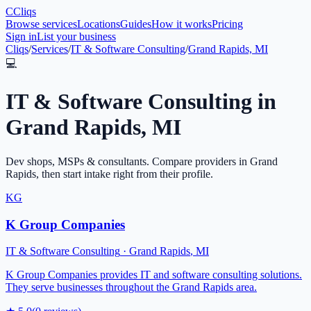
C
Cliqs
Browse services
Locations
Guides
How it works
Pricing
Sign in
List your business
Cliqs
/
Services
/
IT & Software Consulting
/
Grand Rapids, MI
💻
IT & Software Consulting
in
Grand Rapids
,
MI
Dev shops, MSPs & consultants
. Compare providers in
Grand
Rapids
, then start intake right from their profile.
KG
K Group Companies
IT & Software Consulting
·
Grand Rapids
,
MI
K Group Companies provides IT and software consulting solutions.
They serve businesses throughout the Grand Rapids area.