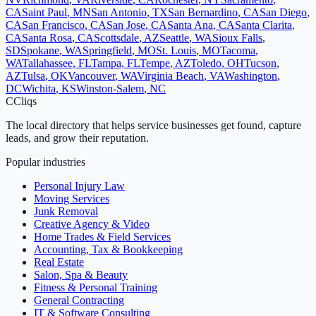
CA
Saint Paul
,
MN
San Antonio
,
TX
San Bernardino
,
CA
San Diego
,
CA
San Francisco
,
CA
San Jose
,
CA
Santa Ana
,
CA
Santa Clarita
,
CA
Santa Rosa
,
CA
Scottsdale
,
AZ
Seattle
,
WA
Sioux Falls
,
SD
Spokane
,
WA
Springfield
,
MO
St. Louis
,
MO
Tacoma
,
WA
Tallahassee
,
FL
Tampa
,
FL
Tempe
,
AZ
Toledo
,
OH
Tucson
,
AZ
Tulsa
,
OK
Vancouver
,
WA
Virginia Beach
,
VA
Washington
,
DC
Wichita
,
KS
Winston-Salem
,
NC
C
Cliqs
The local directory that helps service businesses get found, capture
leads, and grow their reputation.
Popular industries
Personal Injury Law
Moving Services
Junk Removal
Creative Agency & Video
Home Trades & Field Services
Accounting, Tax & Bookkeeping
Real Estate
Salon, Spa & Beauty
Fitness & Personal Training
General Contracting
IT & Software Consulting