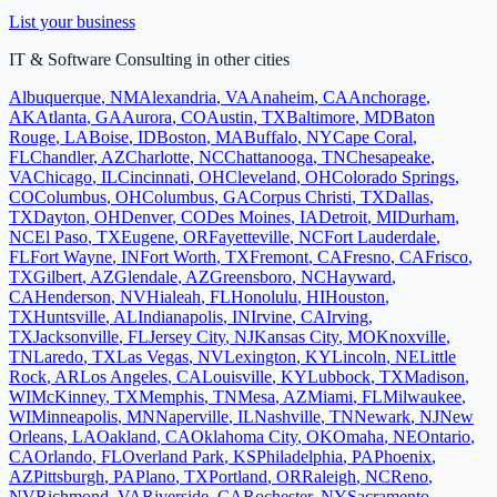
List your business
IT & Software Consulting
in other cities
Albuquerque
,
NM
Alexandria
,
VA
Anaheim
,
CA
Anchorage
,
AK
Atlanta
,
GA
Aurora
,
CO
Austin
,
TX
Baltimore
,
MD
Baton
Rouge
,
LA
Boise
,
ID
Boston
,
MA
Buffalo
,
NY
Cape Coral
,
FL
Chandler
,
AZ
Charlotte
,
NC
Chattanooga
,
TN
Chesapeake
,
VA
Chicago
,
IL
Cincinnati
,
OH
Cleveland
,
OH
Colorado Springs
,
CO
Columbus
,
OH
Columbus
,
GA
Corpus Christi
,
TX
Dallas
,
TX
Dayton
,
OH
Denver
,
CO
Des Moines
,
IA
Detroit
,
MI
Durham
,
NC
El Paso
,
TX
Eugene
,
OR
Fayetteville
,
NC
Fort Lauderdale
,
FL
Fort Wayne
,
IN
Fort Worth
,
TX
Fremont
,
CA
Fresno
,
CA
Frisco
,
TX
Gilbert
,
AZ
Glendale
,
AZ
Greensboro
,
NC
Hayward
,
CA
Henderson
,
NV
Hialeah
,
FL
Honolulu
,
HI
Houston
,
TX
Huntsville
,
AL
Indianapolis
,
IN
Irvine
,
CA
Irving
,
TX
Jacksonville
,
FL
Jersey City
,
NJ
Kansas City
,
MO
Knoxville
,
TN
Laredo
,
TX
Las Vegas
,
NV
Lexington
,
KY
Lincoln
,
NE
Little
Rock
,
AR
Los Angeles
,
CA
Louisville
,
KY
Lubbock
,
TX
Madison
,
WI
McKinney
,
TX
Memphis
,
TN
Mesa
,
AZ
Miami
,
FL
Milwaukee
,
WI
Minneapolis
,
MN
Naperville
,
IL
Nashville
,
TN
Newark
,
NJ
New
Orleans
,
LA
Oakland
,
CA
Oklahoma City
,
OK
Omaha
,
NE
Ontario
,
CA
Orlando
,
FL
Overland Park
,
KS
Philadelphia
,
PA
Phoenix
,
AZ
Pittsburgh
,
PA
Plano
,
TX
Portland
,
OR
Raleigh
,
NC
Reno
,
NV
Richmond
,
VA
Riverside
,
CA
Rochester
,
NY
Sacramento
,