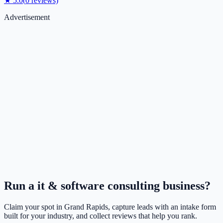
★
5.0
(
0
reviews)
Advertisement
Run a
it & software consulting
business?
Claim your spot in
Grand Rapids
, capture leads with an intake form
built for your industry, and collect reviews that help you rank.