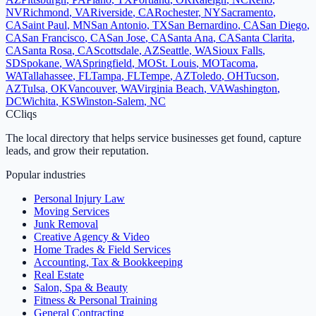
NV
Richmond
,
VA
Riverside
,
CA
Rochester
,
NY
Sacramento
,
CA
Saint Paul
,
MN
San Antonio
,
TX
San Bernardino
,
CA
San Diego
,
CA
San Francisco
,
CA
San Jose
,
CA
Santa Ana
,
CA
Santa Clarita
,
CA
Santa Rosa
,
CA
Scottsdale
,
AZ
Seattle
,
WA
Sioux Falls
,
SD
Spokane
,
WA
Springfield
,
MO
St. Louis
,
MO
Tacoma
,
WA
Tallahassee
,
FL
Tampa
,
FL
Tempe
,
AZ
Toledo
,
OH
Tucson
,
AZ
Tulsa
,
OK
Vancouver
,
WA
Virginia Beach
,
VA
Washington
,
DC
Wichita
,
KS
Winston-Salem
,
NC
C
Cliqs
The local directory that helps service businesses get found, capture
leads, and grow their reputation.
Popular industries
Personal Injury Law
Moving Services
Junk Removal
Creative Agency & Video
Home Trades & Field Services
Accounting, Tax & Bookkeeping
Real Estate
Salon, Spa & Beauty
Fitness & Personal Training
General Contracting