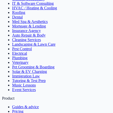
IT & Software Consulting
HVAC / Heating & Cooling
Roofing
Dental
Med Spa & Aesthetics
Mortgage & Lending
Insurance Agency
Auto Repair & Body
Cleaning Services
Landscaping & Lawn Care
Pest Control
Electrical
Plumbing
Veterinary
Pet Grooming & Boarding
Solar & EV Charging
Immigration Law
Tutoring & Test Prep
Music Lessons
Event Services
Product
Guides & advice
Pricing