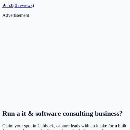
★
5.0
(
0
reviews)
Advertisement
Run a
it & software consulting
business?
Claim your spot in
Lubbock
, capture leads with an intake form built