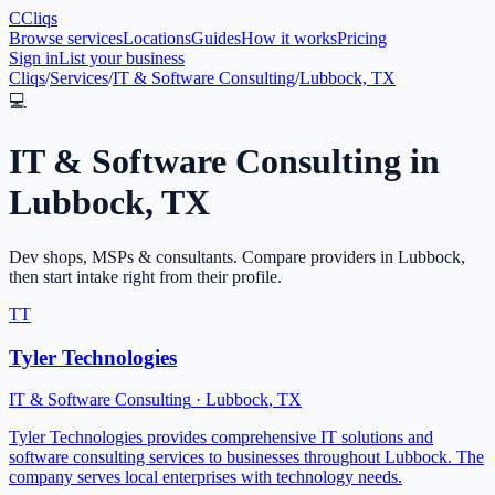
C
Cliqs
Browse services
Locations
Guides
How it works
Pricing
Sign in
List your business
Cliqs
/
Services
/
IT & Software Consulting
/
Lubbock, TX
💻
IT & Software Consulting
in
Lubbock
,
TX
Dev shops, MSPs & consultants
. Compare providers in
Lubbock
,
then start intake right from their profile.
TT
Tyler Technologies
IT & Software Consulting
·
Lubbock
,
TX
Tyler Technologies provides comprehensive IT solutions and
software consulting services to businesses throughout Lubbock. The
company serves local enterprises with technology needs.