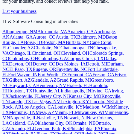
for your industry, and collect reviews that help you rank.
List your business
IT & Software Consulting
in other cities
Albuquerque
,
NM
Alexandria
,
VA
Anaheim
,
CA
Anchorage
,
AK
Atlanta
,
GA
Aurora
,
CO
Austin
,
TX
Baltimore
,
MD
Baton
Rouge
,
LA
Boise
,
ID
Boston
,
MA
Buffalo
,
NY
Cape Coral
,
FL
Chandler
,
AZ
Charlotte
,
NC
Chattanooga
,
TN
Chesapeake
,
VA
Chicago
,
IL
Cincinnati
,
OH
Cleveland
,
OH
Colorado Springs
,
CO
Columbus
,
OH
Columbus
,
GA
Corpus Christi
,
TX
Dallas
,
TX
Dayton
,
OH
Denver
,
CO
Des Moines
,
IA
Detroit
,
MI
Durham
,
NC
El Paso
,
TX
Eugene
,
OR
Fayetteville
,
NC
Fort Lauderdale
,
FL
Fort Wayne
,
IN
Fort Worth
,
TX
Fremont
,
CA
Fresno
,
CA
Frisco
,
TX
Gilbert
,
AZ
Glendale
,
AZ
Grand Rapids
,
MI
Greensboro
,
NC
Hayward
,
CA
Henderson
,
NV
Hialeah
,
FL
Honolulu
,
HI
Houston
,
TX
Huntsville
,
AL
Indianapolis
,
IN
Irvine
,
CA
Irving
,
TX
Jacksonville
,
FL
Jersey City
,
NJ
Kansas City
,
MO
Knoxville
,
TN
Laredo
,
TX
Las Vegas
,
NV
Lexington
,
KY
Lincoln
,
NE
Little
Rock
,
AR
Los Angeles
,
CA
Louisville
,
KY
Madison
,
WI
McKinney
,
TX
Memphis
,
TN
Mesa
,
AZ
Miami
,
FL
Milwaukee
,
WI
Minneapolis
,
MN
Naperville
,
IL
Nashville
,
TN
Newark
,
NJ
New Orleans
,
LA
Oakland
,
CA
Oklahoma City
,
OK
Omaha
,
NE
Ontario
,
CA
Orlando
,
FL
Overland Park
,
KS
Philadelphia
,
PA
Phoenix
,
AZ
Pittsburgh
,
PA
Plano
,
TX
Portland
,
OR
Raleigh
,
NC
Reno
,