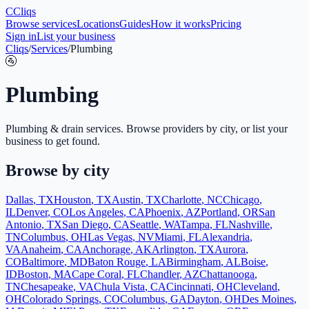
C
Cliqs
Browse services
Locations
Guides
How it works
Pricing
Sign in
List your business
Cliqs
/
Services
/
Plumbing
🚰
Plumbing
Plumbing & drain services
. Browse providers by city, or list your
business to get found.
Browse by city
Dallas
,
TX
Houston
,
TX
Austin
,
TX
Charlotte
,
NC
Chicago
,
IL
Denver
,
CO
Los Angeles
,
CA
Phoenix
,
AZ
Portland
,
OR
San
Antonio
,
TX
San Diego
,
CA
Seattle
,
WA
Tampa
,
FL
Nashville
,
TN
Columbus
,
OH
Las Vegas
,
NV
Miami
,
FL
Alexandria
,
VA
Anaheim
,
CA
Anchorage
,
AK
Arlington
,
TX
Aurora
,
CO
Baltimore
,
MD
Baton Rouge
,
LA
Birmingham
,
AL
Boise
,
ID
Boston
,
MA
Cape Coral
,
FL
Chandler
,
AZ
Chattanooga
,
TN
Chesapeake
,
VA
Chula Vista
,
CA
Cincinnati
,
OH
Cleveland
,
OH
Colorado Springs
,
CO
Columbus
,
GA
Dayton
,
OH
Des Moines
,