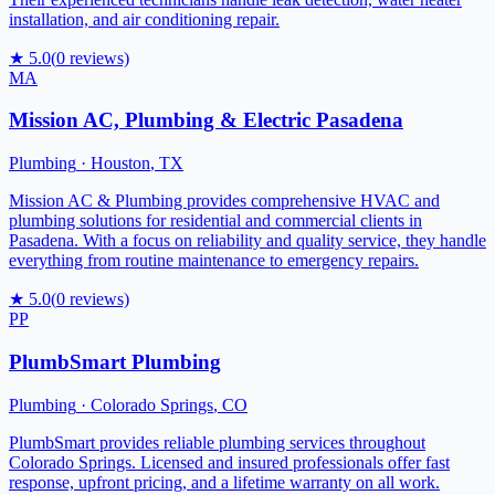
installation, and air conditioning repair.
★
5.0
(
0
reviews)
MA
Mission AC, Plumbing & Electric Pasadena
Plumbing
·
Houston
,
TX
Mission AC & Plumbing provides comprehensive HVAC and
plumbing solutions for residential and commercial clients in
Pasadena. With a focus on reliability and quality service, they handle
everything from routine maintenance to emergency repairs.
★
5.0
(
0
reviews)
PP
PlumbSmart Plumbing
Plumbing
·
Colorado Springs
,
CO
PlumbSmart provides reliable plumbing services throughout
Colorado Springs. Licensed and insured professionals offer fast
response, upfront pricing, and a lifetime warranty on all work.