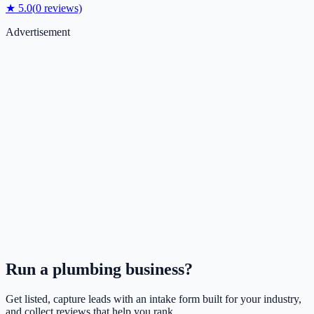
★
5.0
(
0
reviews)
Advertisement
Run a
plumbing
business?
Get listed, capture leads with an intake form built for your industry,
and collect reviews that help you rank.