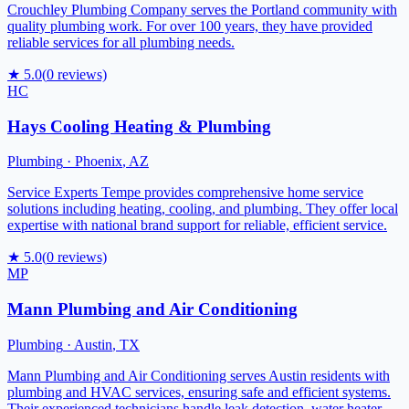
Crouchley Plumbing Company serves the Portland community with
quality plumbing work. For over 100 years, they have provided
reliable services for all plumbing needs.
★
5.0
(
0
reviews)
HC
Hays Cooling Heating & Plumbing
Plumbing
·
Phoenix
,
AZ
Service Experts Tempe provides comprehensive home service
solutions including heating, cooling, and plumbing. They offer local
expertise with national brand support for reliable, efficient service.
★
5.0
(
0
reviews)
MP
Mann Plumbing and Air Conditioning
Plumbing
·
Austin
,
TX
Mann Plumbing and Air Conditioning serves Austin residents with
plumbing and HVAC services, ensuring safe and efficient systems.
Their experienced technicians handle leak detection, water heater