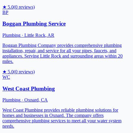
★
5.0
(
0
reviews)
BP
Boggan Plumbing Service
Plumbing
·
Little Rock
,
AR
Boggan Plumbing Company provides comprehensive plumbing
installation, repair, and service for all your pipes, faucets, and
appliances. Serving Little Rock and surrounding areas within 20
miles.
★
5.0
(
0
reviews)
WC
West Coast Plumbing
Plumbing
·
Oxnard
,
CA
West Coast Plumbing provides reliable plumbing solutions for
homes and businesses in Oxnard. The company offers
comprehensive plumbing services to meet all your water system
needs.