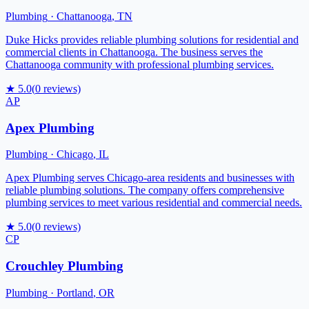
Plumbing
·
Chattanooga
,
TN
Duke Hicks provides reliable plumbing solutions for residential and
commercial clients in Chattanooga. The business serves the
Chattanooga community with professional plumbing services.
★
5.0
(
0
reviews)
AP
Apex Plumbing
Plumbing
·
Chicago
,
IL
Apex Plumbing serves Chicago-area residents and businesses with
reliable plumbing solutions. The company offers comprehensive
plumbing services to meet various residential and commercial needs.
★
5.0
(
0
reviews)
CP
Crouchley Plumbing
Plumbing
·
Portland
,
OR