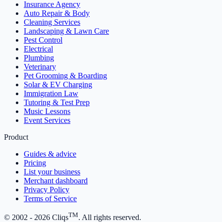
Insurance Agency
Auto Repair & Body
Cleaning Services
Landscaping & Lawn Care
Pest Control
Electrical
Plumbing
Veterinary
Pet Grooming & Boarding
Solar & EV Charging
Immigration Law
Tutoring & Test Prep
Music Lessons
Event Services
Product
Guides & advice
Pricing
List your business
Merchant dashboard
Privacy Policy
Terms of Service
TM
© 2002 -
2026
Cliqs
. All rights reserved.