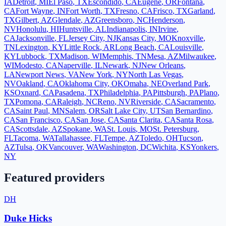
IA
Detroit
,
MI
El Paso
,
TX
Escondido
,
CA
Eugene
,
OR
Fontana
,
CA
Fort Wayne
,
IN
Fort Worth
,
TX
Fresno
,
CA
Frisco
,
TX
Garland
,
TX
Gilbert
,
AZ
Glendale
,
AZ
Greensboro
,
NC
Henderson
,
NV
Honolulu
,
HI
Huntsville
,
AL
Indianapolis
,
IN
Irvine
,
CA
Jacksonville
,
FL
Jersey City
,
NJ
Kansas City
,
MO
Knoxville
,
TN
Lexington
,
KY
Little Rock
,
AR
Long Beach
,
CA
Louisville
,
KY
Lubbock
,
TX
Madison
,
WI
Memphis
,
TN
Mesa
,
AZ
Milwaukee
,
WI
Modesto
,
CA
Naperville
,
IL
Newark
,
NJ
New Orleans
,
LA
Newport News
,
VA
New York
,
NY
North Las Vegas
,
NV
Oakland
,
CA
Oklahoma City
,
OK
Omaha
,
NE
Overland Park
,
KS
Oxnard
,
CA
Pasadena
,
TX
Philadelphia
,
PA
Pittsburgh
,
PA
Plano
,
TX
Pomona
,
CA
Raleigh
,
NC
Reno
,
NV
Riverside
,
CA
Sacramento
,
CA
Saint Paul
,
MN
Salem
,
OR
Salt Lake City
,
UT
San Bernardino
,
CA
San Francisco
,
CA
San Jose
,
CA
Santa Clarita
,
CA
Santa Rosa
,
CA
Scottsdale
,
AZ
Spokane
,
WA
St. Louis
,
MO
St. Petersburg
,
FL
Tacoma
,
WA
Tallahassee
,
FL
Tempe
,
AZ
Toledo
,
OH
Tucson
,
AZ
Tulsa
,
OK
Vancouver
,
WA
Washington
,
DC
Wichita
,
KS
Yonkers
,
NY
Featured providers
DH
Duke Hicks