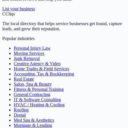
List your business
C
Cliqs
The local directory that helps service businesses get found, capture
leads, and grow their reputation.
Popular industries
Personal Injury Law
Moving Services
Junk Removal
Creative Agency & Video
Home Trades & Field Services
Accounting, Tax & Bookkeeping
Real Estate
Salon, Spa & Beauty
Fitness & Personal Training
General Contracting
IT & Software Consulting
HVAC / Heating & Cooling
Roofing
Dental
Med Spa & Aesthetics
Mortgage & Lending