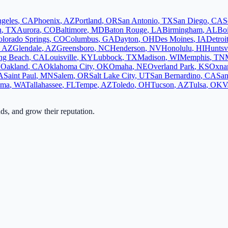
geles
,
CA
Phoenix
,
AZ
Portland
,
OR
San Antonio
,
TX
San Diego
,
CA
S
n
,
TX
Aurora
,
CO
Baltimore
,
MD
Baton Rouge
,
LA
Birmingham
,
AL
Bo
lorado Springs
,
CO
Columbus
,
GA
Dayton
,
OH
Des Moines
,
IA
Detroi
,
AZ
Glendale
,
AZ
Greensboro
,
NC
Henderson
,
NV
Honolulu
,
HI
Huntsvi
ng Beach
,
CA
Louisville
,
KY
Lubbock
,
TX
Madison
,
WI
Memphis
,
TN
V
Oakland
,
CA
Oklahoma City
,
OK
Omaha
,
NE
Overland Park
,
KS
Oxna
A
Saint Paul
,
MN
Salem
,
OR
Salt Lake City
,
UT
San Bernardino
,
CA
San
oma
,
WA
Tallahassee
,
FL
Tempe
,
AZ
Toledo
,
OH
Tucson
,
AZ
Tulsa
,
OK
V
ads, and grow their reputation.