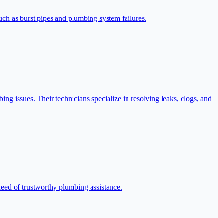
ch as burst pipes and plumbing system failures.
ing issues. Their technicians specialize in resolving leaks, clogs, and
need of trustworthy plumbing assistance.