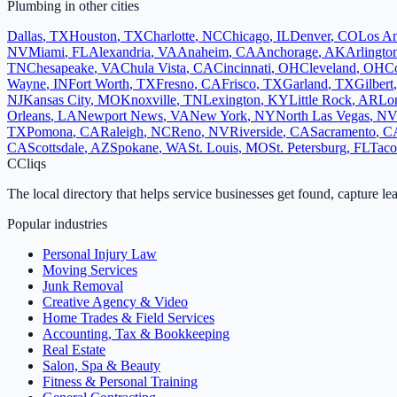
Plumbing
in other cities
Dallas
,
TX
Houston
,
TX
Charlotte
,
NC
Chicago
,
IL
Denver
,
CO
Los An
NV
Miami
,
FL
Alexandria
,
VA
Anaheim
,
CA
Anchorage
,
AK
Arlingto
TN
Chesapeake
,
VA
Chula Vista
,
CA
Cincinnati
,
OH
Cleveland
,
OH
Co
Wayne
,
IN
Fort Worth
,
TX
Fresno
,
CA
Frisco
,
TX
Garland
,
TX
Gilbert
NJ
Kansas City
,
MO
Knoxville
,
TN
Lexington
,
KY
Little Rock
,
AR
Lo
Orleans
,
LA
Newport News
,
VA
New York
,
NY
North Las Vegas
,
N
TX
Pomona
,
CA
Raleigh
,
NC
Reno
,
NV
Riverside
,
CA
Sacramento
,
C
CA
Scottsdale
,
AZ
Spokane
,
WA
St. Louis
,
MO
St. Petersburg
,
FL
Tac
C
Cliqs
The local directory that helps service businesses get found, capture le
Popular industries
Personal Injury Law
Moving Services
Junk Removal
Creative Agency & Video
Home Trades & Field Services
Accounting, Tax & Bookkeeping
Real Estate
Salon, Spa & Beauty
Fitness & Personal Training