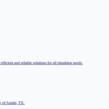
ficient and reliable solutions for all plumbing needs.
ty of Austin, TX.