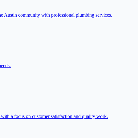
he Austin community with professional plumbing services.
needs.
 with a focus on customer satisfaction and quality work.