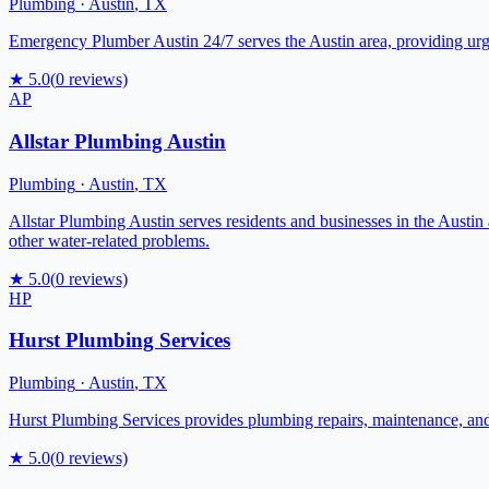
Plumbing
·
Austin
,
TX
Emergency Plumber Austin 24/7 serves the Austin area, providing urge
★
5.0
(
0
reviews)
AP
Allstar Plumbing Austin
Plumbing
·
Austin
,
TX
Allstar Plumbing Austin serves residents and businesses in the Austin 
other water-related problems.
★
5.0
(
0
reviews)
HP
Hurst Plumbing Services
Plumbing
·
Austin
,
TX
Hurst Plumbing Services provides plumbing repairs, maintenance, and i
★
5.0
(
0
reviews)