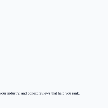
 your industry, and collect reviews that help you rank.