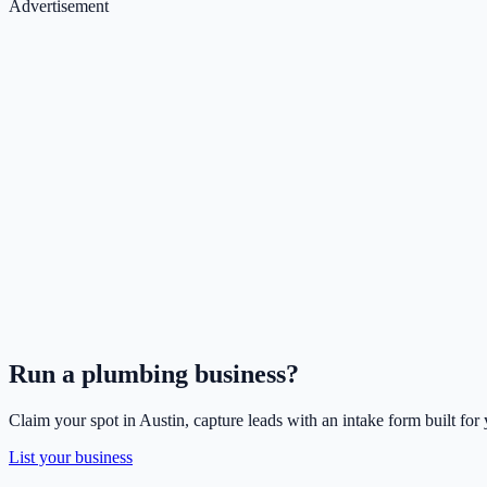
Advertisement
Run a
plumbing
business?
Claim your spot in
Austin
, capture leads with an intake form built for
List your business