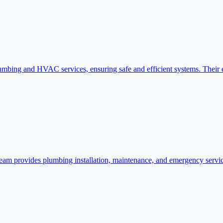
mbing and HVAC services, ensuring safe and efficient systems. Their ex
eam provides plumbing installation, maintenance, and emergency service