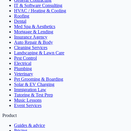
General Contracting
IT & Software Consulting
HVAC / Heating & Cooling
Roofing
Dental
Med Spa & Aesthetics
Mortgage & Lending
Insurance Agency
Auto Repair & Body
Cleaning Services
Landscaping & Lawn Care
Pest Control
Electrical
Plumbing
Veterinary
Pet Grooming & Boarding
Solar & EV Charging
Immigration Law
Tutoring & Test Prep
Music Lessons
Event Services
Product
Guides & advice
Pricing