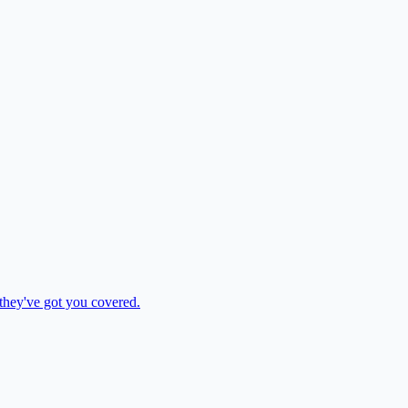
 they've got you covered.