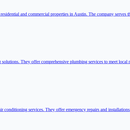
residential and commercial properties in Austin. The company serves t
 solutions. They offer comprehensive plumbing services to meet local 
 conditioning services. They offer emergency repairs and installations