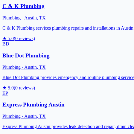
C & K Plumbing
Plumbing
·
Austin
,
TX
C & K Plumbing services plumbing repairs and installations in Austin,
★
5.0
(
0
reviews)
BD
Blue Dot Plumbing
Plumbing
·
Austin
,
TX
Blue Dot Plumbing provides emergency and routine plumbing services fo
★
5.0
(
0
reviews)
EP
Express Plumbing Austin
Plumbing
·
Austin
,
TX
Express Plumbing Austin provides leak detection and repair, drain clea