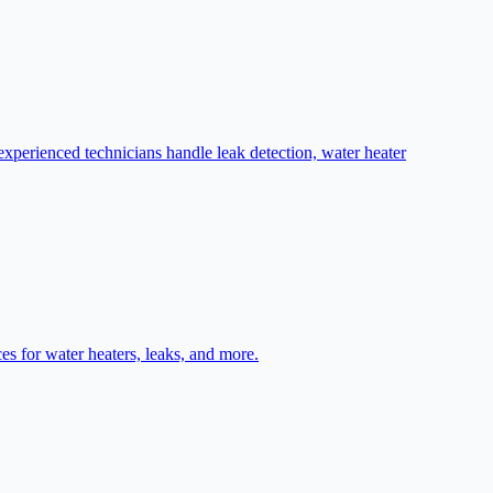
perienced technicians handle leak detection, water heater
s for water heaters, leaks, and more.