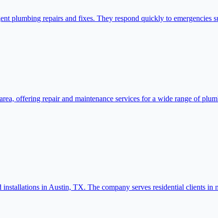
nt plumbing repairs and fixes. They respond quickly to emergencies su
area, offering repair and maintenance services for a wide range of plumb
nstallations in Austin, TX. The company serves residential clients in 