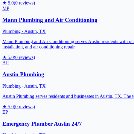
★
5.0
(
0
reviews)
MP
Mann Plumbing and Air Conditioning
Plumbing
·
Austin
,
TX
Mann Plumbing and Air Conditioning serves Austin residents with plu
installation, and air conditioning repair.
★
5.0
(
0
reviews)
AP
Austin Plumbing
Plumbing
·
Austin
,
TX
Austin Plumbing serves residents and businesses in Austin, TX. The t
★
5.0
(
0
reviews)
EP
Emergency Plumber Austin 24/7