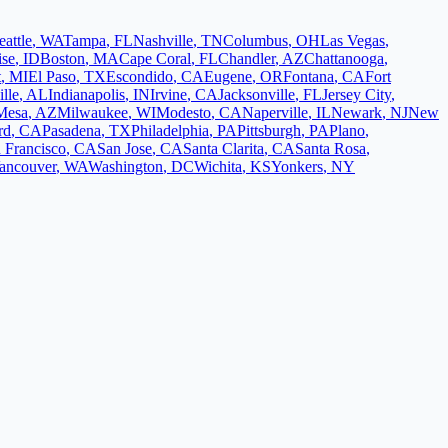
eattle
,
WA
Tampa
,
FL
Nashville
,
TN
Columbus
,
OH
Las Vegas
,
ise
,
ID
Boston
,
MA
Cape Coral
,
FL
Chandler
,
AZ
Chattanooga
,
t
,
MI
El Paso
,
TX
Escondido
,
CA
Eugene
,
OR
Fontana
,
CA
Fort
lle
,
AL
Indianapolis
,
IN
Irvine
,
CA
Jacksonville
,
FL
Jersey City
,
Mesa
,
AZ
Milwaukee
,
WI
Modesto
,
CA
Naperville
,
IL
Newark
,
NJ
New
rd
,
CA
Pasadena
,
TX
Philadelphia
,
PA
Pittsburgh
,
PA
Plano
,
 Francisco
,
CA
San Jose
,
CA
Santa Clarita
,
CA
Santa Rosa
,
ancouver
,
WA
Washington
,
DC
Wichita
,
KS
Yonkers
,
NY