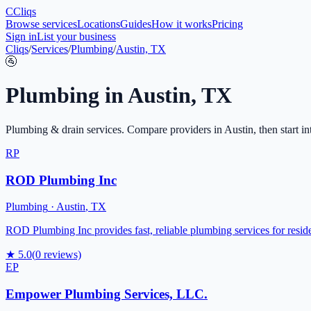
C
Cliqs
Browse services
Locations
Guides
How it works
Pricing
Sign in
List your business
Cliqs
/
Services
/
Plumbing
/
Austin, TX
🚰
Plumbing
in
Austin
,
TX
Plumbing & drain services
. Compare providers in
Austin
, then start i
RP
ROD Plumbing Inc
Plumbing
·
Austin
,
TX
ROD Plumbing Inc provides fast, reliable plumbing services for reside
★
5.0
(
0
reviews)
EP
Empower Plumbing Services, LLC.