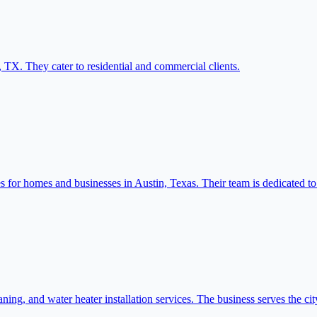
 TX. They cater to residential and commercial clients.
r homes and businesses in Austin, Texas. Their team is dedicated to ef
ning, and water heater installation services. The business serves the ci