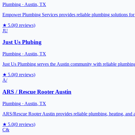
Plumbing
·
Austin
,
TX
Empower Plumbing Services provides reliable plumbing solutions for 
★
5.0
(
0
reviews)
JU
Just Us Plubing
Plumbing
·
Austin
,
TX
Just Us Plumbing serves the Austin community with reliable plumbing
★
5.0
(
0
reviews)
A/
ARS / Rescue Rooter Austin
Plumbing
·
Austin
,
TX
ARS/Rescue Rooter Austin provides reliable plumbing, heating, and air
★
5.0
(
0
reviews)
C&