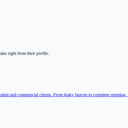
ntake right from their profile.
ntial and commercial clients. From leaky faucets to complete repiping,