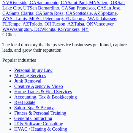
NV
Riverside
,
CA
Sacramento
,
CA
Saint Paul
,
MN
Salem
,
OR
Salt
Lake City
,
UT
San Bernardino
,
CA
San Francisco
,
CA
San Jose
,
CA
Santa Clarita
,
CA
Santa Rosa
,
CA
Scottsdale
,
AZ
Spokane
,
WA
St. Louis
,
MO
St. Petersburg
,
FL
Tacoma
,
WA
Tallahassee
,
FL
Tempe
,
AZ
Toledo
,
OH
Tucson
,
AZ
Tulsa
,
OK
Vancouver
,
WA
Washington
,
DC
Wichita
,
KS
Yonkers
,
NY
C
Cliqs
The local directory that helps service businesses get found, capture
leads, and grow their reputation.
Popular industries
Personal Injury Law
Moving Services
Junk Removal
Creative Agency & Video
Home Trades & Field Services
Accounting, Tax & Bookkeeping
Real Estate
Salon, Spa & Beauty
Fitness & Personal Training
General Contracting
IT & Software Consulting
HVAC / Heating & Cooling