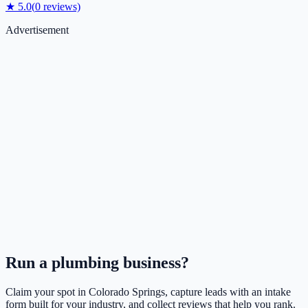
★
5.0
(
0
reviews)
Advertisement
Run a
plumbing
business?
Claim your spot in
Colorado Springs
, capture leads with an intake
form built for your industry, and collect reviews that help you rank.