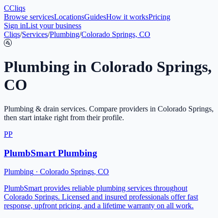
C
Cliqs
Browse services
Locations
Guides
How it works
Pricing
Sign in
List your business
Cliqs
/
Services
/
Plumbing
/
Colorado Springs, CO
🚰
Plumbing
in
Colorado Springs
,
CO
Plumbing & drain services
. Compare providers in
Colorado Springs
,
then start intake right from their profile.
PP
PlumbSmart Plumbing
Plumbing
·
Colorado Springs
,
CO
PlumbSmart provides reliable plumbing services throughout
Colorado Springs. Licensed and insured professionals offer fast
response, upfront pricing, and a lifetime warranty on all work.