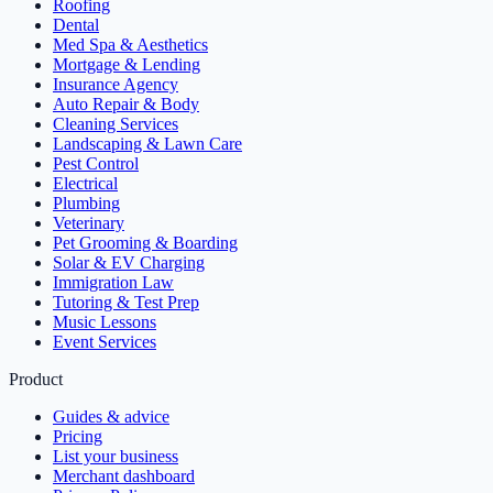
Roofing
Dental
Med Spa & Aesthetics
Mortgage & Lending
Insurance Agency
Auto Repair & Body
Cleaning Services
Landscaping & Lawn Care
Pest Control
Electrical
Plumbing
Veterinary
Pet Grooming & Boarding
Solar & EV Charging
Immigration Law
Tutoring & Test Prep
Music Lessons
Event Services
Product
Guides & advice
Pricing
List your business
Merchant dashboard