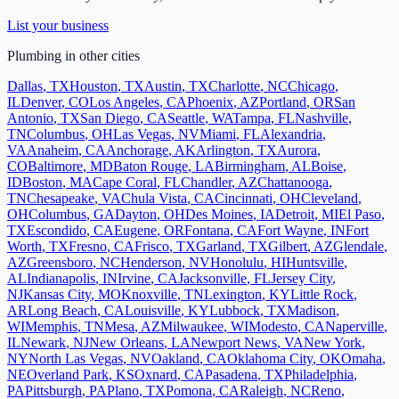
List your business
Plumbing
in other cities
Dallas
,
TX
Houston
,
TX
Austin
,
TX
Charlotte
,
NC
Chicago
,
IL
Denver
,
CO
Los Angeles
,
CA
Phoenix
,
AZ
Portland
,
OR
San
Antonio
,
TX
San Diego
,
CA
Seattle
,
WA
Tampa
,
FL
Nashville
,
TN
Columbus
,
OH
Las Vegas
,
NV
Miami
,
FL
Alexandria
,
VA
Anaheim
,
CA
Anchorage
,
AK
Arlington
,
TX
Aurora
,
CO
Baltimore
,
MD
Baton Rouge
,
LA
Birmingham
,
AL
Boise
,
ID
Boston
,
MA
Cape Coral
,
FL
Chandler
,
AZ
Chattanooga
,
TN
Chesapeake
,
VA
Chula Vista
,
CA
Cincinnati
,
OH
Cleveland
,
OH
Columbus
,
GA
Dayton
,
OH
Des Moines
,
IA
Detroit
,
MI
El Paso
,
TX
Escondido
,
CA
Eugene
,
OR
Fontana
,
CA
Fort Wayne
,
IN
Fort
Worth
,
TX
Fresno
,
CA
Frisco
,
TX
Garland
,
TX
Gilbert
,
AZ
Glendale
,
AZ
Greensboro
,
NC
Henderson
,
NV
Honolulu
,
HI
Huntsville
,
AL
Indianapolis
,
IN
Irvine
,
CA
Jacksonville
,
FL
Jersey City
,
NJ
Kansas City
,
MO
Knoxville
,
TN
Lexington
,
KY
Little Rock
,
AR
Long Beach
,
CA
Louisville
,
KY
Lubbock
,
TX
Madison
,
WI
Memphis
,
TN
Mesa
,
AZ
Milwaukee
,
WI
Modesto
,
CA
Naperville
,
IL
Newark
,
NJ
New Orleans
,
LA
Newport News
,
VA
New York
,
NY
North Las Vegas
,
NV
Oakland
,
CA
Oklahoma City
,
OK
Omaha
,
NE
Overland Park
,
KS
Oxnard
,
CA
Pasadena
,
TX
Philadelphia
,
PA
Pittsburgh
,
PA
Plano
,
TX
Pomona
,
CA
Raleigh
,
NC
Reno
,