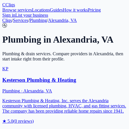
C
Cliqs
Browse services
Locations
Guides
How it works
Pricing
Sign in
List your business
Cliqs
/
Services
/
Plumbing
/
Alexandria, VA
🚰
Plumbing
in
Alexandria
,
VA
Plumbing & drain services
. Compare providers in
Alexandria
, then
start intake right from their profile.
KP
Kesterson Plumbing & Heating
Plumbing
·
Alexandria
,
VA
Kesterson Plumbing & Heating, Inc. serves the Alexandria
community with licensed plumbing, HVAC, and gas fitting services.
The company has been providing reliable home repairs since 1941.
★
5.0
(
0
reviews)