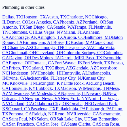
Plumbing
in other cities
Dallas
,
TX
Houston
,
TX
Austin
,
TX
Charlotte
,
NC
Chicago
,
IL
Denver
,
CO
Los Angeles
,
CA
Phoenix
,
AZ
Portland
,
OR
San
Antonio
,
TX
San Diego
,
CA
Seattle
,
WA
Tampa
,
FL
Nashville
,
TN
Columbus
,
OH
Las Vegas
,
NV
Miami
,
FL
Anaheim
,
CA
Anchorage
,
AK
Arlington
,
TX
Aurora
,
CO
Baltimore
,
MD
Baton
Rouge
,
LA
Birmingham
,
AL
Boise
,
ID
Boston
,
MA
Cape Coral
,
FL
Chandler
,
AZ
Chattanooga
,
TN
Chesapeake
,
VA
Chula Vista
,
CA
Cincinnati
,
OH
Cleveland
,
OH
Colorado Springs
,
CO
Columbus
,
GA
Dayton
,
OH
Des Moines
,
IA
Detroit
,
MI
El Paso
,
TX
Escondido
,
CA
Eugene
,
OR
Fontana
,
CA
Fort Wayne
,
IN
Fort Worth
,
TX
Fresno
,
CA
Frisco
,
TX
Garland
,
TX
Gilbert
,
AZ
Glendale
,
AZ
Greensboro
,
NC
Henderson
,
NV
Honolulu
,
HI
Huntsville
,
AL
Indianapolis
,
IN
Irvine
,
CA
Jacksonville
,
FL
Jersey City
,
NJ
Kansas City
,
MO
Knoxville
,
TN
Lexington
,
KY
Little Rock
,
AR
Long Beach
,
CA
Louisville
,
KY
Lubbock
,
TX
Madison
,
WI
Memphis
,
TN
Mesa
,
AZ
Milwaukee
,
WI
Modesto
,
CA
Naperville
,
IL
Newark
,
NJ
New
Orleans
,
LA
Newport News
,
VA
New York
,
NY
North Las Vegas
,
NV
Oakland
,
CA
Oklahoma City
,
OK
Omaha
,
NE
Overland Park
,
KS
Oxnard
,
CA
Pasadena
,
TX
Philadelphia
,
PA
Pittsburgh
,
PA
Plano
,
TX
Pomona
,
CA
Raleigh
,
NC
Reno
,
NV
Riverside
,
CA
Sacramento
,
CA
Saint Paul
,
MN
Salem
,
OR
Salt Lake City
,
UT
San Bernardino
,
CA
San Francisco
,
CA
San Jose
,
CA
Santa Clarita
,
CA
Santa Rosa
,