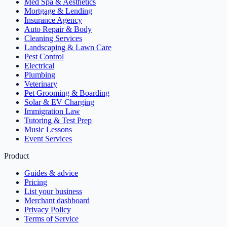
Med Spa & Aesthetics
Mortgage & Lending
Insurance Agency
Auto Repair & Body
Cleaning Services
Landscaping & Lawn Care
Pest Control
Electrical
Plumbing
Veterinary
Pet Grooming & Boarding
Solar & EV Charging
Immigration Law
Tutoring & Test Prep
Music Lessons
Event Services
Product
Guides & advice
Pricing
List your business
Merchant dashboard
Privacy Policy
Terms of Service