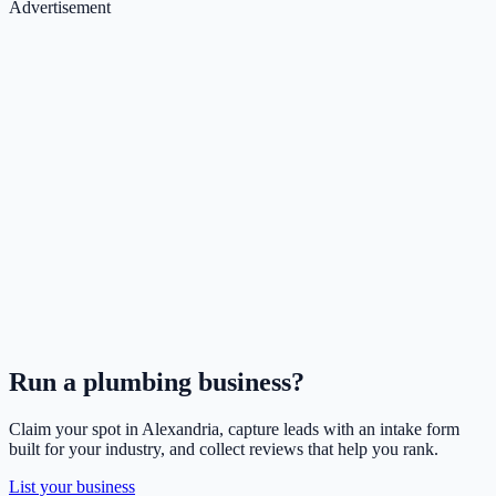
Advertisement
Run a
plumbing
business?
Claim your spot in
Alexandria
, capture leads with an intake form
built for your industry, and collect reviews that help you rank.
List your business