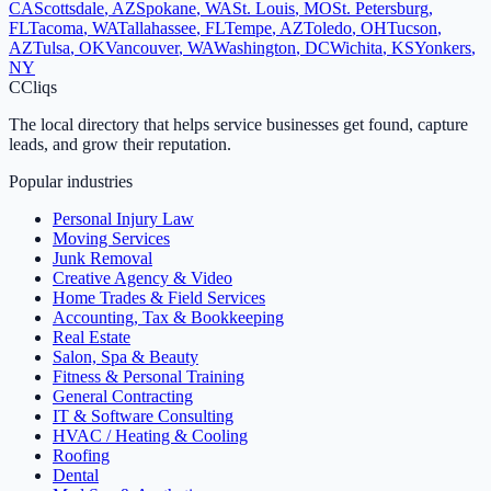
CA
Scottsdale
,
AZ
Spokane
,
WA
St. Louis
,
MO
St. Petersburg
,
FL
Tacoma
,
WA
Tallahassee
,
FL
Tempe
,
AZ
Toledo
,
OH
Tucson
,
AZ
Tulsa
,
OK
Vancouver
,
WA
Washington
,
DC
Wichita
,
KS
Yonkers
,
NY
C
Cliqs
The local directory that helps service businesses get found, capture
leads, and grow their reputation.
Popular industries
Personal Injury Law
Moving Services
Junk Removal
Creative Agency & Video
Home Trades & Field Services
Accounting, Tax & Bookkeeping
Real Estate
Salon, Spa & Beauty
Fitness & Personal Training
General Contracting
IT & Software Consulting
HVAC / Heating & Cooling
Roofing
Dental