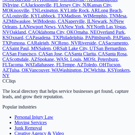
IN
Irvine
,
CA
Jacksonville
,
FL
Jersey City
,
NJ
Kansas City
,
MO
Knoxville
,
TN
Lexington
,
KY
Little Rock
,
AR
Long Beach
,
CA
Louisville
,
KY
Lubbock
,
TX
Madison
,
WI
Memphis
,
TN
Mesa
,
AZ
Milwaukee
,
WI
Modesto
,
CA
Naperville
,
IL
Newark
,
NJ
New
Orleans
,
LA
Newport News
,
VA
New York
,
NY
North Las Vegas
,
NV
Oakland
,
CA
Oklahoma City
,
OK
Omaha
,
NE
Overland Park
,
KS
Oxnard
,
CA
Pasadena
,
TX
Philadelphia
,
PA
Pittsburgh
,
PA
Plano
,
TX
Pomona
,
CA
Raleigh
,
NC
Reno
,
NV
Riverside
,
CA
Sacramento
,
CA
Saint Paul
,
MN
Salem
,
OR
Salt Lake City
,
UT
San Bernardino
,
CA
San Francisco
,
CA
San Jose
,
CA
Santa Clarita
,
CA
Santa Rosa
,
CA
Scottsdale
,
AZ
Spokane
,
WA
St. Louis
,
MO
St. Petersburg
,
FL
Tacoma
,
WA
Tallahassee
,
FL
Tempe
,
AZ
Toledo
,
OH
Tucson
,
AZ
Tulsa
,
OK
Vancouver
,
WA
Washington
,
DC
Wichita
,
KS
Yonkers
,
NY
C
Cliqs
The local directory that helps service businesses get found, capture
leads, and grow their reputation.
Popular industries
Personal Injury Law
Moving Services
Junk Removal
Creative Agency & Video