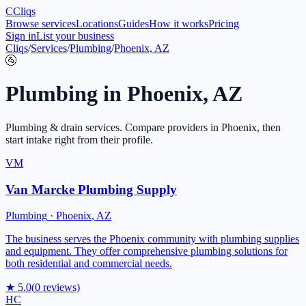
C
Cliqs
Browse services
Locations
Guides
How it works
Pricing
Sign in
List your business
Cliqs
/
Services
/
Plumbing
/
Phoenix, AZ
🚰
Plumbing
in
Phoenix
,
AZ
Plumbing & drain services
. Compare providers in
Phoenix
, then
start intake right from their profile.
VM
Van Marcke Plumbing Supply
Plumbing
·
Phoenix
,
AZ
The business serves the Phoenix community with plumbing supplies
and equipment. They offer comprehensive plumbing solutions for
both residential and commercial needs.
★
5.0
(
0
reviews)
HC