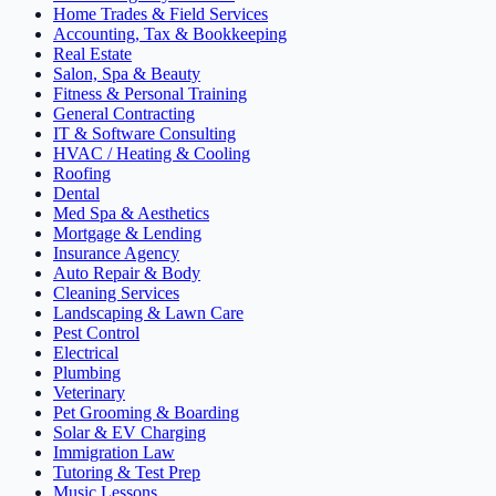
Home Trades & Field Services
Accounting, Tax & Bookkeeping
Real Estate
Salon, Spa & Beauty
Fitness & Personal Training
General Contracting
IT & Software Consulting
HVAC / Heating & Cooling
Roofing
Dental
Med Spa & Aesthetics
Mortgage & Lending
Insurance Agency
Auto Repair & Body
Cleaning Services
Landscaping & Lawn Care
Pest Control
Electrical
Plumbing
Veterinary
Pet Grooming & Boarding
Solar & EV Charging
Immigration Law
Tutoring & Test Prep
Music Lessons