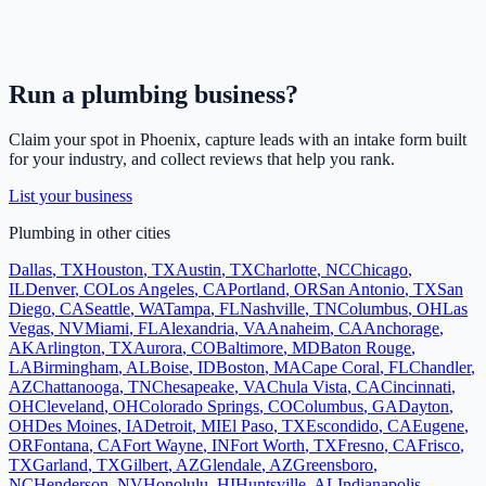
Run a
plumbing
business?
Claim your spot in
Phoenix
, capture leads with an intake form built
for your industry, and collect reviews that help you rank.
List your business
Plumbing
in other cities
Dallas
,
TX
Houston
,
TX
Austin
,
TX
Charlotte
,
NC
Chicago
,
IL
Denver
,
CO
Los Angeles
,
CA
Portland
,
OR
San Antonio
,
TX
San
Diego
,
CA
Seattle
,
WA
Tampa
,
FL
Nashville
,
TN
Columbus
,
OH
Las
Vegas
,
NV
Miami
,
FL
Alexandria
,
VA
Anaheim
,
CA
Anchorage
,
AK
Arlington
,
TX
Aurora
,
CO
Baltimore
,
MD
Baton Rouge
,
LA
Birmingham
,
AL
Boise
,
ID
Boston
,
MA
Cape Coral
,
FL
Chandler
,
AZ
Chattanooga
,
TN
Chesapeake
,
VA
Chula Vista
,
CA
Cincinnati
,
OH
Cleveland
,
OH
Colorado Springs
,
CO
Columbus
,
GA
Dayton
,
OH
Des Moines
,
IA
Detroit
,
MI
El Paso
,
TX
Escondido
,
CA
Eugene
,
OR
Fontana
,
CA
Fort Wayne
,
IN
Fort Worth
,
TX
Fresno
,
CA
Frisco
,
TX
Garland
,
TX
Gilbert
,
AZ
Glendale
,
AZ
Greensboro
,
NC
Henderson
,
NV
Honolulu
,
HI
Huntsville
,
AL
Indianapolis
,