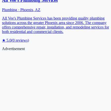
All Vee’s Plumbing Services
Plumbing
·
Phoenix
,
AZ
All Vee's Plumbing Services has been providing quality plumbing
solutions across the greater Phoenix area since 2006. The company
offers comprehensive repair, installation, and remodeling services for
both residential and commercial clients.
★
5.0
(
0
reviews)
Advertisement