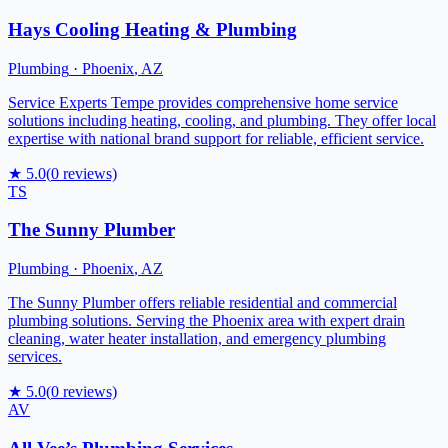
Hays Cooling Heating & Plumbing
Plumbing
·
Phoenix
,
AZ
Service Experts Tempe provides comprehensive home service
solutions including heating, cooling, and plumbing. They offer local
expertise with national brand support for reliable, efficient service.
★
5.0
(
0
reviews)
TS
The Sunny Plumber
Plumbing
·
Phoenix
,
AZ
The Sunny Plumber offers reliable residential and commercial
plumbing solutions. Serving the Phoenix area with expert drain
cleaning, water heater installation, and emergency plumbing
services.
★
5.0
(
0
reviews)
AV