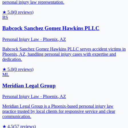
personal injury law representation.
★
5.0
(
0
reviews)
BS
Babcock Sanchez Gomez Hawkins PLLC
Personal Injury Law
·
Phoenix
,
AZ
Babcock Sanchez Gomez Hawkins PLLC serves accident victims in
Phoenix, AZ, handling personal injury cases with expertise and
dedication.
★
5.0
(
0
reviews)
ML
Meridian Legal Group
Personal Injury Law
·
Phoenix
,
AZ
Meridian Legal Group is a Phoenix-based personal injury law
practice trusted by local clients for responsive service and clear
communication.
★
4.5
(
57
reviews)