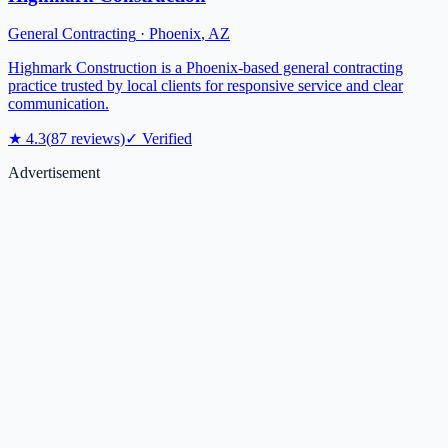
General Contracting
·
Phoenix
,
AZ
Highmark Construction is a Phoenix-based general contracting
practice trusted by local clients for responsive service and clear
communication.
★
4.3
(
87
reviews)
✓ Verified
Advertisement