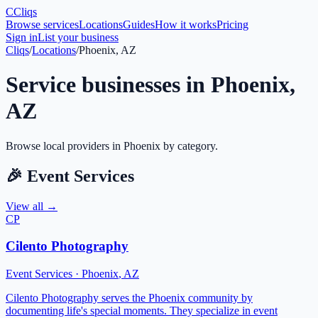
C
Cliqs
Browse services
Locations
Guides
How it works
Pricing
Sign in
List your business
Cliqs
/
Locations
/
Phoenix, AZ
Service businesses in
Phoenix
,
AZ
Browse local providers in
Phoenix
by category.
🎉
Event Services
View all →
CP
Cilento Photography
Event Services
·
Phoenix
,
AZ
Cilento Photography serves the Phoenix community by
documenting life's special moments. They specialize in event