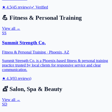
★
4.5
(
45
reviews)
✓ Verified
💪
Fitness & Personal Training
View all →
SS
Summit Strength Co.
Fitness & Personal Training
·
Phoenix
,
AZ
Summit Strength Co. is a Phoenix-based fitness & personal training
practice trusted by local clients for responsive service and clear
communication.
★
4.3
(
93
reviews)
💇
Salon, Spa & Beauty
View all →
SD