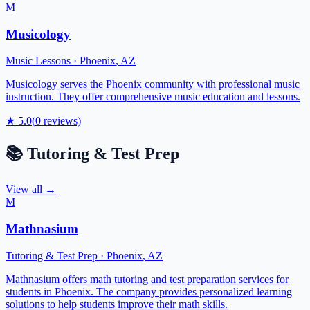
M
Musicology
Music Lessons
·
Phoenix
,
AZ
Musicology serves the Phoenix community with professional music
instruction. They offer comprehensive music education and lessons.
★
5.0
(
0
reviews)
📚
Tutoring & Test Prep
View all →
M
Mathnasium
Tutoring & Test Prep
·
Phoenix
,
AZ
Mathnasium offers math tutoring and test preparation services for
students in Phoenix. The company provides personalized learning
solutions to help students improve their math skills.