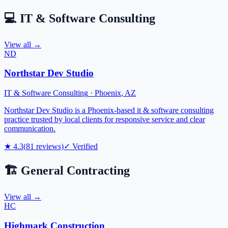
💻
IT & Software Consulting
View all →
ND
Northstar Dev Studio
IT & Software Consulting
·
Phoenix
,
AZ
Northstar Dev Studio is a Phoenix-based it & software consulting
practice trusted by local clients for responsive service and clear
communication.
★
4.3
(
81
reviews)
✓ Verified
🏗️
General Contracting
View all →
HC
Highmark Construction