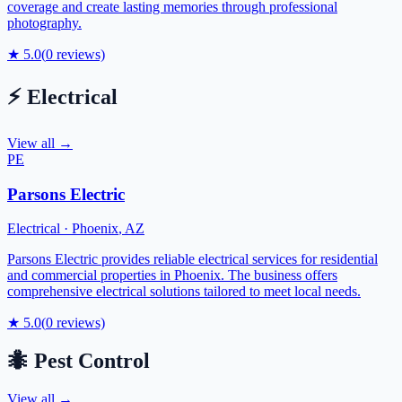
coverage and create lasting memories through professional
photography.
★
5.0
(
0
reviews)
⚡
Electrical
View all →
PE
Parsons Electric
Electrical
·
Phoenix
,
AZ
Parsons Electric provides reliable electrical services for residential
and commercial properties in Phoenix. The business offers
comprehensive electrical solutions tailored to meet local needs.
★
5.0
(
0
reviews)
🐜
Pest Control
View all →