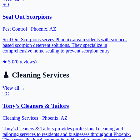
SO
Seal Out Scorpions
Pest Control
·
Phoenix
,
AZ
Seal Out Scorpions serves Phoenix-area residents with science-
based scorpion deterrent solutions. They specialize in
comprehensive home sealing to prevent scorpion entry.
★
5.0
(
0
reviews)
🧹
Cleaning Services
View all →
TC
Tony’s Cleaners & Tailors
Cleaning Services
·
Phoenix
,
AZ
Tony's Cleaners & Tailors provides professional cleaning and
tailoring services to residents and businesses throughout Phoenix.
They serve the local community with quality garment care and