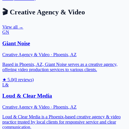
🎬
Creative Agency & Video
View all →
GN
Giant Noise
Creative Agency & Video
·
Phoenix
,
AZ
Based in Phoenix, AZ, Giant Noise serves as a creative agency,
offering video production services to various clients.
★
5.0
(
0
reviews)
L&
Loud & Clear Media
Creative Agency & Video
·
Phoenix
,
AZ
Loud & Clear Media is a Phoenix-based creative agency & video
practice trusted by local clients for responsive service and clear
communication.