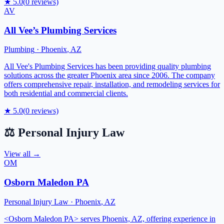
★
5.0
(
0
reviews)
AV
All Vee’s Plumbing Services
Plumbing
·
Phoenix
,
AZ
All Vee's Plumbing Services has been providing quality plumbing
solutions across the greater Phoenix area since 2006. The company
offers comprehensive repair, installation, and remodeling services for
both residential and commercial clients.
★
5.0
(
0
reviews)
⚖️
Personal Injury Law
View all →
OM
Osborn Maledon PA
Personal Injury Law
·
Phoenix
,
AZ
<Osborn Maledon PA> serves Phoenix, AZ, offering experience in