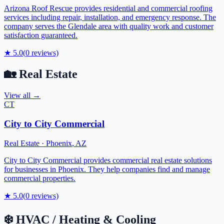
Arizona Roof Rescue provides residential and commercial roofing
services including repair, installation, and emergency response. The
company serves the Glendale area with quality work and customer
satisfaction guaranteed.
★
5.0
(
0
reviews)
🏡
Real Estate
View all →
CT
City to City Commercial
Real Estate
·
Phoenix
,
AZ
City to City Commercial provides commercial real estate solutions
for businesses in Phoenix. They help companies find and manage
commercial properties.
★
5.0
(
0
reviews)
❄️
HVAC / Heating & Cooling