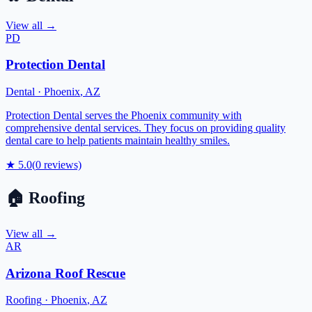
View all →
PD
Protection Dental
Dental
·
Phoenix
,
AZ
Protection Dental serves the Phoenix community with
comprehensive dental services. They focus on providing quality
dental care to help patients maintain healthy smiles.
★
5.0
(
0
reviews)
🏠
Roofing
View all →
AR
Arizona Roof Rescue
Roofing
·
Phoenix
,
AZ