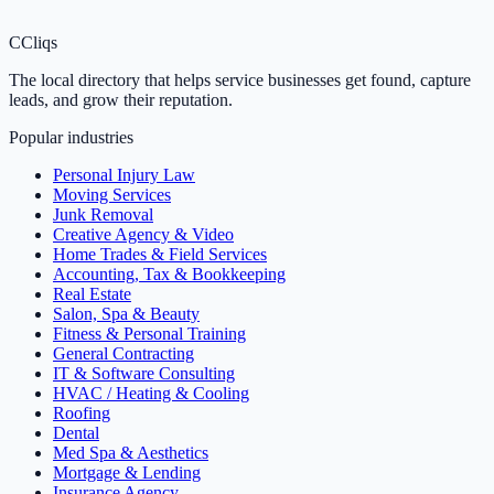
C
Cliqs
The local directory that helps service businesses get found, capture
leads, and grow their reputation.
Popular industries
Personal Injury Law
Moving Services
Junk Removal
Creative Agency & Video
Home Trades & Field Services
Accounting, Tax & Bookkeeping
Real Estate
Salon, Spa & Beauty
Fitness & Personal Training
General Contracting
IT & Software Consulting
HVAC / Heating & Cooling
Roofing
Dental
Med Spa & Aesthetics
Mortgage & Lending
Insurance Agency