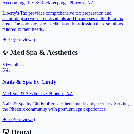
Accounting, Tax & Bookkeeping
·
Phoenix
,
AZ
Liberty's Tax provides comprehensive tax preparation and
accounting services to individuals and businesses in the Phoenix
area. The company serves clients with professional tax solutions
tailored to their needs.
★
5.0
(
0
reviews)
✨
Med Spa & Aesthetics
View all →
N&
Nails & Spa by Cindy
Med Spa & Aesthetics
·
Phoenix
,
AZ
Nails & Spa by Cindy offers aesthetic and beauty services. Serving
the Phoenix community with premium spa experiences.
★
5.0
(
0
reviews)
🦷
Dental