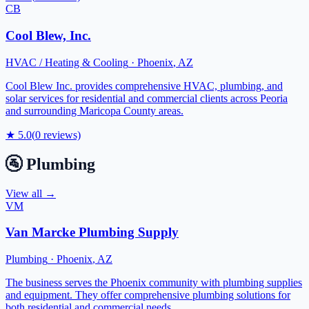
CB
Cool Blew, Inc.
HVAC / Heating & Cooling
·
Phoenix
,
AZ
Cool Blew Inc. provides comprehensive HVAC, plumbing, and
solar services for residential and commercial clients across Peoria
and surrounding Maricopa County areas.
★
5.0
(
0
reviews)
🚰
Plumbing
View all →
VM
Van Marcke Plumbing Supply
Plumbing
·
Phoenix
,
AZ
The business serves the Phoenix community with plumbing supplies
and equipment. They offer comprehensive plumbing solutions for
both residential and commercial needs.