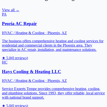
View all →
PA
Peoria AC Repair
HVAC / Heating & Cooling
·
Phoenix
,
AZ
The business offers comprehensive heating and cooling services for
residential and commercial clients in the Phoenix area. They
specialize in AC repair, installation, and maintenance solutions.
★
5.0
(
0
reviews)
HC
Hays Cooling & Heating LLC
HVAC / Heating & Cooling
·
Phoenix
,
AZ
Service Experts Tempe provides comprehensive heating, cooling,
and plumbing solutions. Since 1993, they offer reliable, local service
with national brand support.
★
5.0
(
0
reviews)