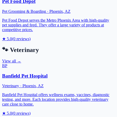
Pet Food Depot
Pet Grooming & Boarding
·
Phoenix
,
AZ
Pet Food Depot serves the Metro Phoenix Area with high-quality
pet supplies and feed. They offer a large variety of products at
competitive prices.
★
5.0
(
0
reviews)
🐾
Veterinary
View all →
BP
Banfield Pet Hospital
Veterinary
·
Phoenix
,
AZ
Banfield Pet Hospital offers wellness exams, vaccines, diagnostic
testing, and more. Each location provides high-quality veterinary
care close to home.
★
5.0
(
0
reviews)