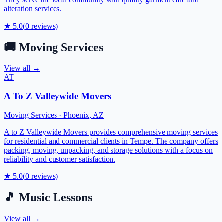
alteration services.
★
5.0
(
0
reviews)
🚚
Moving Services
View all →
AT
A To Z Valleywide Movers
Moving Services
·
Phoenix
,
AZ
A to Z Valleywide Movers provides comprehensive moving services
for residential and commercial clients in Tempe. The company offers
packing, moving, unpacking, and storage solutions with a focus on
reliability and customer satisfaction.
★
5.0
(
0
reviews)
🎵
Music Lessons
View all →