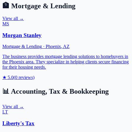
🏦
Mortgage & Lending
View all →
MS
Morgan Stanley
Mortgage & Lending
·
Phoenix
,
AZ
The business provides mortgage lending solutions to homebuyers in
the Phoenix area. They specialize in helping clients secure financing
for their housing needs.
★
5.0
(
0
reviews)
📊
Accounting, Tax & Bookkeeping
View all →
LT
Liberty's Tax