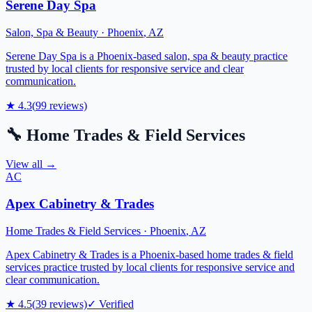
Serene Day Spa
Salon, Spa & Beauty
·
Phoenix
,
AZ
Serene Day Spa is a Phoenix-based salon, spa & beauty practice
trusted by local clients for responsive service and clear
communication.
★
4.3
(
99
reviews)
🔧
Home Trades & Field Services
View all →
AC
Apex Cabinetry & Trades
Home Trades & Field Services
·
Phoenix
,
AZ
Apex Cabinetry & Trades is a Phoenix-based home trades & field
services practice trusted by local clients for responsive service and
clear communication.
★
4.5
(
39
reviews)
✓ Verified