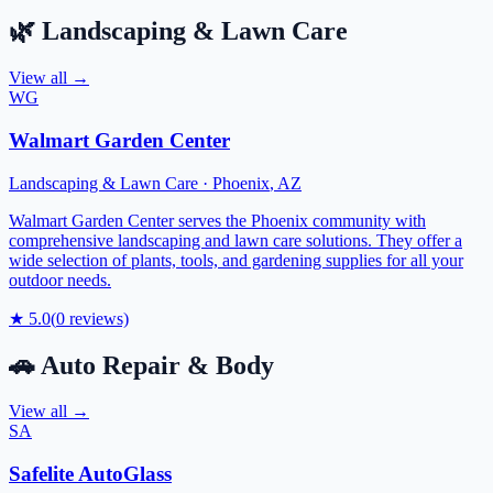
🌿
Landscaping & Lawn Care
View all →
WG
Walmart Garden Center
Landscaping & Lawn Care
·
Phoenix
,
AZ
Walmart Garden Center serves the Phoenix community with
comprehensive landscaping and lawn care solutions. They offer a
wide selection of plants, tools, and gardening supplies for all your
outdoor needs.
★
5.0
(
0
reviews)
🚗
Auto Repair & Body
View all →
SA
Safelite AutoGlass