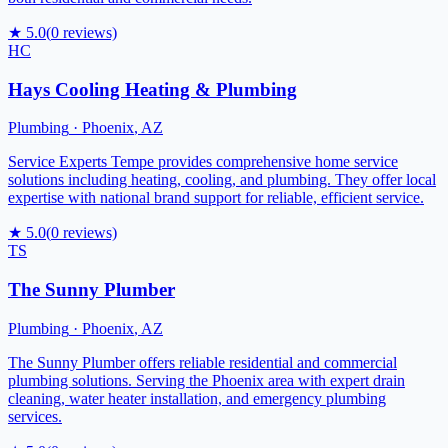
★
5.0
(
0
reviews)
HC
Hays Cooling Heating & Plumbing
Plumbing
·
Phoenix
,
AZ
Service Experts Tempe provides comprehensive home service
solutions including heating, cooling, and plumbing. They offer local
expertise with national brand support for reliable, efficient service.
★
5.0
(
0
reviews)
TS
The Sunny Plumber
Plumbing
·
Phoenix
,
AZ
The Sunny Plumber offers reliable residential and commercial
plumbing solutions. Serving the Phoenix area with expert drain
cleaning, water heater installation, and emergency plumbing
services.