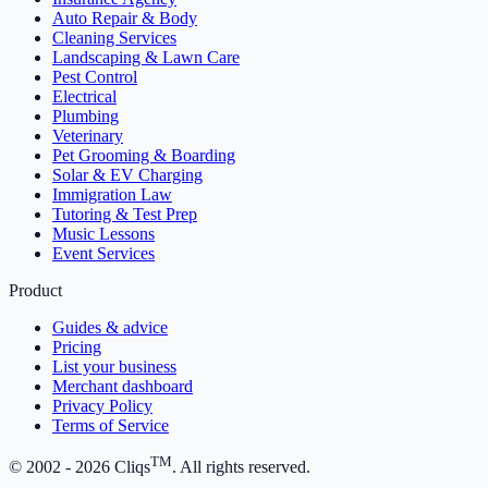
Auto Repair & Body
Cleaning Services
Landscaping & Lawn Care
Pest Control
Electrical
Plumbing
Veterinary
Pet Grooming & Boarding
Solar & EV Charging
Immigration Law
Tutoring & Test Prep
Music Lessons
Event Services
Product
Guides & advice
Pricing
List your business
Merchant dashboard
Privacy Policy
Terms of Service
TM
© 2002 -
2026
Cliqs
. All rights reserved.