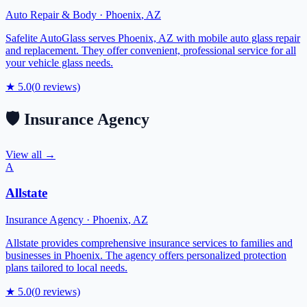
Auto Repair & Body
·
Phoenix
,
AZ
Safelite AutoGlass serves Phoenix, AZ with mobile auto glass repair
and replacement. They offer convenient, professional service for all
your vehicle glass needs.
★
5.0
(
0
reviews)
🛡️
Insurance Agency
View all →
A
Allstate
Insurance Agency
·
Phoenix
,
AZ
Allstate provides comprehensive insurance services to families and
businesses in Phoenix. The agency offers personalized protection
plans tailored to local needs.
★
5.0
(
0
reviews)