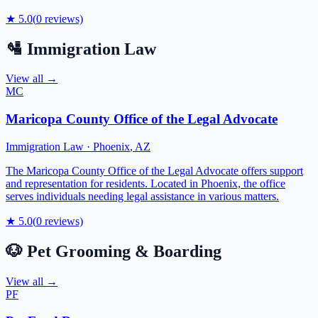
★
5.0
(
0
reviews)
🛂
Immigration Law
View all →
MC
Maricopa County Office of the Legal Advocate
Immigration Law
·
Phoenix
,
AZ
The Maricopa County Office of the Legal Advocate offers support
and representation for residents. Located in Phoenix, the office
serves individuals needing legal assistance in various matters.
★
5.0
(
0
reviews)
🐶
Pet Grooming & Boarding
View all →
PF