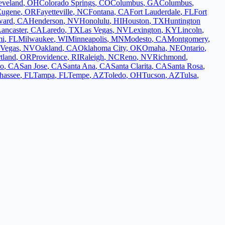
eveland
,
OH
Colorado Springs
,
CO
Columbus
,
GA
Columbus
,
Eugene
,
OR
Fayetteville
,
NC
Fontana
,
CA
Fort Lauderdale
,
FL
Fort
ward
,
CA
Henderson
,
NV
Honolulu
,
HI
Houston
,
TX
Huntington
ancaster
,
CA
Laredo
,
TX
Las Vegas
,
NV
Lexington
,
KY
Lincoln
,
mi
,
FL
Milwaukee
,
WI
Minneapolis
,
MN
Modesto
,
CA
Montgomery
,
 Vegas
,
NV
Oakland
,
CA
Oklahoma City
,
OK
Omaha
,
NE
Ontario
,
tland
,
OR
Providence
,
RI
Raleigh
,
NC
Reno
,
NV
Richmond
,
co
,
CA
San Jose
,
CA
Santa Ana
,
CA
Santa Clarita
,
CA
Santa Rosa
,
ahassee
,
FL
Tampa
,
FL
Tempe
,
AZ
Toledo
,
OH
Tucson
,
AZ
Tulsa
,