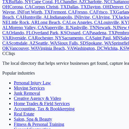
TX
Buffalo
,
NY
Cape Coral
,
FL
Chandler
,
AZ
Charlotte
,
NC
Chattano
OH
Corona
,
CA
Corpus Christi
,
TX
Dallas
,
TX
Dayton
,
OH
Denver
,
C
Wayne
,
IN
Fort Worth
,
TX
Fremont
,
CA
Fresno
,
CA
Frisco
,
TX
Garlan
Beach
,
CA
Huntsville
,
AL
Indianapolis
,
IN
Irvine
,
CA
Irving
,
TX
Jacks
NE
Little Rock
,
AR
Long Beach
,
CA
Los Angeles
,
CA
Louisville
,
KY
AL
Moreno Valley
,
CA
Naperville
,
IL
Nashville
,
TN
Newark
,
NJ
New 
CA
Orlando
,
FL
Overland Park
,
KS
Oxnard
,
CA
Pasadena
,
TX
Pembro
VA
Riverside
,
CA
Rochester
,
NY
Sacramento
,
CA
Saint Paul
,
MN
Sal
CA
Scottsdale
,
AZ
Seattle
,
WA
Sioux Falls
,
SD
Spokane
,
WA
Springfie
OK
Vancouver
,
WA
Virginia Beach
,
VA
Washington
,
DC
Wichita
,
KS
W
C
Cliqs
The local directory that helps service businesses get found, capture le
Popular industries
Personal Injury Law
Moving Services
Junk Removal
Creative Agency & Video
Home Trades & Field Services
Accounting, Tax & Bookkeeping
Real Estate
Salon, Spa & Beauty
Fitness & Personal Training