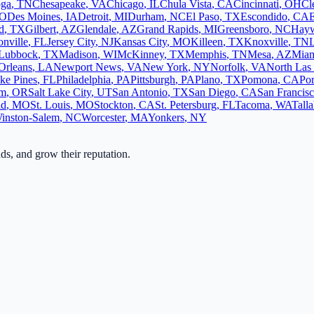
oga
,
TN
Chesapeake
,
VA
Chicago
,
IL
Chula Vista
,
CA
Cincinnati
,
OH
Cl
O
Des Moines
,
IA
Detroit
,
MI
Durham
,
NC
El Paso
,
TX
Escondido
,
CA
d
,
TX
Gilbert
,
AZ
Glendale
,
AZ
Grand Rapids
,
MI
Greensboro
,
NC
Hay
onville
,
FL
Jersey City
,
NJ
Kansas City
,
MO
Killeen
,
TX
Knoxville
,
TN
L
Lubbock
,
TX
Madison
,
WI
McKinney
,
TX
Memphis
,
TN
Mesa
,
AZ
Mia
Orleans
,
LA
Newport News
,
VA
New York
,
NY
Norfolk
,
VA
North Las
ke Pines
,
FL
Philadelphia
,
PA
Pittsburgh
,
PA
Plano
,
TX
Pomona
,
CA
Por
em
,
OR
Salt Lake City
,
UT
San Antonio
,
TX
San Diego
,
CA
San Francis
ld
,
MO
St. Louis
,
MO
Stockton
,
CA
St. Petersburg
,
FL
Tacoma
,
WA
Tall
inston-Salem
,
NC
Worcester
,
MA
Yonkers
,
NY
ads, and grow their reputation.