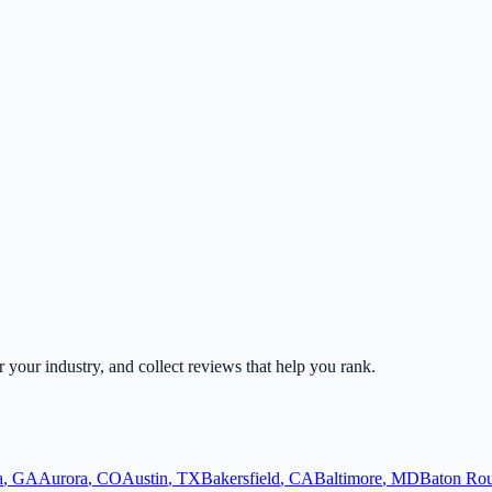
or your industry, and collect reviews that help you rank.
a
,
GA
Aurora
,
CO
Austin
,
TX
Bakersfield
,
CA
Baltimore
,
MD
Baton Ro