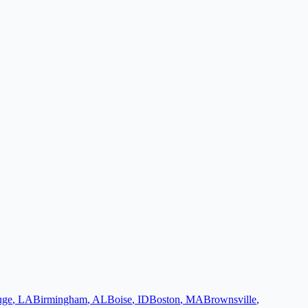
uge
,
LA
Birmingham
,
AL
Boise
,
ID
Boston
,
MA
Brownsville
,