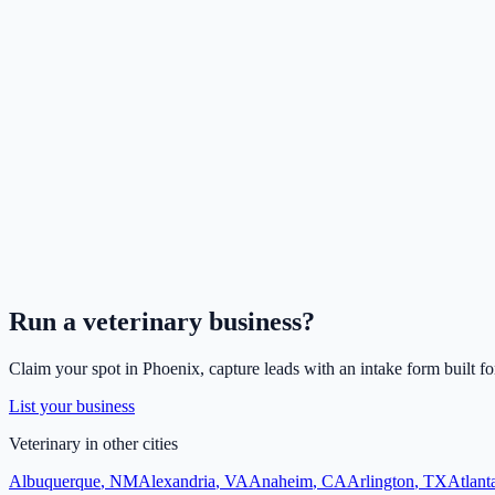
Run a
veterinary
business?
Claim your spot in
Phoenix
, capture leads with an intake form built f
List your business
Veterinary
in other cities
Albuquerque
,
NM
Alexandria
,
VA
Anaheim
,
CA
Arlington
,
TX
Atlant