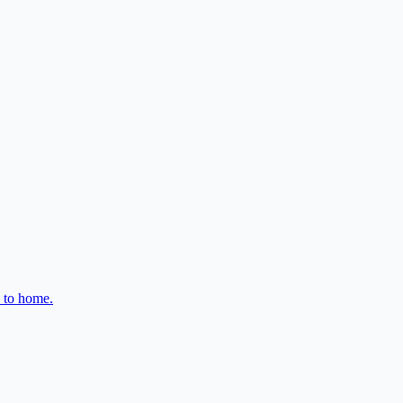
e to home.