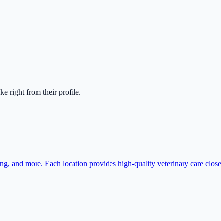
ake right from their profile.
ing, and more. Each location provides high-quality veterinary care clos