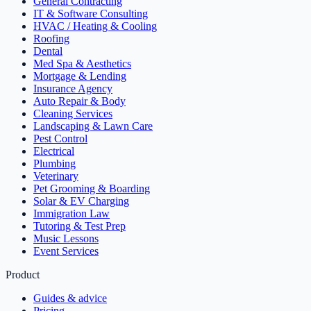
General Contracting
IT & Software Consulting
HVAC / Heating & Cooling
Roofing
Dental
Med Spa & Aesthetics
Mortgage & Lending
Insurance Agency
Auto Repair & Body
Cleaning Services
Landscaping & Lawn Care
Pest Control
Electrical
Plumbing
Veterinary
Pet Grooming & Boarding
Solar & EV Charging
Immigration Law
Tutoring & Test Prep
Music Lessons
Event Services
Product
Guides & advice
Pricing