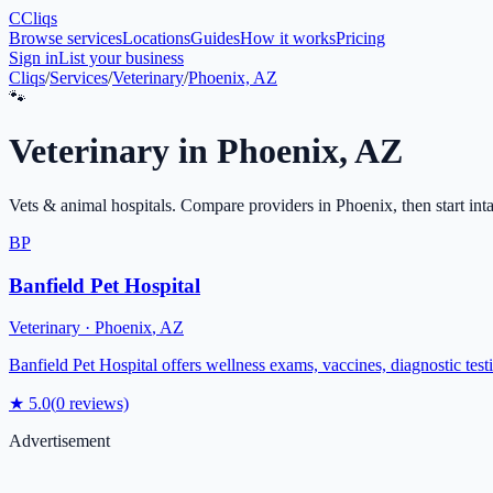
C
Cliqs
Browse services
Locations
Guides
How it works
Pricing
Sign in
List your business
Cliqs
/
Services
/
Veterinary
/
Phoenix, AZ
🐾
Veterinary
in
Phoenix
,
AZ
Vets & animal hospitals
. Compare providers in
Phoenix
, then start int
BP
Banfield Pet Hospital
Veterinary
·
Phoenix
,
AZ
Banfield Pet Hospital offers wellness exams, vaccines, diagnostic test
★
5.0
(
0
reviews)
Advertisement