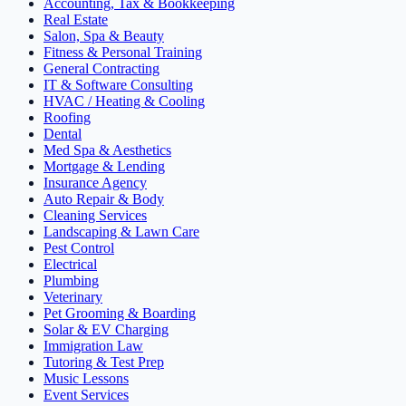
Accounting, Tax & Bookkeeping
Real Estate
Salon, Spa & Beauty
Fitness & Personal Training
General Contracting
IT & Software Consulting
HVAC / Heating & Cooling
Roofing
Dental
Med Spa & Aesthetics
Mortgage & Lending
Insurance Agency
Auto Repair & Body
Cleaning Services
Landscaping & Lawn Care
Pest Control
Electrical
Plumbing
Veterinary
Pet Grooming & Boarding
Solar & EV Charging
Immigration Law
Tutoring & Test Prep
Music Lessons
Event Services