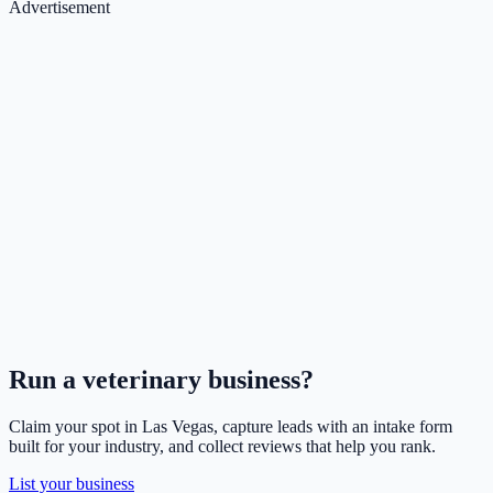
Advertisement
Run a
veterinary
business?
Claim your spot in
Las Vegas
, capture leads with an intake form
built for your industry, and collect reviews that help you rank.
List your business