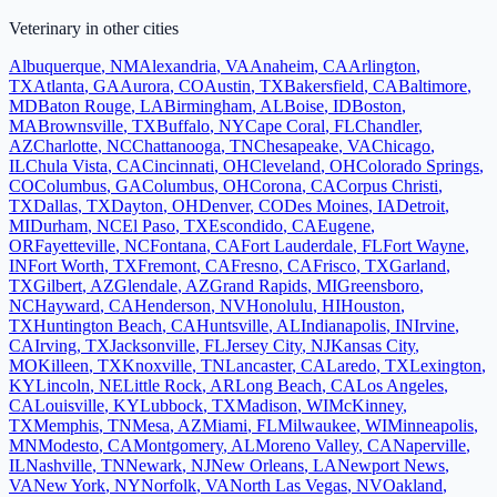
Veterinary
in other cities
Albuquerque
,
NM
Alexandria
,
VA
Anaheim
,
CA
Arlington
,
TX
Atlanta
,
GA
Aurora
,
CO
Austin
,
TX
Bakersfield
,
CA
Baltimore
,
MD
Baton Rouge
,
LA
Birmingham
,
AL
Boise
,
ID
Boston
,
MA
Brownsville
,
TX
Buffalo
,
NY
Cape Coral
,
FL
Chandler
,
AZ
Charlotte
,
NC
Chattanooga
,
TN
Chesapeake
,
VA
Chicago
,
IL
Chula Vista
,
CA
Cincinnati
,
OH
Cleveland
,
OH
Colorado Springs
,
CO
Columbus
,
GA
Columbus
,
OH
Corona
,
CA
Corpus Christi
,
TX
Dallas
,
TX
Dayton
,
OH
Denver
,
CO
Des Moines
,
IA
Detroit
,
MI
Durham
,
NC
El Paso
,
TX
Escondido
,
CA
Eugene
,
OR
Fayetteville
,
NC
Fontana
,
CA
Fort Lauderdale
,
FL
Fort Wayne
,
IN
Fort Worth
,
TX
Fremont
,
CA
Fresno
,
CA
Frisco
,
TX
Garland
,
TX
Gilbert
,
AZ
Glendale
,
AZ
Grand Rapids
,
MI
Greensboro
,
NC
Hayward
,
CA
Henderson
,
NV
Honolulu
,
HI
Houston
,
TX
Huntington Beach
,
CA
Huntsville
,
AL
Indianapolis
,
IN
Irvine
,
CA
Irving
,
TX
Jacksonville
,
FL
Jersey City
,
NJ
Kansas City
,
MO
Killeen
,
TX
Knoxville
,
TN
Lancaster
,
CA
Laredo
,
TX
Lexington
,
KY
Lincoln
,
NE
Little Rock
,
AR
Long Beach
,
CA
Los Angeles
,
CA
Louisville
,
KY
Lubbock
,
TX
Madison
,
WI
McKinney
,
TX
Memphis
,
TN
Mesa
,
AZ
Miami
,
FL
Milwaukee
,
WI
Minneapolis
,
MN
Modesto
,
CA
Montgomery
,
AL
Moreno Valley
,
CA
Naperville
,
IL
Nashville
,
TN
Newark
,
NJ
New Orleans
,
LA
Newport News
,
VA
New York
,
NY
Norfolk
,
VA
North Las Vegas
,
NV
Oakland
,