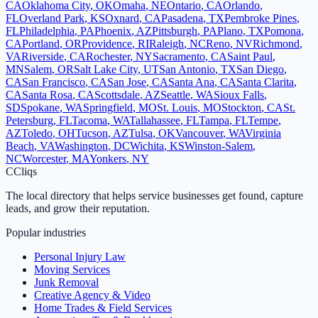
CA
Oklahoma City
,
OK
Omaha
,
NE
Ontario
,
CA
Orlando
,
FL
Overland Park
,
KS
Oxnard
,
CA
Pasadena
,
TX
Pembroke Pines
,
FL
Philadelphia
,
PA
Phoenix
,
AZ
Pittsburgh
,
PA
Plano
,
TX
Pomona
,
CA
Portland
,
OR
Providence
,
RI
Raleigh
,
NC
Reno
,
NV
Richmond
,
VA
Riverside
,
CA
Rochester
,
NY
Sacramento
,
CA
Saint Paul
,
MN
Salem
,
OR
Salt Lake City
,
UT
San Antonio
,
TX
San Diego
,
CA
San Francisco
,
CA
San Jose
,
CA
Santa Ana
,
CA
Santa Clarita
,
CA
Santa Rosa
,
CA
Scottsdale
,
AZ
Seattle
,
WA
Sioux Falls
,
SD
Spokane
,
WA
Springfield
,
MO
St. Louis
,
MO
Stockton
,
CA
St.
Petersburg
,
FL
Tacoma
,
WA
Tallahassee
,
FL
Tampa
,
FL
Tempe
,
AZ
Toledo
,
OH
Tucson
,
AZ
Tulsa
,
OK
Vancouver
,
WA
Virginia
Beach
,
VA
Washington
,
DC
Wichita
,
KS
Winston-Salem
,
NC
Worcester
,
MA
Yonkers
,
NY
C
Cliqs
The local directory that helps service businesses get found, capture
leads, and grow their reputation.
Popular industries
Personal Injury Law
Moving Services
Junk Removal
Creative Agency & Video
Home Trades & Field Services