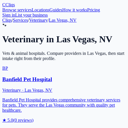
C
Cliqs
Browse services
Locations
Guides
How it works
Pricing
Sign in
List your business
Cliqs
/
Services
/
Veterinary
/
Las Vegas, NV
🐾
Veterinary
in
Las Vegas
,
NV
Vets & animal hospitals
. Compare providers in
Las Vegas
, then start
intake right from their profile.
BP
Banfield Pet Hospital
Veterinary
·
Las Vegas
,
NV
Banfield Pet Hospital provides comprehensive veterinary services
for pets. They serve the Las Vegas community with quality pet
healthcare.
★
5.0
(
0
reviews)