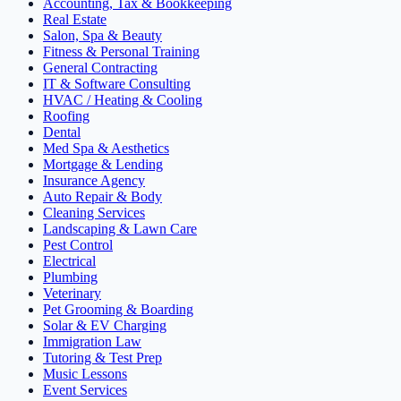
Accounting, Tax & Bookkeeping
Real Estate
Salon, Spa & Beauty
Fitness & Personal Training
General Contracting
IT & Software Consulting
HVAC / Heating & Cooling
Roofing
Dental
Med Spa & Aesthetics
Mortgage & Lending
Insurance Agency
Auto Repair & Body
Cleaning Services
Landscaping & Lawn Care
Pest Control
Electrical
Plumbing
Veterinary
Pet Grooming & Boarding
Solar & EV Charging
Immigration Law
Tutoring & Test Prep
Music Lessons
Event Services