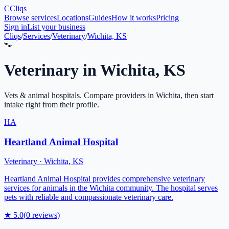
C
Cliqs
Browse services
Locations
Guides
How it works
Pricing
Sign in
List your business
Cliqs
/
Services
/
Veterinary
/
Wichita, KS
🐾
Veterinary
in
Wichita
,
KS
Vets & animal hospitals
. Compare providers in
Wichita
, then start
intake right from their profile.
HA
Heartland Animal Hospital
Veterinary
·
Wichita
,
KS
Heartland Animal Hospital provides comprehensive veterinary
services for animals in the Wichita community. The hospital serves
pets with reliable and compassionate veterinary care.
★
5.0
(
0
reviews)