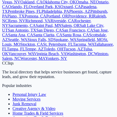
Vegas
,
NV
Oakland
,
CA
Oklahoma City
,
OK
Omaha
,
NE
Ontario
,
CA
Orlando
,
FL
Overland Park
,
KS
Oxnard
,
CA
Pasadena
,
TX
Pembroke Pines
,
FL
Philadelphia
,
PA
Phoenix
,
AZ
Pittsburgh
,
PA
Plano
,
TX
Pomona
,
CA
Portland
,
OR
Providence
,
RI
Raleigh
,
NC
Reno
,
NV
Richmond
,
VA
Riverside
,
CA
Rochester
,
NY
Sacramento
,
CA
Saint Paul
,
MN
Salem
,
OR
Salt Lake City
,
UT
San Antonio
,
TX
San Diego
,
CA
San Francisco
,
CA
San Jose
,
CA
Santa Ana
,
CA
Santa Clarita
,
CA
Santa Rosa
,
CA
Scottsdale
,
AZ
Seattle
,
WA
Sioux Falls
,
SD
Spokane
,
WA
Springfield
,
MO
St.
Louis
,
MO
Stockton
,
CA
St. Petersburg
,
FL
Tacoma
,
WA
Tallahassee
,
FL
Tampa
,
FL
Tempe
,
AZ
Toledo
,
OH
Tucson
,
AZ
Tulsa
,
OK
Vancouver
,
WA
Virginia Beach
,
VA
Washington
,
DC
Winston-
Salem
,
NC
Worcester
,
MA
Yonkers
,
NY
C
Cliqs
The local directory that helps service businesses get found, capture
leads, and grow their reputation.
Popular industries
Personal Injury Law
Moving Services
Junk Removal
Creative Agency & Video
Home Trades & Field Services