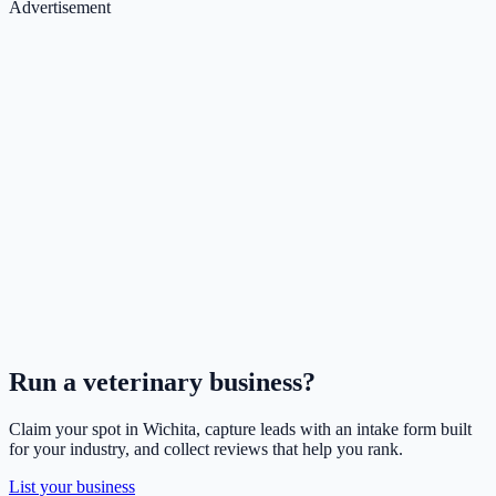
Advertisement
Run a
veterinary
business?
Claim your spot in
Wichita
, capture leads with an intake form built
for your industry, and collect reviews that help you rank.
List your business