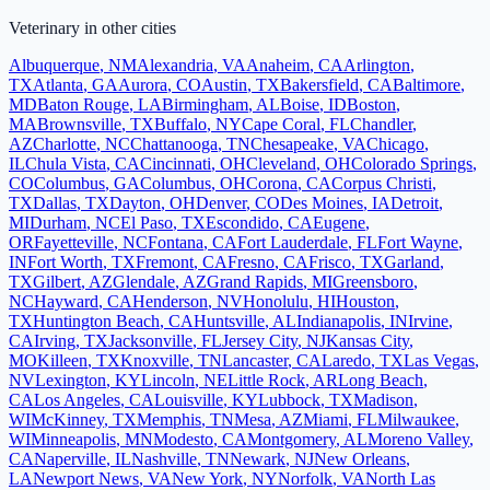
Veterinary
in other cities
Albuquerque
,
NM
Alexandria
,
VA
Anaheim
,
CA
Arlington
,
TX
Atlanta
,
GA
Aurora
,
CO
Austin
,
TX
Bakersfield
,
CA
Baltimore
,
MD
Baton Rouge
,
LA
Birmingham
,
AL
Boise
,
ID
Boston
,
MA
Brownsville
,
TX
Buffalo
,
NY
Cape Coral
,
FL
Chandler
,
AZ
Charlotte
,
NC
Chattanooga
,
TN
Chesapeake
,
VA
Chicago
,
IL
Chula Vista
,
CA
Cincinnati
,
OH
Cleveland
,
OH
Colorado Springs
,
CO
Columbus
,
GA
Columbus
,
OH
Corona
,
CA
Corpus Christi
,
TX
Dallas
,
TX
Dayton
,
OH
Denver
,
CO
Des Moines
,
IA
Detroit
,
MI
Durham
,
NC
El Paso
,
TX
Escondido
,
CA
Eugene
,
OR
Fayetteville
,
NC
Fontana
,
CA
Fort Lauderdale
,
FL
Fort Wayne
,
IN
Fort Worth
,
TX
Fremont
,
CA
Fresno
,
CA
Frisco
,
TX
Garland
,
TX
Gilbert
,
AZ
Glendale
,
AZ
Grand Rapids
,
MI
Greensboro
,
NC
Hayward
,
CA
Henderson
,
NV
Honolulu
,
HI
Houston
,
TX
Huntington Beach
,
CA
Huntsville
,
AL
Indianapolis
,
IN
Irvine
,
CA
Irving
,
TX
Jacksonville
,
FL
Jersey City
,
NJ
Kansas City
,
MO
Killeen
,
TX
Knoxville
,
TN
Lancaster
,
CA
Laredo
,
TX
Las Vegas
,
NV
Lexington
,
KY
Lincoln
,
NE
Little Rock
,
AR
Long Beach
,
CA
Los Angeles
,
CA
Louisville
,
KY
Lubbock
,
TX
Madison
,
WI
McKinney
,
TX
Memphis
,
TN
Mesa
,
AZ
Miami
,
FL
Milwaukee
,
WI
Minneapolis
,
MN
Modesto
,
CA
Montgomery
,
AL
Moreno Valley
,
CA
Naperville
,
IL
Nashville
,
TN
Newark
,
NJ
New Orleans
,
LA
Newport News
,
VA
New York
,
NY
Norfolk
,
VA
North Las