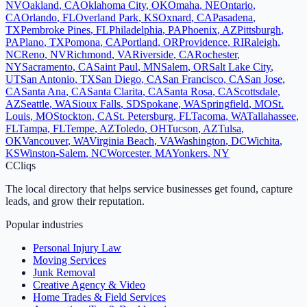
NV
Oakland
,
CA
Oklahoma City
,
OK
Omaha
,
NE
Ontario
,
CA
Orlando
,
FL
Overland Park
,
KS
Oxnard
,
CA
Pasadena
,
TX
Pembroke Pines
,
FL
Philadelphia
,
PA
Phoenix
,
AZ
Pittsburgh
,
PA
Plano
,
TX
Pomona
,
CA
Portland
,
OR
Providence
,
RI
Raleigh
,
NC
Reno
,
NV
Richmond
,
VA
Riverside
,
CA
Rochester
,
NY
Sacramento
,
CA
Saint Paul
,
MN
Salem
,
OR
Salt Lake City
,
UT
San Antonio
,
TX
San Diego
,
CA
San Francisco
,
CA
San Jose
,
CA
Santa Ana
,
CA
Santa Clarita
,
CA
Santa Rosa
,
CA
Scottsdale
,
AZ
Seattle
,
WA
Sioux Falls
,
SD
Spokane
,
WA
Springfield
,
MO
St.
Louis
,
MO
Stockton
,
CA
St. Petersburg
,
FL
Tacoma
,
WA
Tallahassee
,
FL
Tampa
,
FL
Tempe
,
AZ
Toledo
,
OH
Tucson
,
AZ
Tulsa
,
OK
Vancouver
,
WA
Virginia Beach
,
VA
Washington
,
DC
Wichita
,
KS
Winston-Salem
,
NC
Worcester
,
MA
Yonkers
,
NY
C
Cliqs
The local directory that helps service businesses get found, capture
leads, and grow their reputation.
Popular industries
Personal Injury Law
Moving Services
Junk Removal
Creative Agency & Video
Home Trades & Field Services