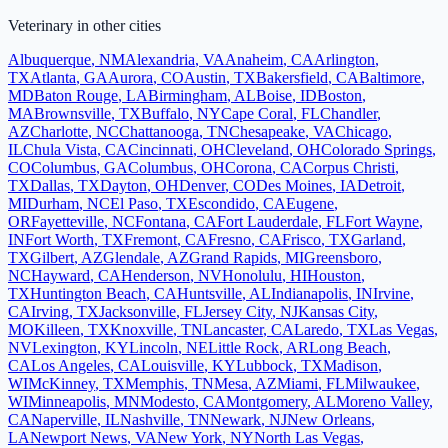
Veterinary
in other cities
Albuquerque
,
NM
Alexandria
,
VA
Anaheim
,
CA
Arlington
,
TX
Atlanta
,
GA
Aurora
,
CO
Austin
,
TX
Bakersfield
,
CA
Baltimore
,
MD
Baton Rouge
,
LA
Birmingham
,
AL
Boise
,
ID
Boston
,
MA
Brownsville
,
TX
Buffalo
,
NY
Cape Coral
,
FL
Chandler
,
AZ
Charlotte
,
NC
Chattanooga
,
TN
Chesapeake
,
VA
Chicago
,
IL
Chula Vista
,
CA
Cincinnati
,
OH
Cleveland
,
OH
Colorado Springs
,
CO
Columbus
,
GA
Columbus
,
OH
Corona
,
CA
Corpus Christi
,
TX
Dallas
,
TX
Dayton
,
OH
Denver
,
CO
Des Moines
,
IA
Detroit
,
MI
Durham
,
NC
El Paso
,
TX
Escondido
,
CA
Eugene
,
OR
Fayetteville
,
NC
Fontana
,
CA
Fort Lauderdale
,
FL
Fort Wayne
,
IN
Fort Worth
,
TX
Fremont
,
CA
Fresno
,
CA
Frisco
,
TX
Garland
,
TX
Gilbert
,
AZ
Glendale
,
AZ
Grand Rapids
,
MI
Greensboro
,
NC
Hayward
,
CA
Henderson
,
NV
Honolulu
,
HI
Houston
,
TX
Huntington Beach
,
CA
Huntsville
,
AL
Indianapolis
,
IN
Irvine
,
CA
Irving
,
TX
Jacksonville
,
FL
Jersey City
,
NJ
Kansas City
,
MO
Killeen
,
TX
Knoxville
,
TN
Lancaster
,
CA
Laredo
,
TX
Las Vegas
,
NV
Lexington
,
KY
Lincoln
,
NE
Little Rock
,
AR
Long Beach
,
CA
Los Angeles
,
CA
Louisville
,
KY
Lubbock
,
TX
Madison
,
WI
McKinney
,
TX
Memphis
,
TN
Mesa
,
AZ
Miami
,
FL
Milwaukee
,
WI
Minneapolis
,
MN
Modesto
,
CA
Montgomery
,
AL
Moreno Valley
,
CA
Naperville
,
IL
Nashville
,
TN
Newark
,
NJ
New Orleans
,
LA
Newport News
,
VA
New York
,
NY
North Las Vegas
,