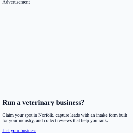
Advertisement
Run a
veterinary
business?
Claim your spot in
Norfolk
, capture leads with an intake form built
for your industry, and collect reviews that help you rank.
List your business