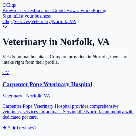
C
Cliqs
Browse services
Locations
Guides
How it works
Pricing
Sign in
List your business
Cliqs
/
Services
/
Veterinary
/
Norfolk, VA
🐾
Veterinary
in
Norfolk
,
VA
Vets & animal hospitals
. Compare providers in
Norfolk
, then start
intake right from their profile.
CV
Carpenter-Pope Veterinary Hospital
Veterinary
·
Norfolk
,
VA
Carpenter-Pope Veterinary Hospital provides comprehensive
veterinary services for animals. Serving the Norfolk community with
dedicated pet care.
★
5.0
(
0
reviews)