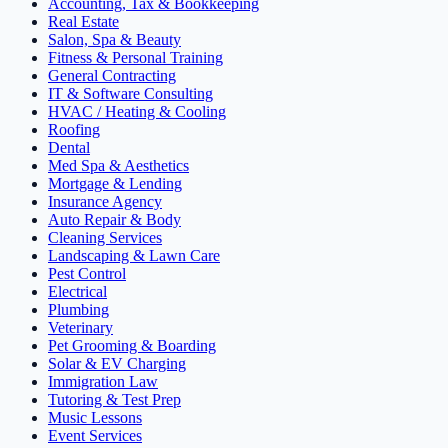
Accounting, Tax & Bookkeeping
Real Estate
Salon, Spa & Beauty
Fitness & Personal Training
General Contracting
IT & Software Consulting
HVAC / Heating & Cooling
Roofing
Dental
Med Spa & Aesthetics
Mortgage & Lending
Insurance Agency
Auto Repair & Body
Cleaning Services
Landscaping & Lawn Care
Pest Control
Electrical
Plumbing
Veterinary
Pet Grooming & Boarding
Solar & EV Charging
Immigration Law
Tutoring & Test Prep
Music Lessons
Event Services