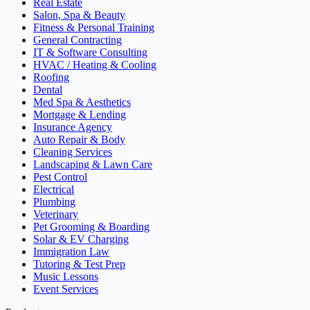
Real Estate
Salon, Spa & Beauty
Fitness & Personal Training
General Contracting
IT & Software Consulting
HVAC / Heating & Cooling
Roofing
Dental
Med Spa & Aesthetics
Mortgage & Lending
Insurance Agency
Auto Repair & Body
Cleaning Services
Landscaping & Lawn Care
Pest Control
Electrical
Plumbing
Veterinary
Pet Grooming & Boarding
Solar & EV Charging
Immigration Law
Tutoring & Test Prep
Music Lessons
Event Services