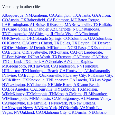
Veterinary
in other cities
Albuquerque
,
NM
Anaheim
,
CA
Arlington
,
TX
Atlanta
,
GA
Aurora
,
CO
Austin
,
TX
Bakersfield
,
CA
Baltimore
,
MD
Baton Rouge
,
LA
Birmingham
,
AL
Boise
,
ID
Boston
,
MA
Brownsville
,
TX
Buffalo
,
NY
Cape Coral
,
FL
Chandler
,
AZ
Charlotte
,
NC
Chattanooga
,
TN
Chesapeake
,
VA
Chicago
,
IL
Chula Vista
,
CA
Cincinnati
,
OH
Cleveland
,
OH
Colorado Springs
,
CO
Columbus
,
GA
Columbus
,
OH
Corona
,
CA
Corpus Christi
,
TX
Dallas
,
TX
Dayton
,
OH
Denver
,
CO
Des Moines
,
IA
Detroit
,
MI
Durham
,
NC
El Paso
,
TX
Escondido
,
CA
Eugene
,
OR
Fayetteville
,
NC
Fontana
,
CA
Fort Lauderdale
,
FL
Fort Wayne
,
IN
Fort Worth
,
TX
Fremont
,
CA
Fresno
,
CA
Frisco
,
TX
Garland
,
TX
Gilbert
,
AZ
Glendale
,
AZ
Grand Rapids
,
MI
Greensboro
,
NC
Hayward
,
CA
Henderson
,
NV
Honolulu
,
HI
Houston
,
TX
Huntington Beach
,
CA
Huntsville
,
AL
Indianapolis
,
IN
Irvine
,
CA
Irving
,
TX
Jacksonville
,
FL
Jersey City
,
NJ
Kansas City
,
MO
Killeen
,
TX
Knoxville
,
TN
Lancaster
,
CA
Laredo
,
TX
Las Vegas
,
NV
Lexington
,
KY
Lincoln
,
NE
Little Rock
,
AR
Long Beach
,
CA
Los Angeles
,
CA
Louisville
,
KY
Lubbock
,
TX
Madison
,
WI
McKinney
,
TX
Memphis
,
TN
Mesa
,
AZ
Miami
,
FL
Milwaukee
,
WI
Minneapolis
,
MN
Modesto
,
CA
Montgomery
,
AL
Moreno Valley
,
CA
Naperville
,
IL
Nashville
,
TN
Newark
,
NJ
New Orleans
,
LA
Newport News
,
VA
New York
,
NY
Norfolk
,
VA
North Las
Vegas
,
NV
Oakland
,
CA
Oklahoma City
,
OK
Omaha
,
NE
Ontario
,