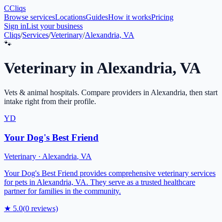
C
Cliqs
Browse services
Locations
Guides
How it works
Pricing
Sign in
List your business
Cliqs
/
Services
/
Veterinary
/
Alexandria, VA
🐾
Veterinary
in
Alexandria
,
VA
Vets & animal hospitals
. Compare providers in
Alexandria
, then start
intake right from their profile.
YD
Your Dog's Best Friend
Veterinary
·
Alexandria
,
VA
Your Dog's Best Friend provides comprehensive veterinary services
for pets in Alexandria, VA. They serve as a trusted healthcare
partner for families in the community.
★
5.0
(
0
reviews)