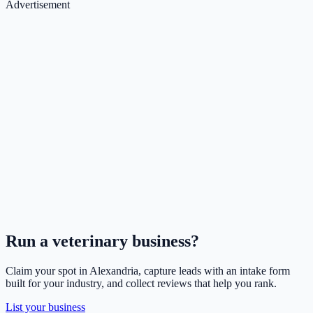
Advertisement
Run a
veterinary
business?
Claim your spot in
Alexandria
, capture leads with an intake form
built for your industry, and collect reviews that help you rank.
List your business