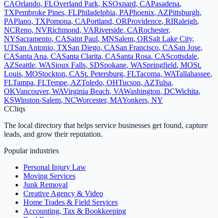
CA
Orlando
,
FL
Overland Park
,
KS
Oxnard
,
CA
Pasadena
,
TX
Pembroke Pines
,
FL
Philadelphia
,
PA
Phoenix
,
AZ
Pittsburgh
,
PA
Plano
,
TX
Pomona
,
CA
Portland
,
OR
Providence
,
RI
Raleigh
,
NC
Reno
,
NV
Richmond
,
VA
Riverside
,
CA
Rochester
,
NY
Sacramento
,
CA
Saint Paul
,
MN
Salem
,
OR
Salt Lake City
,
UT
San Antonio
,
TX
San Diego
,
CA
San Francisco
,
CA
San Jose
,
CA
Santa Ana
,
CA
Santa Clarita
,
CA
Santa Rosa
,
CA
Scottsdale
,
AZ
Seattle
,
WA
Sioux Falls
,
SD
Spokane
,
WA
Springfield
,
MO
St.
Louis
,
MO
Stockton
,
CA
St. Petersburg
,
FL
Tacoma
,
WA
Tallahassee
,
FL
Tampa
,
FL
Tempe
,
AZ
Toledo
,
OH
Tucson
,
AZ
Tulsa
,
OK
Vancouver
,
WA
Virginia Beach
,
VA
Washington
,
DC
Wichita
,
KS
Winston-Salem
,
NC
Worcester
,
MA
Yonkers
,
NY
C
Cliqs
The local directory that helps service businesses get found, capture
leads, and grow their reputation.
Popular industries
Personal Injury Law
Moving Services
Junk Removal
Creative Agency & Video
Home Trades & Field Services
Accounting, Tax & Bookkeeping