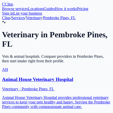
C
Cliqs
Browse services
Locations
Guides
How it works
Pricing
Sign in
List your business
Cliqs
/
Services
/
Veterinary
/
Pembroke Pines, FL
🐾
Veterinary
in
Pembroke Pines
,
FL
Vets & animal hospitals
. Compare providers in
Pembroke Pines
,
then start intake right from their profile.
AH
Animal House Veterinary Hospital
Veterinary
·
Pembroke Pines
,
FL
Animal House Veterinary Hospital provides professional veterinary
services to keep your pets healthy and happy. Serving the Pembroke
Pines community with compassionate animal care.