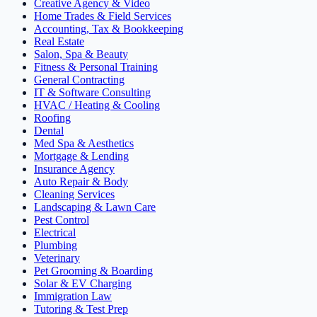
Creative Agency & Video
Home Trades & Field Services
Accounting, Tax & Bookkeeping
Real Estate
Salon, Spa & Beauty
Fitness & Personal Training
General Contracting
IT & Software Consulting
HVAC / Heating & Cooling
Roofing
Dental
Med Spa & Aesthetics
Mortgage & Lending
Insurance Agency
Auto Repair & Body
Cleaning Services
Landscaping & Lawn Care
Pest Control
Electrical
Plumbing
Veterinary
Pet Grooming & Boarding
Solar & EV Charging
Immigration Law
Tutoring & Test Prep