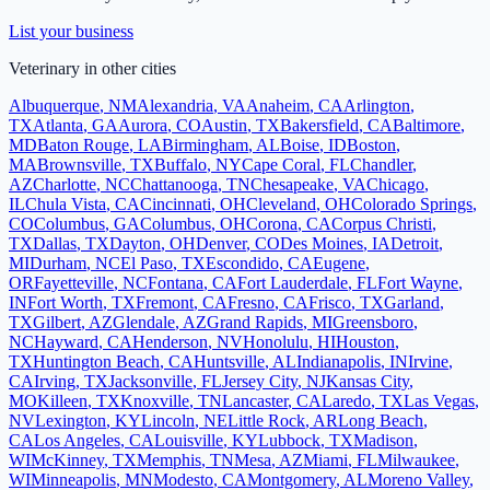
List your business
Veterinary
in other cities
Albuquerque
,
NM
Alexandria
,
VA
Anaheim
,
CA
Arlington
,
TX
Atlanta
,
GA
Aurora
,
CO
Austin
,
TX
Bakersfield
,
CA
Baltimore
,
MD
Baton Rouge
,
LA
Birmingham
,
AL
Boise
,
ID
Boston
,
MA
Brownsville
,
TX
Buffalo
,
NY
Cape Coral
,
FL
Chandler
,
AZ
Charlotte
,
NC
Chattanooga
,
TN
Chesapeake
,
VA
Chicago
,
IL
Chula Vista
,
CA
Cincinnati
,
OH
Cleveland
,
OH
Colorado Springs
,
CO
Columbus
,
GA
Columbus
,
OH
Corona
,
CA
Corpus Christi
,
TX
Dallas
,
TX
Dayton
,
OH
Denver
,
CO
Des Moines
,
IA
Detroit
,
MI
Durham
,
NC
El Paso
,
TX
Escondido
,
CA
Eugene
,
OR
Fayetteville
,
NC
Fontana
,
CA
Fort Lauderdale
,
FL
Fort Wayne
,
IN
Fort Worth
,
TX
Fremont
,
CA
Fresno
,
CA
Frisco
,
TX
Garland
,
TX
Gilbert
,
AZ
Glendale
,
AZ
Grand Rapids
,
MI
Greensboro
,
NC
Hayward
,
CA
Henderson
,
NV
Honolulu
,
HI
Houston
,
TX
Huntington Beach
,
CA
Huntsville
,
AL
Indianapolis
,
IN
Irvine
,
CA
Irving
,
TX
Jacksonville
,
FL
Jersey City
,
NJ
Kansas City
,
MO
Killeen
,
TX
Knoxville
,
TN
Lancaster
,
CA
Laredo
,
TX
Las Vegas
,
NV
Lexington
,
KY
Lincoln
,
NE
Little Rock
,
AR
Long Beach
,
CA
Los Angeles
,
CA
Louisville
,
KY
Lubbock
,
TX
Madison
,
WI
McKinney
,
TX
Memphis
,
TN
Mesa
,
AZ
Miami
,
FL
Milwaukee
,
WI
Minneapolis
,
MN
Modesto
,
CA
Montgomery
,
AL
Moreno Valley
,