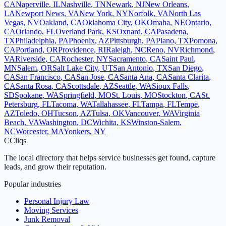
CA
Naperville
,
IL
Nashville
,
TN
Newark
,
NJ
New Orleans
,
LA
Newport News
,
VA
New York
,
NY
Norfolk
,
VA
North Las
Vegas
,
NV
Oakland
,
CA
Oklahoma City
,
OK
Omaha
,
NE
Ontario
,
CA
Orlando
,
FL
Overland Park
,
KS
Oxnard
,
CA
Pasadena
,
TX
Philadelphia
,
PA
Phoenix
,
AZ
Pittsburgh
,
PA
Plano
,
TX
Pomona
,
CA
Portland
,
OR
Providence
,
RI
Raleigh
,
NC
Reno
,
NV
Richmond
,
VA
Riverside
,
CA
Rochester
,
NY
Sacramento
,
CA
Saint Paul
,
MN
Salem
,
OR
Salt Lake City
,
UT
San Antonio
,
TX
San Diego
,
CA
San Francisco
,
CA
San Jose
,
CA
Santa Ana
,
CA
Santa Clarita
,
CA
Santa Rosa
,
CA
Scottsdale
,
AZ
Seattle
,
WA
Sioux Falls
,
SD
Spokane
,
WA
Springfield
,
MO
St. Louis
,
MO
Stockton
,
CA
St.
Petersburg
,
FL
Tacoma
,
WA
Tallahassee
,
FL
Tampa
,
FL
Tempe
,
AZ
Toledo
,
OH
Tucson
,
AZ
Tulsa
,
OK
Vancouver
,
WA
Virginia
Beach
,
VA
Washington
,
DC
Wichita
,
KS
Winston-Salem
,
NC
Worcester
,
MA
Yonkers
,
NY
C
Cliqs
The local directory that helps service businesses get found, capture
leads, and grow their reputation.
Popular industries
Personal Injury Law
Moving Services
Junk Removal