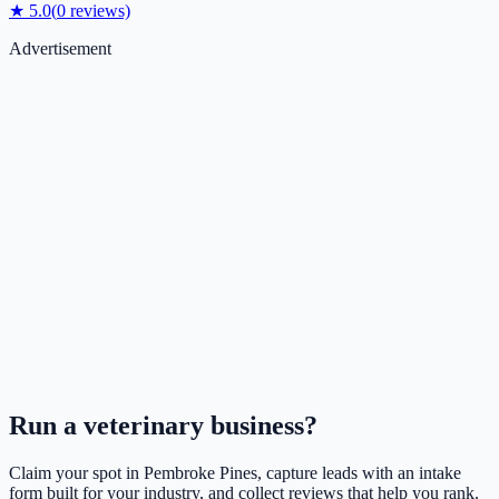
★
5.0
(
0
reviews)
Advertisement
Run a
veterinary
business?
Claim your spot in
Pembroke Pines
, capture leads with an intake
form built for your industry, and collect reviews that help you rank.