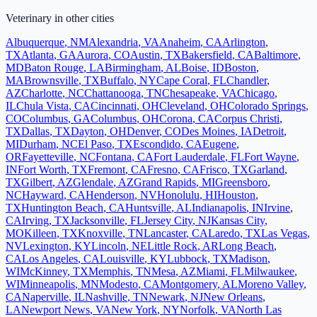
Veterinary
in other cities
Albuquerque
,
NM
Alexandria
,
VA
Anaheim
,
CA
Arlington
,
TX
Atlanta
,
GA
Aurora
,
CO
Austin
,
TX
Bakersfield
,
CA
Baltimore
,
MD
Baton Rouge
,
LA
Birmingham
,
AL
Boise
,
ID
Boston
,
MA
Brownsville
,
TX
Buffalo
,
NY
Cape Coral
,
FL
Chandler
,
AZ
Charlotte
,
NC
Chattanooga
,
TN
Chesapeake
,
VA
Chicago
,
IL
Chula Vista
,
CA
Cincinnati
,
OH
Cleveland
,
OH
Colorado Springs
,
CO
Columbus
,
GA
Columbus
,
OH
Corona
,
CA
Corpus Christi
,
TX
Dallas
,
TX
Dayton
,
OH
Denver
,
CO
Des Moines
,
IA
Detroit
,
MI
Durham
,
NC
El Paso
,
TX
Escondido
,
CA
Eugene
,
OR
Fayetteville
,
NC
Fontana
,
CA
Fort Lauderdale
,
FL
Fort Wayne
,
IN
Fort Worth
,
TX
Fremont
,
CA
Fresno
,
CA
Frisco
,
TX
Garland
,
TX
Gilbert
,
AZ
Glendale
,
AZ
Grand Rapids
,
MI
Greensboro
,
NC
Hayward
,
CA
Henderson
,
NV
Honolulu
,
HI
Houston
,
TX
Huntington Beach
,
CA
Huntsville
,
AL
Indianapolis
,
IN
Irvine
,
CA
Irving
,
TX
Jacksonville
,
FL
Jersey City
,
NJ
Kansas City
,
MO
Killeen
,
TX
Knoxville
,
TN
Lancaster
,
CA
Laredo
,
TX
Las Vegas
,
NV
Lexington
,
KY
Lincoln
,
NE
Little Rock
,
AR
Long Beach
,
CA
Los Angeles
,
CA
Louisville
,
KY
Lubbock
,
TX
Madison
,
WI
McKinney
,
TX
Memphis
,
TN
Mesa
,
AZ
Miami
,
FL
Milwaukee
,
WI
Minneapolis
,
MN
Modesto
,
CA
Montgomery
,
AL
Moreno Valley
,
CA
Naperville
,
IL
Nashville
,
TN
Newark
,
NJ
New Orleans
,
LA
Newport News
,
VA
New York
,
NY
Norfolk
,
VA
North Las