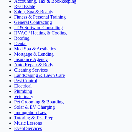
Accounting, Tax & Bookkeeping
Real Estate
Salon, Spa & Beauty
Fitness & Personal Training
General Contracting
IT & Software Consulting
HVAC / Heating & Cooling
Roofing
Dental
Med Spa & Aesthetics
Mortgage & Lending
Insurance Agency
Auto Repair & Body
Cleaning Services
Landscaping & Lawn Care
Pest Control
Electrical
Plumbing
Veterinary
Pet Grooming & Boarding
Solar & EV Charging
Immigration Law
Tutoring & Test Prep
Music Lessons
Event Services