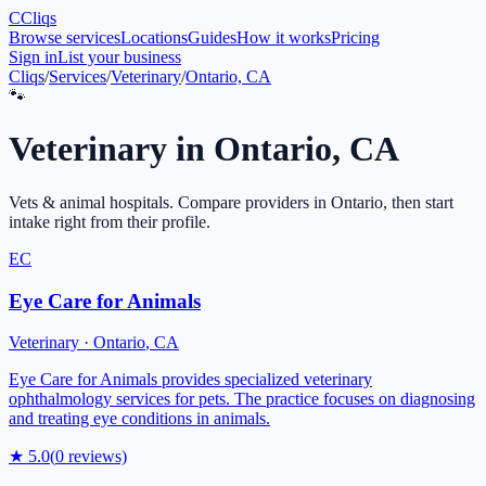
C
Cliqs
Browse services
Locations
Guides
How it works
Pricing
Sign in
List your business
Cliqs
/
Services
/
Veterinary
/
Ontario, CA
🐾
Veterinary
in
Ontario
,
CA
Vets & animal hospitals
. Compare providers in
Ontario
, then start
intake right from their profile.
EC
Eye Care for Animals
Veterinary
·
Ontario
,
CA
Eye Care for Animals provides specialized veterinary
ophthalmology services for pets. The practice focuses on diagnosing
and treating eye conditions in animals.
★
5.0
(
0
reviews)