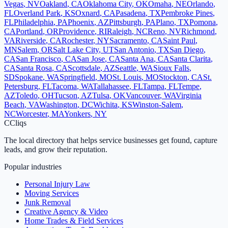
Vegas
,
NV
Oakland
,
CA
Oklahoma City
,
OK
Omaha
,
NE
Orlando
,
FL
Overland Park
,
KS
Oxnard
,
CA
Pasadena
,
TX
Pembroke Pines
,
FL
Philadelphia
,
PA
Phoenix
,
AZ
Pittsburgh
,
PA
Plano
,
TX
Pomona
,
CA
Portland
,
OR
Providence
,
RI
Raleigh
,
NC
Reno
,
NV
Richmond
,
VA
Riverside
,
CA
Rochester
,
NY
Sacramento
,
CA
Saint Paul
,
MN
Salem
,
OR
Salt Lake City
,
UT
San Antonio
,
TX
San Diego
,
CA
San Francisco
,
CA
San Jose
,
CA
Santa Ana
,
CA
Santa Clarita
,
CA
Santa Rosa
,
CA
Scottsdale
,
AZ
Seattle
,
WA
Sioux Falls
,
SD
Spokane
,
WA
Springfield
,
MO
St. Louis
,
MO
Stockton
,
CA
St.
Petersburg
,
FL
Tacoma
,
WA
Tallahassee
,
FL
Tampa
,
FL
Tempe
,
AZ
Toledo
,
OH
Tucson
,
AZ
Tulsa
,
OK
Vancouver
,
WA
Virginia
Beach
,
VA
Washington
,
DC
Wichita
,
KS
Winston-Salem
,
NC
Worcester
,
MA
Yonkers
,
NY
C
Cliqs
The local directory that helps service businesses get found, capture
leads, and grow their reputation.
Popular industries
Personal Injury Law
Moving Services
Junk Removal
Creative Agency & Video
Home Trades & Field Services