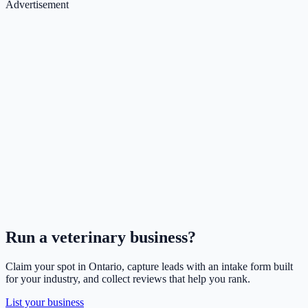
Advertisement
Run a
veterinary
business?
Claim your spot in
Ontario
, capture leads with an intake form built
for your industry, and collect reviews that help you rank.
List your business