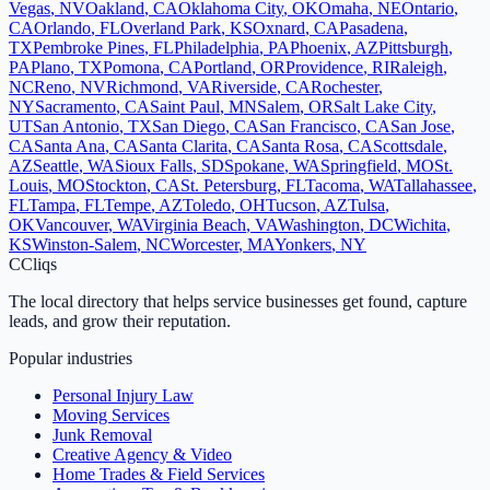
Vegas
,
NV
Oakland
,
CA
Oklahoma City
,
OK
Omaha
,
NE
Ontario
,
CA
Orlando
,
FL
Overland Park
,
KS
Oxnard
,
CA
Pasadena
,
TX
Pembroke Pines
,
FL
Philadelphia
,
PA
Phoenix
,
AZ
Pittsburgh
,
PA
Plano
,
TX
Pomona
,
CA
Portland
,
OR
Providence
,
RI
Raleigh
,
NC
Reno
,
NV
Richmond
,
VA
Riverside
,
CA
Rochester
,
NY
Sacramento
,
CA
Saint Paul
,
MN
Salem
,
OR
Salt Lake City
,
UT
San Antonio
,
TX
San Diego
,
CA
San Francisco
,
CA
San Jose
,
CA
Santa Ana
,
CA
Santa Clarita
,
CA
Santa Rosa
,
CA
Scottsdale
,
AZ
Seattle
,
WA
Sioux Falls
,
SD
Spokane
,
WA
Springfield
,
MO
St.
Louis
,
MO
Stockton
,
CA
St. Petersburg
,
FL
Tacoma
,
WA
Tallahassee
,
FL
Tampa
,
FL
Tempe
,
AZ
Toledo
,
OH
Tucson
,
AZ
Tulsa
,
OK
Vancouver
,
WA
Virginia Beach
,
VA
Washington
,
DC
Wichita
,
KS
Winston-Salem
,
NC
Worcester
,
MA
Yonkers
,
NY
C
Cliqs
The local directory that helps service businesses get found, capture
leads, and grow their reputation.
Popular industries
Personal Injury Law
Moving Services
Junk Removal
Creative Agency & Video
Home Trades & Field Services