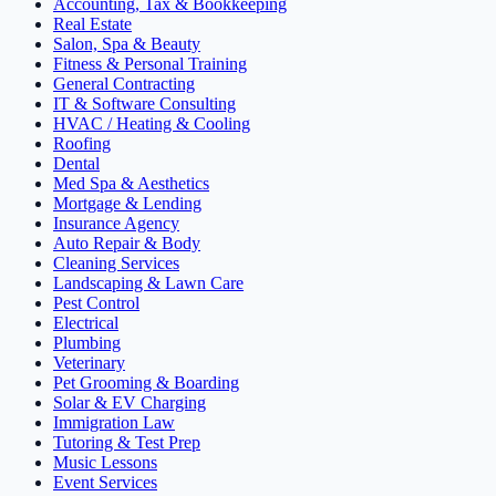
Accounting, Tax & Bookkeeping
Real Estate
Salon, Spa & Beauty
Fitness & Personal Training
General Contracting
IT & Software Consulting
HVAC / Heating & Cooling
Roofing
Dental
Med Spa & Aesthetics
Mortgage & Lending
Insurance Agency
Auto Repair & Body
Cleaning Services
Landscaping & Lawn Care
Pest Control
Electrical
Plumbing
Veterinary
Pet Grooming & Boarding
Solar & EV Charging
Immigration Law
Tutoring & Test Prep
Music Lessons
Event Services