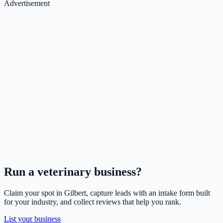
Advertisement
Run a
veterinary
business?
Claim your spot in
Gilbert
, capture leads with an intake form built
for your industry, and collect reviews that help you rank.
List your business