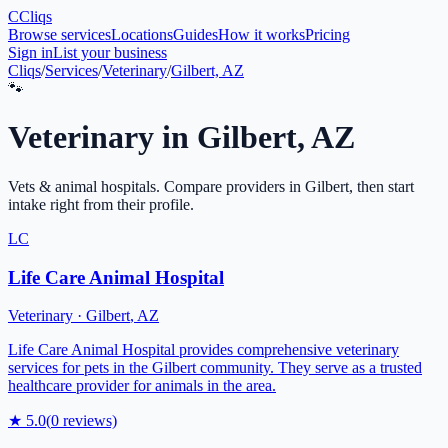
C
Cliqs
Browse services
Locations
Guides
How it works
Pricing
Sign in
List your business
Cliqs
/
Services
/
Veterinary
/
Gilbert, AZ
🐾
Veterinary
in
Gilbert
,
AZ
Vets & animal hospitals
. Compare providers in
Gilbert
, then start
intake right from their profile.
LC
Life Care Animal Hospital
Veterinary
·
Gilbert
,
AZ
Life Care Animal Hospital provides comprehensive veterinary
services for pets in the Gilbert community. They serve as a trusted
healthcare provider for animals in the area.
★
5.0
(
0
reviews)