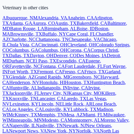
Veterinary
in other cities
Albuquerque
,
NM
Alexandria
,
VA
Anaheim
,
CA
Arlington
,
TX
Atlanta
,
GA
Aurora
,
CO
Austin
,
TX
Bakersfield
,
CA
Baltimore
,
MD
Baton Rouge
,
LA
Birmingham
,
AL
Boise
,
ID
Boston
,
MA
Brownsville
,
TX
Buffalo
,
NY
Cape Coral
,
FL
Chandler
,
AZ
Charlotte
,
NC
Chattanooga
,
TN
Chesapeake
,
VA
Chicago
,
IL
Chula Vista
,
CA
Cincinnati
,
OH
Cleveland
,
OH
Colorado Springs
,
CO
Columbus
,
GA
Columbus
,
OH
Corona
,
CA
Corpus Christi
,
TX
Dallas
,
TX
Dayton
,
OH
Denver
,
CO
Des Moines
,
IA
Detroit
,
MI
Durham
,
NC
El Paso
,
TX
Escondido
,
CA
Eugene
,
OR
Fayetteville
,
NC
Fontana
,
CA
Fort Lauderdale
,
FL
Fort Wayne
,
IN
Fort Worth
,
TX
Fremont
,
CA
Fresno
,
CA
Frisco
,
TX
Garland
,
TX
Glendale
,
AZ
Grand Rapids
,
MI
Greensboro
,
NC
Hayward
,
CA
Henderson
,
NV
Honolulu
,
HI
Houston
,
TX
Huntington Beach
,
CA
Huntsville
,
AL
Indianapolis
,
IN
Irvine
,
CA
Irving
,
TX
Jacksonville
,
FL
Jersey City
,
NJ
Kansas City
,
MO
Killeen
,
TX
Knoxville
,
TN
Lancaster
,
CA
Laredo
,
TX
Las Vegas
,
NV
Lexington
,
KY
Lincoln
,
NE
Little Rock
,
AR
Long Beach
,
CA
Los Angeles
,
CA
Louisville
,
KY
Lubbock
,
TX
Madison
,
WI
McKinney
,
TX
Memphis
,
TN
Mesa
,
AZ
Miami
,
FL
Milwaukee
,
WI
Minneapolis
,
MN
Modesto
,
CA
Montgomery
,
AL
Moreno Valley
,
CA
Naperville
,
IL
Nashville
,
TN
Newark
,
NJ
New Orleans
,
LA
Newport News
,
VA
New York
,
NY
Norfolk
,
VA
North Las