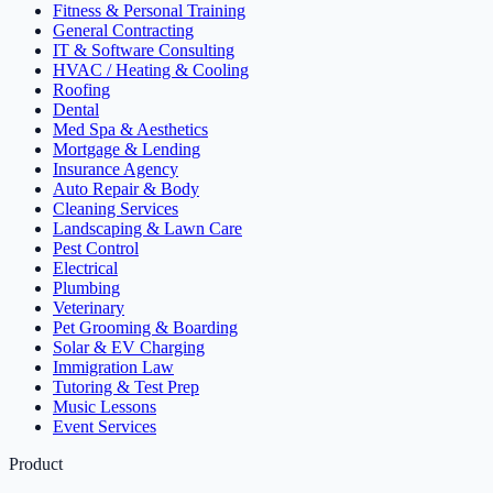
Fitness & Personal Training
General Contracting
IT & Software Consulting
HVAC / Heating & Cooling
Roofing
Dental
Med Spa & Aesthetics
Mortgage & Lending
Insurance Agency
Auto Repair & Body
Cleaning Services
Landscaping & Lawn Care
Pest Control
Electrical
Plumbing
Veterinary
Pet Grooming & Boarding
Solar & EV Charging
Immigration Law
Tutoring & Test Prep
Music Lessons
Event Services
Product