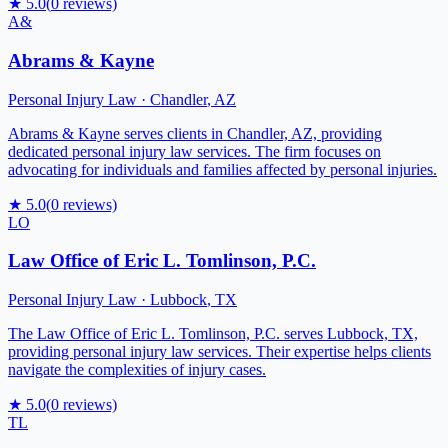
★
5.0
(
0
reviews)
A&
Abrams & Kayne
Personal Injury Law
·
Chandler
,
AZ
Abrams & Kayne serves clients in Chandler, AZ, providing
dedicated personal injury law services. The firm focuses on
advocating for individuals and families affected by personal injuries.
★
5.0
(
0
reviews)
LO
Law Office of Eric L. Tomlinson, P.C.
Personal Injury Law
·
Lubbock
,
TX
The Law Office of Eric L. Tomlinson, P.C. serves Lubbock, TX,
providing personal injury law services. Their expertise helps clients
navigate the complexities of injury cases.
★
5.0
(
0
reviews)
TL