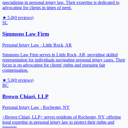
specializing in personal injury law. Their expertise is dedicated to
advocating for clients in times of need.
★
5.0
(
0
reviews)
SL
Simmons Law Firm
Personal Injury Law
·
Little Rock
,
AR
Simmons Law Firm serves in Little Rock, AR, providing skilled
representation for individuals navigating personal injury cases. Their
focus is on advocating for clients' rights and pursuing fair
compensation.
★
5.0
(
0
reviews)
BC
Brown Chiari, LLP
Personal Injury Law
·
Rochester
,
NY
<Brown Chiari, LLP> serves residents of Rochester, NY, offering
legal expertise in personal injury law to protect their rights and
interests.