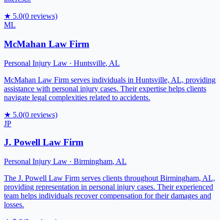
★
5.0
(
0
reviews)
ML
McMahan Law Firm
Personal Injury Law
·
Huntsville
,
AL
McMahan Law Firm serves individuals in Huntsville, AL, providing
assistance with personal injury cases. Their expertise helps clients
navigate legal complexities related to accidents.
★
5.0
(
0
reviews)
JP
J. Powell Law Firm
Personal Injury Law
·
Birmingham
,
AL
The J. Powell Law Firm serves clients throughout Birmingham, AL,
providing representation in personal injury cases. Their experienced
team helps individuals recover compensation for their damages and
losses.