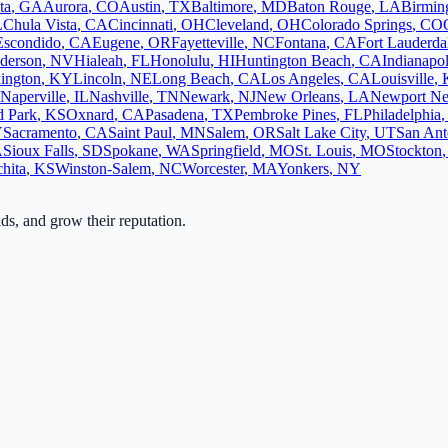
ta
,
GA
Aurora
,
CO
Austin
,
TX
Baltimore
,
MD
Baton Rouge
,
LA
Birmi
L
Chula Vista
,
CA
Cincinnati
,
OH
Cleveland
,
OH
Colorado Springs
,
CO
Escondido
,
CA
Eugene
,
OR
Fayetteville
,
NC
Fontana
,
CA
Fort Lauderda
derson
,
NV
Hialeah
,
FL
Honolulu
,
HI
Huntington Beach
,
CA
Indianapol
ington
,
KY
Lincoln
,
NE
Long Beach
,
CA
Los Angeles
,
CA
Louisville
,
Naperville
,
IL
Nashville
,
TN
Newark
,
NJ
New Orleans
,
LA
Newport N
d Park
,
KS
Oxnard
,
CA
Pasadena
,
TX
Pembroke Pines
,
FL
Philadelphia
Y
Sacramento
,
CA
Saint Paul
,
MN
Salem
,
OR
Salt Lake City
,
UT
San Ant
A
Sioux Falls
,
SD
Spokane
,
WA
Springfield
,
MO
St. Louis
,
MO
Stockton
hita
,
KS
Winston-Salem
,
NC
Worcester
,
MA
Yonkers
,
NY
ads, and grow their reputation.