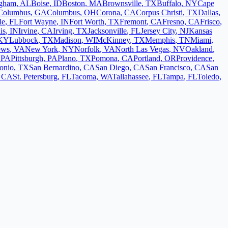
ngham
,
AL
Boise
,
ID
Boston
,
MA
Brownsville
,
TX
Buffalo
,
NY
Cape
Columbus
,
GA
Columbus
,
OH
Corona
,
CA
Corpus Christi
,
TX
Dallas
,
le
,
FL
Fort Wayne
,
IN
Fort Worth
,
TX
Fremont
,
CA
Fresno
,
CA
Frisco
,
is
,
IN
Irvine
,
CA
Irving
,
TX
Jacksonville
,
FL
Jersey City
,
NJ
Kansas
KY
Lubbock
,
TX
Madison
,
WI
McKinney
,
TX
Memphis
,
TN
Miami
,
ews
,
VA
New York
,
NY
Norfolk
,
VA
North Las Vegas
,
NV
Oakland
,
,
PA
Pittsburgh
,
PA
Plano
,
TX
Pomona
,
CA
Portland
,
OR
Providence
,
onio
,
TX
San Bernardino
,
CA
San Diego
,
CA
San Francisco
,
CA
San
,
CA
St. Petersburg
,
FL
Tacoma
,
WA
Tallahassee
,
FL
Tampa
,
FL
Toledo
,