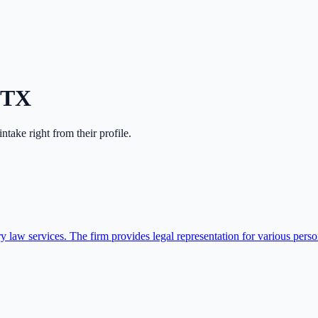
TX
 intake right from their profile.
aw services. The firm provides legal representation for various person