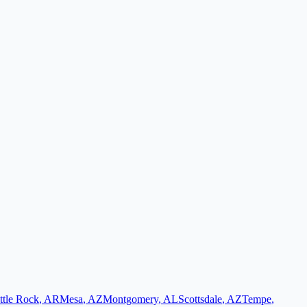
ttle Rock
,
AR
Mesa
,
AZ
Montgomery
,
AL
Scottsdale
,
AZ
Tempe
,