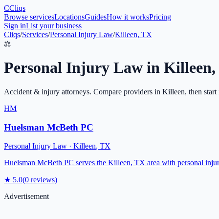
C
Cliqs
Browse services
Locations
Guides
How it works
Pricing
Sign in
List your business
Cliqs
/
Services
/
Personal Injury Law
/
Killeen, TX
⚖️
Personal Injury Law
in
Killeen
,
Accident & injury attorneys
. Compare providers in
Killeen
, then start
HM
Huelsman McBeth PC
Personal Injury Law
·
Killeen
,
TX
Huelsman McBeth PC serves the Killeen, TX area with personal injury l
★
5.0
(
0
reviews)
Advertisement