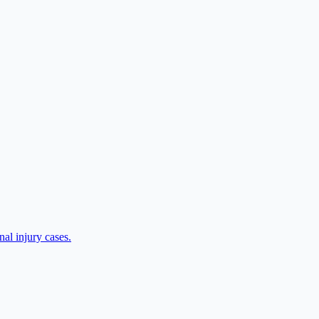
al injury cases.