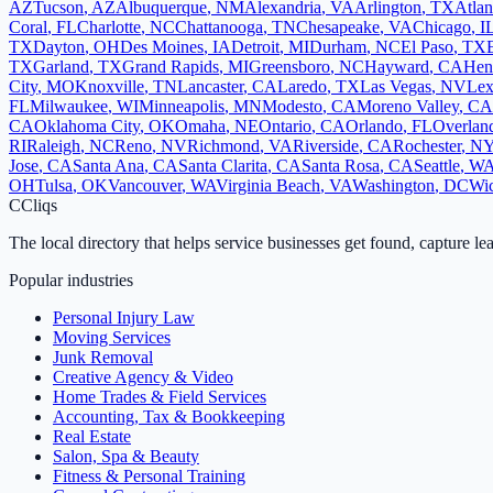
AZ
Tucson
,
AZ
Albuquerque
,
NM
Alexandria
,
VA
Arlington
,
TX
Atlan
Coral
,
FL
Charlotte
,
NC
Chattanooga
,
TN
Chesapeake
,
VA
Chicago
,
I
TX
Dayton
,
OH
Des Moines
,
IA
Detroit
,
MI
Durham
,
NC
El Paso
,
TX
TX
Garland
,
TX
Grand Rapids
,
MI
Greensboro
,
NC
Hayward
,
CA
Hen
City
,
MO
Knoxville
,
TN
Lancaster
,
CA
Laredo
,
TX
Las Vegas
,
NV
Lex
FL
Milwaukee
,
WI
Minneapolis
,
MN
Modesto
,
CA
Moreno Valley
,
CA
CA
Oklahoma City
,
OK
Omaha
,
NE
Ontario
,
CA
Orlando
,
FL
Overlan
RI
Raleigh
,
NC
Reno
,
NV
Richmond
,
VA
Riverside
,
CA
Rochester
,
N
Jose
,
CA
Santa Ana
,
CA
Santa Clarita
,
CA
Santa Rosa
,
CA
Seattle
,
W
OH
Tulsa
,
OK
Vancouver
,
WA
Virginia Beach
,
VA
Washington
,
DC
Wic
C
Cliqs
The local directory that helps service businesses get found, capture le
Popular industries
Personal Injury Law
Moving Services
Junk Removal
Creative Agency & Video
Home Trades & Field Services
Accounting, Tax & Bookkeeping
Real Estate
Salon, Spa & Beauty
Fitness & Personal Training