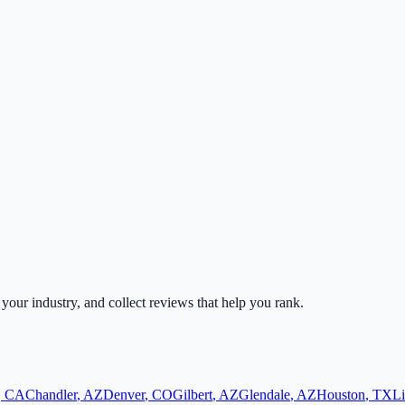
r your industry, and collect reviews that help you rank.
,
CA
Chandler
,
AZ
Denver
,
CO
Gilbert
,
AZ
Glendale
,
AZ
Houston
,
TX
Li