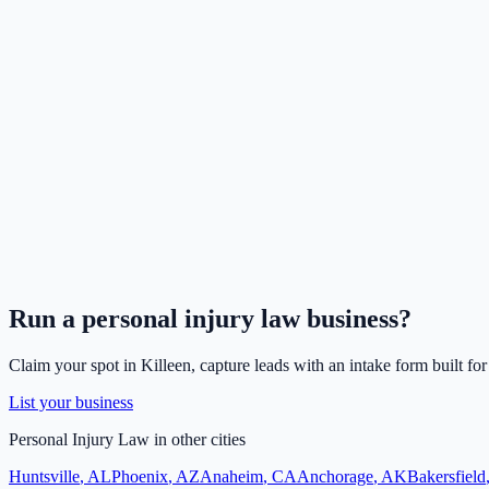
Run a
personal injury law
business?
Claim your spot in
Killeen
, capture leads with an intake form built fo
List your business
Personal Injury Law
in other cities
Huntsville
,
AL
Phoenix
,
AZ
Anaheim
,
CA
Anchorage
,
AK
Bakersfield