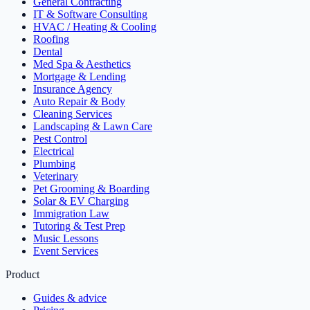
General Contracting
IT & Software Consulting
HVAC / Heating & Cooling
Roofing
Dental
Med Spa & Aesthetics
Mortgage & Lending
Insurance Agency
Auto Repair & Body
Cleaning Services
Landscaping & Lawn Care
Pest Control
Electrical
Plumbing
Veterinary
Pet Grooming & Boarding
Solar & EV Charging
Immigration Law
Tutoring & Test Prep
Music Lessons
Event Services
Product
Guides & advice