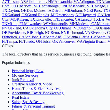
AZ
Tucson
,
AZ
Albuquerque
,
NM
Alexandria
,
VA
Arlington
,
TX
Atlan
Coral
,
FL
Charlotte
,
NC
Chattanooga
,
TN
Chesapeake
,
VA
Chicago
,
I
TX
Dayton
,
OH
Des Moines
,
IA
Detroit
,
MI
Durham
,
NC
El Paso
,
TX
TX
Garland
,
TX
Grand Rapids
,
MI
Greensboro
,
NC
Hayward
,
CA
Hen
City
,
MO
Killeen
,
TX
Knoxville
,
TN
Lancaster
,
CA
Laredo
,
TX
Las Ve
TN
Miami
,
FL
Milwaukee
,
WI
Minneapolis
,
MN
Modesto
,
CA
Moreno 
NV
Oakland
,
CA
Oklahoma City
,
OK
Omaha
,
NE
Ontario
,
CA
Orland
OR
Providence
,
RI
Raleigh
,
NC
Reno
,
NV
Richmond
,
VA
Riverside
,
C
Francisco
,
CA
San Jose
,
CA
Santa Ana
,
CA
Santa Clarita
,
CA
Santa R
FL
Tampa
,
FL
Toledo
,
OH
Tulsa
,
OK
Vancouver
,
WA
Virginia Beach
,
C
Cliqs
The local directory that helps service businesses get found, capture le
Popular industries
Personal Injury Law
Moving Services
Junk Removal
Creative Agency & Video
Home Trades & Field Services
Accounting, Tax & Bookkeeping
Real Estate
Salon, Spa & Beauty
Fitness & Personal Training