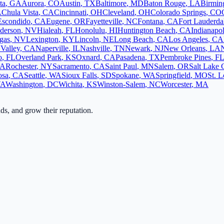
ta
,
GA
Aurora
,
CO
Austin
,
TX
Baltimore
,
MD
Baton Rouge
,
LA
Birmi
L
Chula Vista
,
CA
Cincinnati
,
OH
Cleveland
,
OH
Colorado Springs
,
CO
Escondido
,
CA
Eugene
,
OR
Fayetteville
,
NC
Fontana
,
CA
Fort Lauderda
derson
,
NV
Hialeah
,
FL
Honolulu
,
HI
Huntington Beach
,
CA
Indianapol
gas
,
NV
Lexington
,
KY
Lincoln
,
NE
Long Beach
,
CA
Los Angeles
,
CA
Valley
,
CA
Naperville
,
IL
Nashville
,
TN
Newark
,
NJ
New Orleans
,
LA
o
,
FL
Overland Park
,
KS
Oxnard
,
CA
Pasadena
,
TX
Pembroke Pines
,
F
A
Rochester
,
NY
Sacramento
,
CA
Saint Paul
,
MN
Salem
,
OR
Salt Lake 
osa
,
CA
Seattle
,
WA
Sioux Falls
,
SD
Spokane
,
WA
Springfield
,
MO
St. L
VA
Washington
,
DC
Wichita
,
KS
Winston-Salem
,
NC
Worcester
,
MA
ads, and grow their reputation.