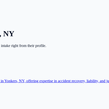
,
NY
t intake right from their profile.
n Yonkers, NY, offering expertise in accident recovery, liability, and j