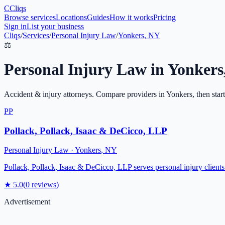
C
Cliqs
Browse services
Locations
Guides
How it works
Pricing
Sign in
List your business
Cliqs
/
Services
/
Personal Injury Law
/
Yonkers, NY
⚖️
Personal Injury Law
in
Yonkers
Accident & injury attorneys
. Compare providers in
Yonkers
, then star
PP
Pollack, Pollack, Isaac & DeCicco, LLP
Personal Injury Law
·
Yonkers
,
NY
Pollack, Pollack, Isaac & DeCicco, LLP serves personal injury clients i
★
5.0
(
0
reviews)
Advertisement