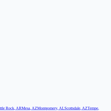
ttle Rock
,
AR
Mesa
,
AZ
Montgomery
,
AL
Scottsdale
,
AZ
Tempe
,