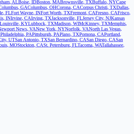
ngham
,
AL
Boise
,
ID
Boston
,
MA
Brownsville
,
TX
Buffalo
,
NY
Cape
Columbus
,
GA
Columbus
,
OH
Corona
,
CA
Corpus Christi
,
TX
Dallas
,
le
,
FL
Fort Wayne
,
IN
Fort Worth
,
TX
Fremont
,
CA
Fresno
,
CA
Frisco
,
is
,
IN
Irvine
,
CA
Irving
,
TX
Jacksonville
,
FL
Jersey City
,
NJ
Kansas
Louisville
,
KY
Lubbock
,
TX
Madison
,
WI
McKinney
,
TX
Memphis
,
Newport News
,
VA
New York
,
NY
Norfolk
,
VA
North Las Vegas
,
L
Philadelphia
,
PA
Pittsburgh
,
PA
Plano
,
TX
Pomona
,
CA
Portland
,
City
,
UT
San Antonio
,
TX
San Bernardino
,
CA
San Diego
,
CA
San
ouis
,
MO
Stockton
,
CA
St. Petersburg
,
FL
Tacoma
,
WA
Tallahassee
,