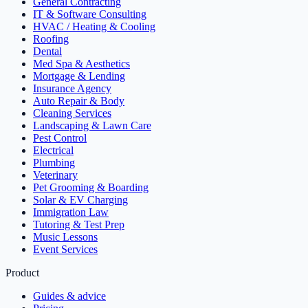
General Contracting
IT & Software Consulting
HVAC / Heating & Cooling
Roofing
Dental
Med Spa & Aesthetics
Mortgage & Lending
Insurance Agency
Auto Repair & Body
Cleaning Services
Landscaping & Lawn Care
Pest Control
Electrical
Plumbing
Veterinary
Pet Grooming & Boarding
Solar & EV Charging
Immigration Law
Tutoring & Test Prep
Music Lessons
Event Services
Product
Guides & advice