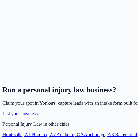
Run a
personal injury law
business?
Claim your spot in
Yonkers
, capture leads with an intake form built fo
List your business
Personal Injury Law
in other cities
Huntsville
,
AL
Phoenix
,
AZ
Anaheim
,
CA
Anchorage
,
AK
Bakersfield