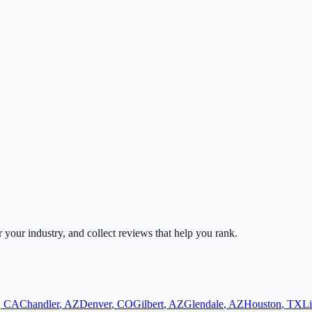
r your industry, and collect reviews that help you rank.
,
CA
Chandler
,
AZ
Denver
,
CO
Gilbert
,
AZ
Glendale
,
AZ
Houston
,
TX
Li