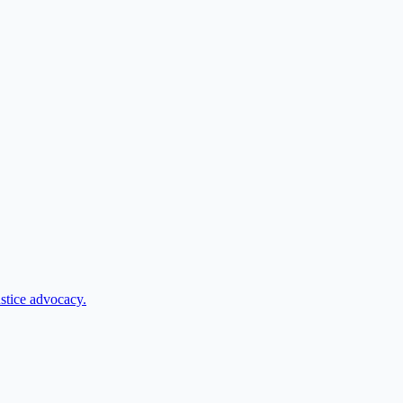
ustice advocacy.