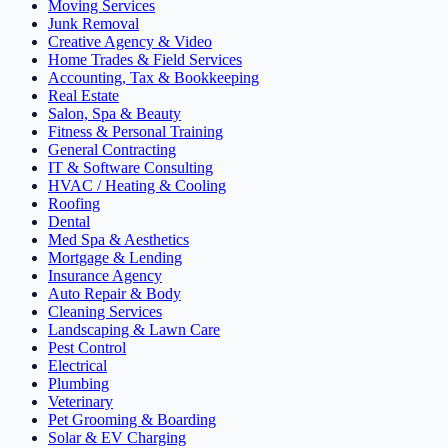
Moving Services
Junk Removal
Creative Agency & Video
Home Trades & Field Services
Accounting, Tax & Bookkeeping
Real Estate
Salon, Spa & Beauty
Fitness & Personal Training
General Contracting
IT & Software Consulting
HVAC / Heating & Cooling
Roofing
Dental
Med Spa & Aesthetics
Mortgage & Lending
Insurance Agency
Auto Repair & Body
Cleaning Services
Landscaping & Lawn Care
Pest Control
Electrical
Plumbing
Veterinary
Pet Grooming & Boarding
Solar & EV Charging