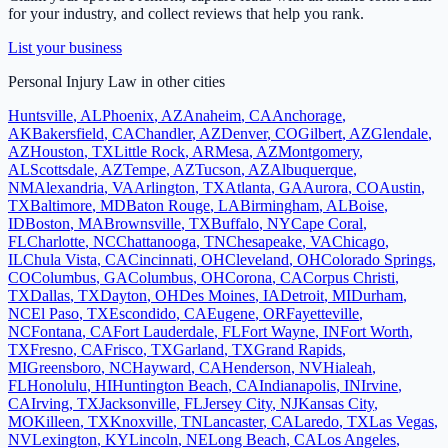
for your industry, and collect reviews that help you rank.
List your business
Personal Injury Law
in other cities
Huntsville
,
AL
Phoenix
,
AZ
Anaheim
,
CA
Anchorage
,
AK
Bakersfield
,
CA
Chandler
,
AZ
Denver
,
CO
Gilbert
,
AZ
Glendale
,
AZ
Houston
,
TX
Little Rock
,
AR
Mesa
,
AZ
Montgomery
,
AL
Scottsdale
,
AZ
Tempe
,
AZ
Tucson
,
AZ
Albuquerque
,
NM
Alexandria
,
VA
Arlington
,
TX
Atlanta
,
GA
Aurora
,
CO
Austin
,
TX
Baltimore
,
MD
Baton Rouge
,
LA
Birmingham
,
AL
Boise
,
ID
Boston
,
MA
Brownsville
,
TX
Buffalo
,
NY
Cape Coral
,
FL
Charlotte
,
NC
Chattanooga
,
TN
Chesapeake
,
VA
Chicago
,
IL
Chula Vista
,
CA
Cincinnati
,
OH
Cleveland
,
OH
Colorado Springs
,
CO
Columbus
,
GA
Columbus
,
OH
Corona
,
CA
Corpus Christi
,
TX
Dallas
,
TX
Dayton
,
OH
Des Moines
,
IA
Detroit
,
MI
Durham
,
NC
El Paso
,
TX
Escondido
,
CA
Eugene
,
OR
Fayetteville
,
NC
Fontana
,
CA
Fort Lauderdale
,
FL
Fort Wayne
,
IN
Fort Worth
,
TX
Fresno
,
CA
Frisco
,
TX
Garland
,
TX
Grand Rapids
,
MI
Greensboro
,
NC
Hayward
,
CA
Henderson
,
NV
Hialeah
,
FL
Honolulu
,
HI
Huntington Beach
,
CA
Indianapolis
,
IN
Irvine
,
CA
Irving
,
TX
Jacksonville
,
FL
Jersey City
,
NJ
Kansas City
,
MO
Killeen
,
TX
Knoxville
,
TN
Lancaster
,
CA
Laredo
,
TX
Las Vegas
,
NV
Lexington
,
KY
Lincoln
,
NE
Long Beach
,
CA
Los Angeles
,