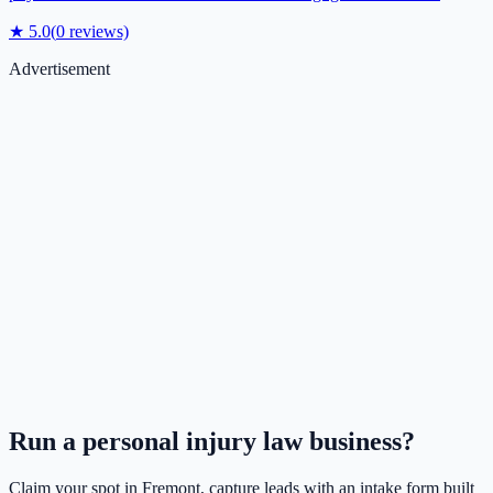
★
5.0
(
0
reviews)
Advertisement
Run a
personal injury law
business?
Claim your spot in
Fremont
, capture leads with an intake form built