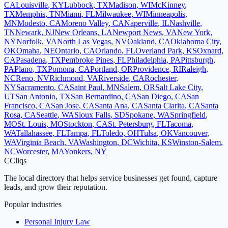
CA
Louisville
,
KY
Lubbock
,
TX
Madison
,
WI
McKinney
,
TX
Memphis
,
TN
Miami
,
FL
Milwaukee
,
WI
Minneapolis
,
MN
Modesto
,
CA
Moreno Valley
,
CA
Naperville
,
IL
Nashville
,
TN
Newark
,
NJ
New Orleans
,
LA
Newport News
,
VA
New York
,
NY
Norfolk
,
VA
North Las Vegas
,
NV
Oakland
,
CA
Oklahoma City
,
OK
Omaha
,
NE
Ontario
,
CA
Orlando
,
FL
Overland Park
,
KS
Oxnard
,
CA
Pasadena
,
TX
Pembroke Pines
,
FL
Philadelphia
,
PA
Pittsburgh
,
PA
Plano
,
TX
Pomona
,
CA
Portland
,
OR
Providence
,
RI
Raleigh
,
NC
Reno
,
NV
Richmond
,
VA
Riverside
,
CA
Rochester
,
NY
Sacramento
,
CA
Saint Paul
,
MN
Salem
,
OR
Salt Lake City
,
UT
San Antonio
,
TX
San Bernardino
,
CA
San Diego
,
CA
San
Francisco
,
CA
San Jose
,
CA
Santa Ana
,
CA
Santa Clarita
,
CA
Santa
Rosa
,
CA
Seattle
,
WA
Sioux Falls
,
SD
Spokane
,
WA
Springfield
,
MO
St. Louis
,
MO
Stockton
,
CA
St. Petersburg
,
FL
Tacoma
,
WA
Tallahassee
,
FL
Tampa
,
FL
Toledo
,
OH
Tulsa
,
OK
Vancouver
,
WA
Virginia Beach
,
VA
Washington
,
DC
Wichita
,
KS
Winston-Salem
,
NC
Worcester
,
MA
Yonkers
,
NY
C
Cliqs
The local directory that helps service businesses get found, capture
leads, and grow their reputation.
Popular industries
Personal Injury Law