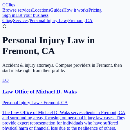
C
Cliqs
Browse services
Locations
Guides
How it works
Pricing
Sign in
List your business
Cliqs
/
Services
/
Personal Injury Law
/
Fremont, CA
⚖️
Personal Injury Law
in
Fremont
,
CA
Accident & injury attorneys
. Compare providers in
Fremont
, then
start intake right from their profile.
LO
Law Office of Michael D. Waks
Personal Injury Law
·
Fremont
,
CA
The Law Office of Michael D. Waks serves clients in Fremont, CA,
and surrounding areas, focusing on personal injury law cases. They
provide expert representation for individuals who have suffered
physical harm or financial loss due to the negligence of others.