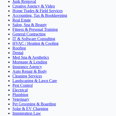
Junk Removal
Creative Agency & Video
Home Trades & Field Services
Accounting, Tax & Bookkeeping
Real Estate
Salon, Spa & Beauty
Fitness & Personal Training
General Contracting
IT & Software Consulting
HVAC / Heating & Cooling
Roofing
Dental
Med Spa & Aesthetics
Mortgage & Lending
Insurance Agency
Auto Repair & Body
Cleaning Services
Landscaping & Lawn Care
Pest Control
Electrical
Plumbing
Veterinary
Pet Grooming & Boarding
Solar & EV Charging
Immigration Law