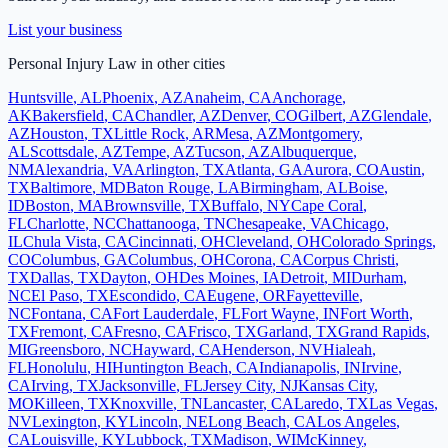
List your business
Personal Injury Law
in other cities
Huntsville
,
AL
Phoenix
,
AZ
Anaheim
,
CA
Anchorage
,
AK
Bakersfield
,
CA
Chandler
,
AZ
Denver
,
CO
Gilbert
,
AZ
Glendale
,
AZ
Houston
,
TX
Little Rock
,
AR
Mesa
,
AZ
Montgomery
,
AL
Scottsdale
,
AZ
Tempe
,
AZ
Tucson
,
AZ
Albuquerque
,
NM
Alexandria
,
VA
Arlington
,
TX
Atlanta
,
GA
Aurora
,
CO
Austin
,
TX
Baltimore
,
MD
Baton Rouge
,
LA
Birmingham
,
AL
Boise
,
ID
Boston
,
MA
Brownsville
,
TX
Buffalo
,
NY
Cape Coral
,
FL
Charlotte
,
NC
Chattanooga
,
TN
Chesapeake
,
VA
Chicago
,
IL
Chula Vista
,
CA
Cincinnati
,
OH
Cleveland
,
OH
Colorado Springs
,
CO
Columbus
,
GA
Columbus
,
OH
Corona
,
CA
Corpus Christi
,
TX
Dallas
,
TX
Dayton
,
OH
Des Moines
,
IA
Detroit
,
MI
Durham
,
NC
El Paso
,
TX
Escondido
,
CA
Eugene
,
OR
Fayetteville
,
NC
Fontana
,
CA
Fort Lauderdale
,
FL
Fort Wayne
,
IN
Fort Worth
,
TX
Fremont
,
CA
Fresno
,
CA
Frisco
,
TX
Garland
,
TX
Grand Rapids
,
MI
Greensboro
,
NC
Hayward
,
CA
Henderson
,
NV
Hialeah
,
FL
Honolulu
,
HI
Huntington Beach
,
CA
Indianapolis
,
IN
Irvine
,
CA
Irving
,
TX
Jacksonville
,
FL
Jersey City
,
NJ
Kansas City
,
MO
Killeen
,
TX
Knoxville
,
TN
Lancaster
,
CA
Laredo
,
TX
Las Vegas
,
NV
Lexington
,
KY
Lincoln
,
NE
Long Beach
,
CA
Los Angeles
,
CA
Louisville
,
KY
Lubbock
,
TX
Madison
,
WI
McKinney
,