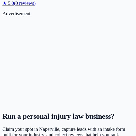
★
5.0
(
0
reviews)
Advertisement
Run a
personal injury law
business?
Claim your spot in
Naperville
, capture leads with an intake form
built for your industry, and collect reviews that help you rank.