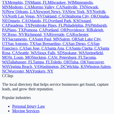
TX
Memphis
,
TN
Miami
,
FL
Milwaukee
,
WI
Minneapolis
,
MN
Modesto
,
CA
Moreno Valley
,
CA
Nashville
,
TN
Newark
,
NJ
New Orleans
,
LA
Newport News
,
VA
New York
,
NY
Norfolk
,
VA
North Las Vegas
,
NV
Oakland
,
CA
Oklahoma City
,
OK
Omaha
,
NE
Ontario
,
CA
Orlando
,
FL
Overland Park
,
KS
Oxnard
,
CA
Pasadena
,
TX
Pembroke Pines
,
FL
Philadelphia
,
PA
Pittsburgh
,
PA
Plano
,
TX
Pomona
,
CA
Portland
,
OR
Providence
,
RI
Raleigh
,
NC
Reno
,
NV
Richmond
,
VA
Riverside
,
CA
Rochester
,
NY
Sacramento
,
CA
Saint Paul
,
MN
Salem
,
OR
Salt Lake City
,
UT
San Antonio
,
TX
San Bernardino
,
CA
San Diego
,
CA
San
Francisco
,
CA
San Jose
,
CA
Santa Ana
,
CA
Santa Clarita
,
CA
Santa
Rosa
,
CA
Seattle
,
WA
Sioux Falls
,
SD
Spokane
,
WA
Springfield
,
MO
St. Louis
,
MO
Stockton
,
CA
St. Petersburg
,
FL
Tacoma
,
WA
Tallahassee
,
FL
Tampa
,
FL
Toledo
,
OH
Tulsa
,
OK
Vancouver
,
WA
Virginia Beach
,
VA
Washington
,
DC
Wichita
,
KS
Winston-Salem
,
NC
Worcester
,
MA
Yonkers
,
NY
C
Cliqs
The local directory that helps service businesses get found, capture
leads, and grow their reputation.
Popular industries
Personal Injury Law
Moving Services