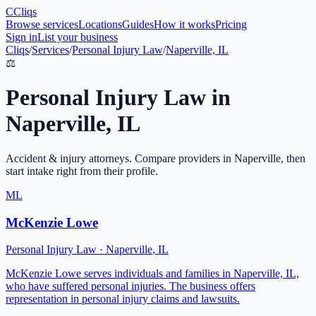
C
Cliqs
Browse services
Locations
Guides
How it works
Pricing
Sign in
List your business
Cliqs
/
Services
/
Personal Injury Law
/
Naperville, IL
⚖️
Personal Injury Law
in
Naperville
,
IL
Accident & injury attorneys
. Compare providers in
Naperville
, then
start intake right from their profile.
ML
McKenzie Lowe
Personal Injury Law
·
Naperville
,
IL
McKenzie Lowe serves individuals and families in Naperville, IL,
who have suffered personal injuries. The business offers
representation in personal injury claims and lawsuits.