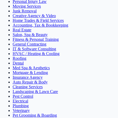
Personal Injury Law
Moving Services
Junk Removal
Creative Agency & Video
Home Trades & Field Services
Accounting, Tax & Bookkeeping
Real Estate
Salon, Spa & Beauty
Fitness & Personal Training
General Contracting
IT & Software Consulting
HVAC / Heating & Cooling
Roofing
Dental
Med Spa & Aesthetics
Mortgage & Lending
Insurance Agency
Auto Repair & Body
Cleaning Services
Landscaping & Lawn Care
Pest Control
Electrical
Plumbing
Veterinary
Pet Grooming & Boarding