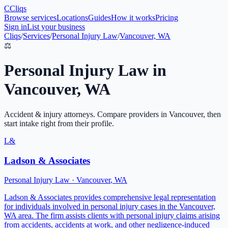
C
Cliqs
Browse services
Locations
Guides
How it works
Pricing
Sign in
List your business
Cliqs
/
Services
/
Personal Injury Law
/
Vancouver, WA
⚖️
Personal Injury Law
in
Vancouver
,
WA
Accident & injury attorneys
. Compare providers in
Vancouver
, then
start intake right from their profile.
L&
Ladson & Associates
Personal Injury Law
·
Vancouver
,
WA
Ladson & Associates provides comprehensive legal representation
for individuals involved in personal injury cases in the Vancouver,
WA area. The firm assists clients with personal injury claims arising
from accidents, accidents at work, and other negligence-induced