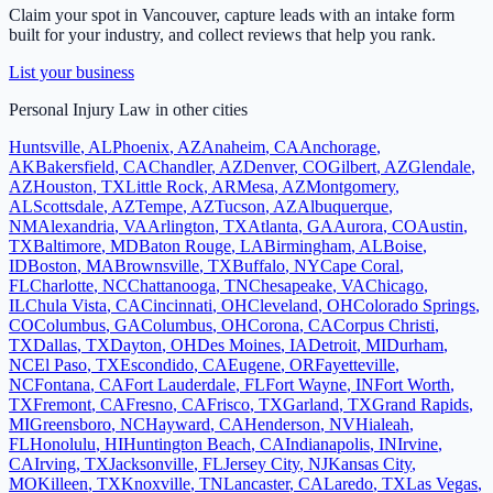
Claim your spot in
Vancouver
, capture leads with an intake form
built for your industry, and collect reviews that help you rank.
List your business
Personal Injury Law
in other cities
Huntsville
,
AL
Phoenix
,
AZ
Anaheim
,
CA
Anchorage
,
AK
Bakersfield
,
CA
Chandler
,
AZ
Denver
,
CO
Gilbert
,
AZ
Glendale
,
AZ
Houston
,
TX
Little Rock
,
AR
Mesa
,
AZ
Montgomery
,
AL
Scottsdale
,
AZ
Tempe
,
AZ
Tucson
,
AZ
Albuquerque
,
NM
Alexandria
,
VA
Arlington
,
TX
Atlanta
,
GA
Aurora
,
CO
Austin
,
TX
Baltimore
,
MD
Baton Rouge
,
LA
Birmingham
,
AL
Boise
,
ID
Boston
,
MA
Brownsville
,
TX
Buffalo
,
NY
Cape Coral
,
FL
Charlotte
,
NC
Chattanooga
,
TN
Chesapeake
,
VA
Chicago
,
IL
Chula Vista
,
CA
Cincinnati
,
OH
Cleveland
,
OH
Colorado Springs
,
CO
Columbus
,
GA
Columbus
,
OH
Corona
,
CA
Corpus Christi
,
TX
Dallas
,
TX
Dayton
,
OH
Des Moines
,
IA
Detroit
,
MI
Durham
,
NC
El Paso
,
TX
Escondido
,
CA
Eugene
,
OR
Fayetteville
,
NC
Fontana
,
CA
Fort Lauderdale
,
FL
Fort Wayne
,
IN
Fort Worth
,
TX
Fremont
,
CA
Fresno
,
CA
Frisco
,
TX
Garland
,
TX
Grand Rapids
,
MI
Greensboro
,
NC
Hayward
,
CA
Henderson
,
NV
Hialeah
,
FL
Honolulu
,
HI
Huntington Beach
,
CA
Indianapolis
,
IN
Irvine
,
CA
Irving
,
TX
Jacksonville
,
FL
Jersey City
,
NJ
Kansas City
,
MO
Killeen
,
TX
Knoxville
,
TN
Lancaster
,
CA
Laredo
,
TX
Las Vegas
,