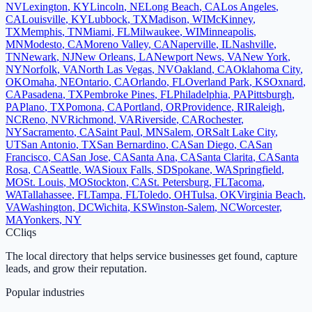
NV
Lexington
,
KY
Lincoln
,
NE
Long Beach
,
CA
Los Angeles
,
CA
Louisville
,
KY
Lubbock
,
TX
Madison
,
WI
McKinney
,
TX
Memphis
,
TN
Miami
,
FL
Milwaukee
,
WI
Minneapolis
,
MN
Modesto
,
CA
Moreno Valley
,
CA
Naperville
,
IL
Nashville
,
TN
Newark
,
NJ
New Orleans
,
LA
Newport News
,
VA
New York
,
NY
Norfolk
,
VA
North Las Vegas
,
NV
Oakland
,
CA
Oklahoma City
,
OK
Omaha
,
NE
Ontario
,
CA
Orlando
,
FL
Overland Park
,
KS
Oxnard
,
CA
Pasadena
,
TX
Pembroke Pines
,
FL
Philadelphia
,
PA
Pittsburgh
,
PA
Plano
,
TX
Pomona
,
CA
Portland
,
OR
Providence
,
RI
Raleigh
,
NC
Reno
,
NV
Richmond
,
VA
Riverside
,
CA
Rochester
,
NY
Sacramento
,
CA
Saint Paul
,
MN
Salem
,
OR
Salt Lake City
,
UT
San Antonio
,
TX
San Bernardino
,
CA
San Diego
,
CA
San
Francisco
,
CA
San Jose
,
CA
Santa Ana
,
CA
Santa Clarita
,
CA
Santa
Rosa
,
CA
Seattle
,
WA
Sioux Falls
,
SD
Spokane
,
WA
Springfield
,
MO
St. Louis
,
MO
Stockton
,
CA
St. Petersburg
,
FL
Tacoma
,
WA
Tallahassee
,
FL
Tampa
,
FL
Toledo
,
OH
Tulsa
,
OK
Virginia Beach
,
VA
Washington
,
DC
Wichita
,
KS
Winston-Salem
,
NC
Worcester
,
MA
Yonkers
,
NY
C
Cliqs
The local directory that helps service businesses get found, capture
leads, and grow their reputation.
Popular industries