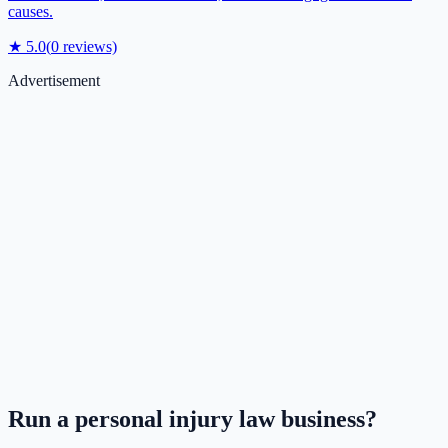
causes.
★
5.0
(
0
reviews)
Advertisement
Run a
personal injury law
business?