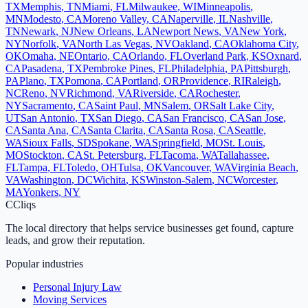
TX
Memphis
,
TN
Miami
,
FL
Milwaukee
,
WI
Minneapolis
,
MN
Modesto
,
CA
Moreno Valley
,
CA
Naperville
,
IL
Nashville
,
TN
Newark
,
NJ
New Orleans
,
LA
Newport News
,
VA
New York
,
NY
Norfolk
,
VA
North Las Vegas
,
NV
Oakland
,
CA
Oklahoma City
,
OK
Omaha
,
NE
Ontario
,
CA
Orlando
,
FL
Overland Park
,
KS
Oxnard
,
CA
Pasadena
,
TX
Pembroke Pines
,
FL
Philadelphia
,
PA
Pittsburgh
,
PA
Plano
,
TX
Pomona
,
CA
Portland
,
OR
Providence
,
RI
Raleigh
,
NC
Reno
,
NV
Richmond
,
VA
Riverside
,
CA
Rochester
,
NY
Sacramento
,
CA
Saint Paul
,
MN
Salem
,
OR
Salt Lake City
,
UT
San Antonio
,
TX
San Diego
,
CA
San Francisco
,
CA
San Jose
,
CA
Santa Ana
,
CA
Santa Clarita
,
CA
Santa Rosa
,
CA
Seattle
,
WA
Sioux Falls
,
SD
Spokane
,
WA
Springfield
,
MO
St. Louis
,
MO
Stockton
,
CA
St. Petersburg
,
FL
Tacoma
,
WA
Tallahassee
,
FL
Tampa
,
FL
Toledo
,
OH
Tulsa
,
OK
Vancouver
,
WA
Virginia Beach
,
VA
Washington
,
DC
Wichita
,
KS
Winston-Salem
,
NC
Worcester
,
MA
Yonkers
,
NY
C
Cliqs
The local directory that helps service businesses get found, capture
leads, and grow their reputation.
Popular industries
Personal Injury Law
Moving Services