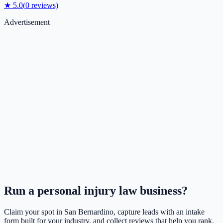
★
5.0
(
0
reviews)
Advertisement
Run a
personal injury law
business?
Claim your spot in
San Bernardino
, capture leads with an intake
form built for your industry, and collect reviews that help you rank.