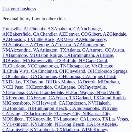
List your business
Personal Injury Law
in other cities
Huntsville
,
AL
Phoenix
,
AZ
Anaheim
,
CA
Anchorage
,
AK
Bakersfield
,
CA
Chandler
,
AZ
Denver
,
CO
Gilbert
,
AZ
Glendale
,
AZ
Houston
,
TX
Little Rock
,
AR
Mesa
,
AZ
Montgomery
,
AL
Scottsdale
,
AZ
Tempe
,
AZ
Tucson
,
AZ
Albuquerque
,
NM
Alexandria
,
VA
Arlington
,
TX
Atlanta
,
GA
Aurora
,
CO
Austin
,
TX
Baltimore
,
MD
Baton Rouge
,
LA
Birmingham
,
AL
Boise
,
ID
Boston
,
MA
Brownsville
,
TX
Buffalo
,
NY
Cape Coral
,
FL
Charlotte
,
NC
Chattanooga
,
TN
Chesapeake
,
VA
Chicago
,
IL
Chula Vista
,
CA
Cincinnati
,
OH
Cleveland
,
OH
Colorado Springs
,
CO
Columbus
,
GA
Columbus
,
OH
Corona
,
CA
Corpus Christi
,
TX
Dallas
,
TX
Dayton
,
OH
Des Moines
,
IA
Detroit
,
MI
Durham
,
NC
El Paso
,
TX
Escondido
,
CA
Eugene
,
OR
Fayetteville
,
NC
Fontana
,
CA
Fort Lauderdale
,
FL
Fort Wayne
,
IN
Fort Worth
,
TX
Fremont
,
CA
Fresno
,
CA
Frisco
,
TX
Garland
,
TX
Grand Rapids
,
MI
Greensboro
,
NC
Hayward
,
CA
Henderson
,
NV
Hialeah
,
FL
Honolulu
,
HI
Huntington Beach
,
CA
Indianapolis
,
IN
Irvine
,
CA
Irving
,
TX
Jacksonville
,
FL
Jersey City
,
NJ
Kansas City
,
MO
Killeen
,
TX
Knoxville
,
TN
Lancaster
,
CA
Laredo
,
TX
Las Vegas
,
NV
Lexington
,
KY
Lincoln
,
NE
Long Beach
,
CA
Los Angeles
,
CA
Louisville
,
KY
Lubbock
,
TX
Madison
,
WI
McKinney
,