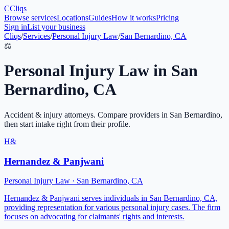
C
Cliqs
Browse services
Locations
Guides
How it works
Pricing
Sign in
List your business
Cliqs
/
Services
/
Personal Injury Law
/
San Bernardino, CA
⚖️
Personal Injury Law
in
San
Bernardino
,
CA
Accident & injury attorneys
. Compare providers in
San Bernardino
,
then start intake right from their profile.
H&
Hernandez & Panjwani
Personal Injury Law
·
San Bernardino
,
CA
Hernandez & Panjwani serves individuals in San Bernardino, CA,
providing representation for various personal injury cases. The firm
focuses on advocating for claimants' rights and interests.