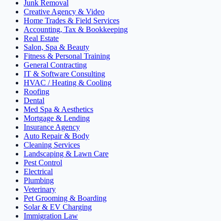
Junk Removal
Creative Agency & Video
Home Trades & Field Services
Accounting, Tax & Bookkeeping
Real Estate
Salon, Spa & Beauty
Fitness & Personal Training
General Contracting
IT & Software Consulting
HVAC / Heating & Cooling
Roofing
Dental
Med Spa & Aesthetics
Mortgage & Lending
Insurance Agency
Auto Repair & Body
Cleaning Services
Landscaping & Lawn Care
Pest Control
Electrical
Plumbing
Veterinary
Pet Grooming & Boarding
Solar & EV Charging
Immigration Law