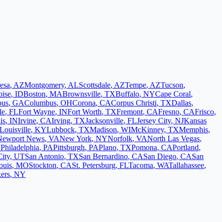
esa
,
AZ
Montgomery
,
AL
Scottsdale
,
AZ
Tempe
,
AZ
Tucson
,
oise
,
ID
Boston
,
MA
Brownsville
,
TX
Buffalo
,
NY
Cape Coral
,
bus
,
GA
Columbus
,
OH
Corona
,
CA
Corpus Christi
,
TX
Dallas
,
le
,
FL
Fort Wayne
,
IN
Fort Worth
,
TX
Fremont
,
CA
Fresno
,
CA
Frisco
,
is
,
IN
Irvine
,
CA
Irving
,
TX
Jacksonville
,
FL
Jersey City
,
NJ
Kansas
Louisville
,
KY
Lubbock
,
TX
Madison
,
WI
McKinney
,
TX
Memphis
,
Newport News
,
VA
New York
,
NY
Norfolk
,
VA
North Las Vegas
,
L
Philadelphia
,
PA
Pittsburgh
,
PA
Plano
,
TX
Pomona
,
CA
Portland
,
City
,
UT
San Antonio
,
TX
San Bernardino
,
CA
San Diego
,
CA
San
ouis
,
MO
Stockton
,
CA
St. Petersburg
,
FL
Tacoma
,
WA
Tallahassee
,
ers
,
NY