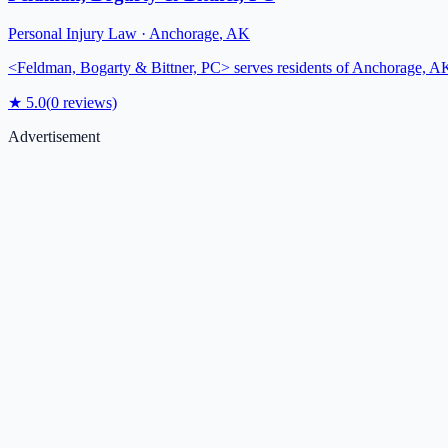
Personal Injury Law
·
Anchorage
,
AK
<Feldman, Bogarty & Bittner, PC> serves residents of Anchorage, AK, 
★
5.0
(
0
reviews)
Advertisement