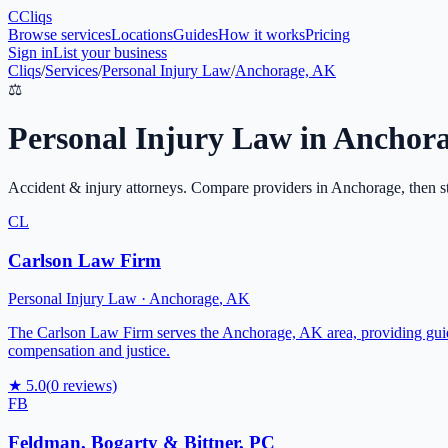
C
Cliqs
Browse services
Locations
Guides
How it works
Pricing
Sign in
List your business
Cliqs
/
Services
/
Personal Injury Law
/
Anchorage, AK
⚖️
Personal Injury Law
in
Anchor
Accident & injury attorneys
. Compare providers in
Anchorage
, then s
CL
Carlson Law Firm
Personal Injury Law
·
Anchorage
,
AK
The Carlson Law Firm serves the Anchorage, AK area, providing guidan
compensation and justice.
★
5.0
(
0
reviews)
FB
Feldman, Bogarty & Bittner, PC