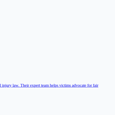
njury law. Their expert team helps victims advocate for fair