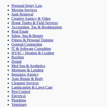
Personal Injury Law
Moving Services
Junk Removal
Creative Agency & Video
Home Trades & Field Services
Accounting, Tax & Bookkeeping
Real Estate
Salon, Spa & Beauty
Fitness & Personal Training
General Contracting
IT & Software Consulting
HVAC / Heating & Cooling
Roofing
Dental
Med Spa & Aesthetics
Mortgage & Lending
Insurance Agency
Auto Repair & Body
Cleaning Services
Landscaping & Lawn Care
Pest Control
Electrical
Plumbing
Veterinary