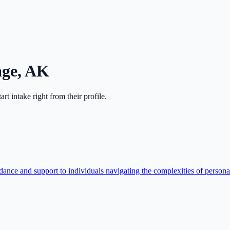
age
,
AK
tart intake right from their profile.
ce and support to individuals navigating the complexities of personal i