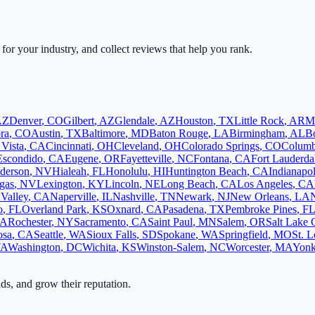
 for your industry, and collect reviews that help you rank.
AZ
Denver
,
CO
Gilbert
,
AZ
Glendale
,
AZ
Houston
,
TX
Little Rock
,
AR
M
ra
,
CO
Austin
,
TX
Baltimore
,
MD
Baton Rouge
,
LA
Birmingham
,
AL
B
 Vista
,
CA
Cincinnati
,
OH
Cleveland
,
OH
Colorado Springs
,
CO
Colum
Escondido
,
CA
Eugene
,
OR
Fayetteville
,
NC
Fontana
,
CA
Fort Lauderda
derson
,
NV
Hialeah
,
FL
Honolulu
,
HI
Huntington Beach
,
CA
Indianapol
gas
,
NV
Lexington
,
KY
Lincoln
,
NE
Long Beach
,
CA
Los Angeles
,
CA
Valley
,
CA
Naperville
,
IL
Nashville
,
TN
Newark
,
NJ
New Orleans
,
LA
o
,
FL
Overland Park
,
KS
Oxnard
,
CA
Pasadena
,
TX
Pembroke Pines
,
F
A
Rochester
,
NY
Sacramento
,
CA
Saint Paul
,
MN
Salem
,
OR
Salt Lake 
osa
,
CA
Seattle
,
WA
Sioux Falls
,
SD
Spokane
,
WA
Springfield
,
MO
St. L
VA
Washington
,
DC
Wichita
,
KS
Winston-Salem
,
NC
Worcester
,
MA
Yonk
ads, and grow their reputation.