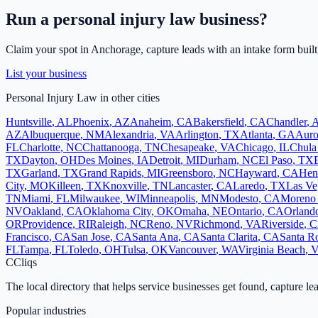
Run a
personal injury law
business?
Claim your spot in
Anchorage
, capture leads with an intake form built
List your business
Personal Injury Law
in other cities
Huntsville
,
AL
Phoenix
,
AZ
Anaheim
,
CA
Bakersfield
,
CA
Chandler
,
AZ
Albuquerque
,
NM
Alexandria
,
VA
Arlington
,
TX
Atlanta
,
GA
Auro
FL
Charlotte
,
NC
Chattanooga
,
TN
Chesapeake
,
VA
Chicago
,
IL
Chula
TX
Dayton
,
OH
Des Moines
,
IA
Detroit
,
MI
Durham
,
NC
El Paso
,
TX
TX
Garland
,
TX
Grand Rapids
,
MI
Greensboro
,
NC
Hayward
,
CA
Hen
City
,
MO
Killeen
,
TX
Knoxville
,
TN
Lancaster
,
CA
Laredo
,
TX
Las Ve
TN
Miami
,
FL
Milwaukee
,
WI
Minneapolis
,
MN
Modesto
,
CA
Moreno 
NV
Oakland
,
CA
Oklahoma City
,
OK
Omaha
,
NE
Ontario
,
CA
Orland
OR
Providence
,
RI
Raleigh
,
NC
Reno
,
NV
Richmond
,
VA
Riverside
,
C
Francisco
,
CA
San Jose
,
CA
Santa Ana
,
CA
Santa Clarita
,
CA
Santa R
FL
Tampa
,
FL
Toledo
,
OH
Tulsa
,
OK
Vancouver
,
WA
Virginia Beach
,
C
Cliqs
The local directory that helps service businesses get found, capture le
Popular industries