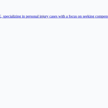
specializing in personal injury cases with a focus on seeking compensa