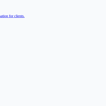
tion for clients.